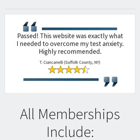
Passed! This website was exactly what
I needed to overcome my test anxiety.
Highly recommended.
T. Ciancanelli (Suffolk County, NY)
All Memberships
Include: