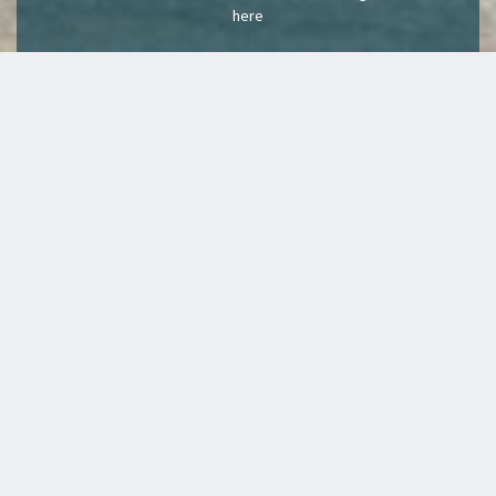
here
We welcome our
latest members
from...
REDMOND,
LEVITTOWN
MAYS LANDING, NJ
WASHINGTON
DOWNERS GROVE
SOUH WINDSOR, CT
LITTLE ROCK. AR
CALIFORNIA
WALPOLE, MA
EAST PEORIA
MERIDIAN, IDAHO
GLENDALE CA
BAYVILLE, NJ
MERRILLVILLE,INDIANA
EGG HARBOR
ATLANTA, GEORGIA
MUSKOGEE OK
TOWNSHIP