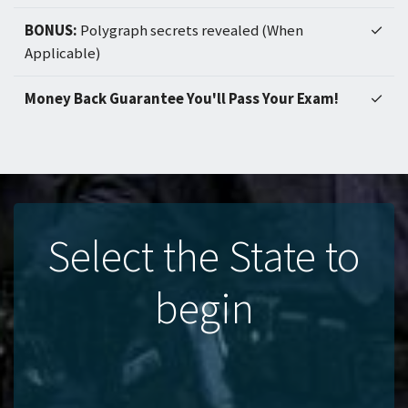
BONUS:
Polygraph secrets revealed (When
✓
Applicable)
Money Back Guarantee You'll Pass Your Exam!
✓
Select the State to
begin