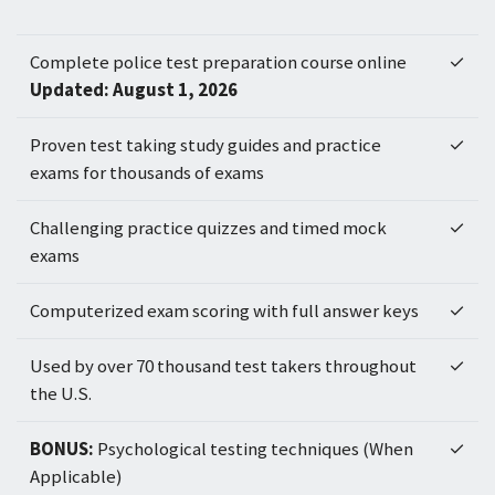
Complete police test preparation course online
✓
Updated: August 1, 2026
Proven test taking study guides and practice
✓
exams for thousands of exams
Challenging practice quizzes and timed mock
✓
exams
Computerized exam scoring with full answer keys
✓
Used by over 70 thousand test takers throughout
✓
the U.S.
BONUS:
Psychological testing techniques (When
✓
Applicable)