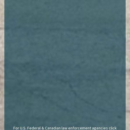
For U.S. Federal & Canadian law enforcement agencies click