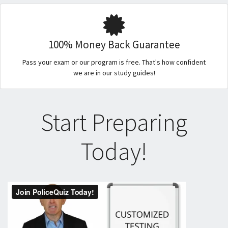
100% Money Back Guarantee
Pass your exam or our program is free. That's how confident
we are in our study guides!
Start Preparing
Today!