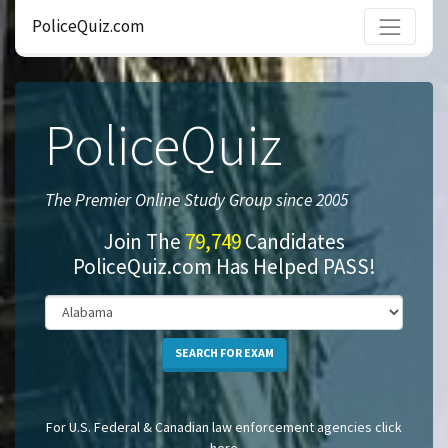
PoliceQuiz.com
PoliceQuiz
The Premier Online Study Group since 2005
Join The
79,749
Candidates
PoliceQuiz.com Has Helped PASS!
SEARCH FOR EXAM
For U.S. Federal & Canadian law enforcement agencies click
here