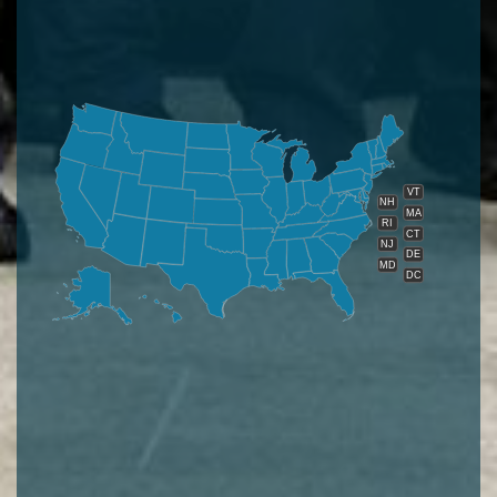
VT
NH
MA
RI
CT
NJ
DE
MD
DC