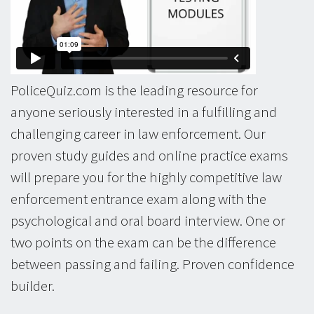
PoliceQuiz.com is the leading resource for
anyone seriously interested in a fulfilling and
challenging career in law enforcement. Our
proven study guides and online practice exams
will prepare you for the highly competitive law
enforcement entrance exam along with the
psychological and oral board interview. One or
two points on the exam can be the difference
between passing and failing. Proven confidence
builder.