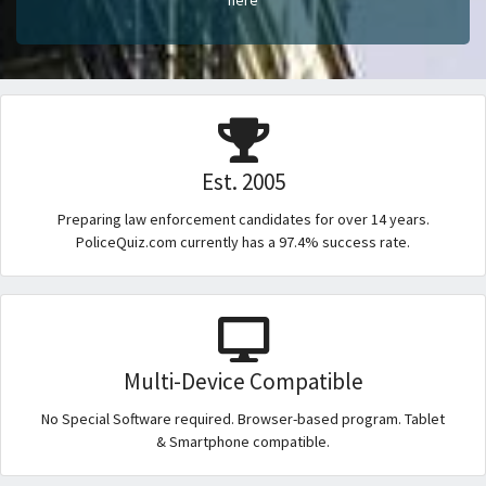
Est. 2005
Preparing law enforcement candidates for over 14 years.
PoliceQuiz.com currently has a 97.4% success rate.
Multi-Device Compatible
No Special Software required. Browser-based program. Tablet
& Smartphone compatible.