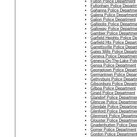
Fulton Police Department
Fultonham Police Depart
Gahanna Police Departme
Galena Police Department
Galion Police Department
Gallipolis Police Departm
Galloway Police Departme
Gambier Police Departme
Garfield Heights Police D
Garfield Hts Police Depar
Garrettsville Police Depar
Gates Mills Police Depar
Geneva Police Departmen
Geneva-On-The-Lake Poli
Genoa Police Department
Georgetown Police Depar
Germantown Police Depar
Gettysburg Police Depart
Gibsonburg Police Depart
Gilboa Police Department
Girard Police Department
Glandorf Police Departme
Glencoe Police Departme
Glendale Police Departme
Glenford Police Departme
Glenmont Police Departm
Glouster Police Departme
Gnadenhutten Police Dep
Gomer Police Department
Gordon Police Departmen