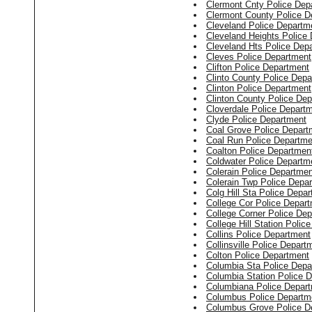
Clermont Cnty Police Dep
Clermont County Police D
Cleveland Police Departm
Cleveland Heights Police
Cleveland Hts Police Dep
Cleves Police Department
Clifton Police Department
Clinto County Police Dep
Clinton Police Department
Clinton County Police De
Cloverdale Police Depart
Clyde Police Department
Coal Grove Police Depart
Coal Run Police Departme
Coalton Police Departmen
Coldwater Police Departm
Colerain Police Departmen
Colerain Twp Police Depa
Colg Hill Sta Police Depa
College Cor Police Depar
College Corner Police De
College Hill Station Polic
Collins Police Department
Collinsville Police Depart
Colton Police Department
Columbia Sta Police Depa
Columbia Station Police 
Columbiana Police Depar
Columbus Police Departm
Columbus Grove Police D