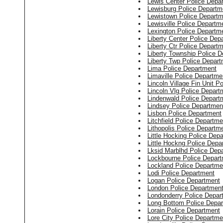
Lewis Center Police Depa
Lewisburg Police Departm
Lewistown Police Departm
Lewisville Police Departm
Lexington Police Departm
Liberty Center Police Dep
Liberty Ctr Police Depart
Liberty Township Police 
Liberty Twp Police Depar
Lima Police Department
Limaville Police Departme
Lincoln Village Fin Unit P
Lincoln Vlg Police Depart
Lindenwald Police Depart
Lindsey Police Departmen
Lisbon Police Department
Litchfield Police Departme
Lithopolis Police Departm
Little Hocking Police Dep
Little Hockng Police Depa
Lksid Marblhd Police Dep
Lockbourne Police Depar
Lockland Police Departme
Lodi Police Department
Logan Police Department
London Police Departmen
Londonderry Police Depar
Long Bottom Police Depa
Lorain Police Department
Lore City Police Departme