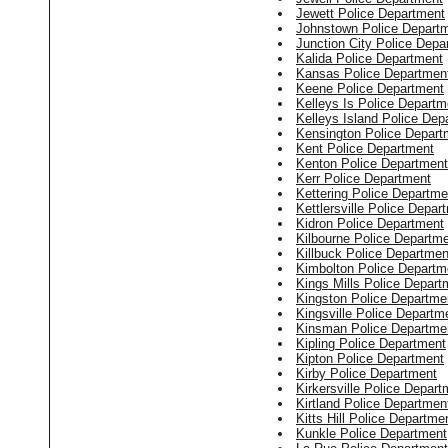
Jewett Police Department
Johnstown Police Depart
Junction City Police Depa
Kalida Police Department
Kansas Police Departmen
Keene Police Department
Kelleys Is Police Departm
Kelleys Island Police Dep
Kensington Police Depart
Kent Police Department
Kenton Police Department
Kerr Police Department
Kettering Police Departme
Kettlersville Police Depar
Kidron Police Department
Kilbourne Police Departm
Killbuck Police Departmen
Kimbolton Police Departm
Kings Mills Police Depart
Kingston Police Departme
Kingsville Police Departm
Kinsman Police Departme
Kipling Police Department
Kipton Police Department
Kirby Police Department
Kirkersville Police Depart
Kirtland Police Departmen
Kitts Hill Police Departme
Kunkle Police Department