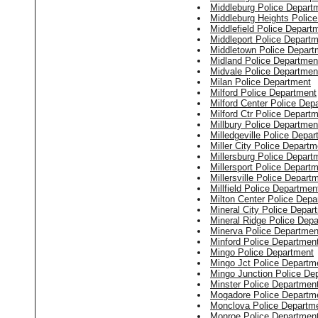
Middleburg Police Depart
Middleburg Heights Polic
Middlefield Police Depart
Middleport Police Depart
Middletown Police Depart
Midland Police Departmen
Midvale Police Departmen
Milan Police Department
Milford Police Department
Milford Center Police Dep
Milford Ctr Police Depart
Millbury Police Departmen
Milledgeville Police Depa
Miller City Police Departm
Millersburg Police Depart
Millersport Police Depart
Millersville Police Depart
Millfield Police Departmen
Milton Center Police Depa
Mineral City Police Depar
Mineral Ridge Police Dep
Minerva Police Departmen
Minford Police Departmen
Mingo Police Department
Mingo Jct Police Departm
Mingo Junction Police De
Minster Police Departmen
Mogadore Police Departm
Monclova Police Departm
Monroe Police Departmen