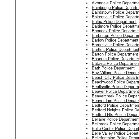
Avondale Police Departm
Bainbridge Police Depart
Bairdstown Police Depart
Bakersville Police Depart
Baltic Police Department
Baltimore Police Departm
Bannock Police Departme
Barberton Police Departm
Barlow Police Department
Barnesville Police Depart
Bartlett Police Departmen
Barton Police Department
Bascom Police Departme
Batavia Police Departmen
Bath Police Department
Bay Village Police Depar
Beach City Police Depart
Beachwood Police Depart
Beallsville Police Depart
Beaver Police Department
Beavercreek Police Depa
Beaverdam Police Depart
Bedford Police Departmen
Bedford Heights Police D
Bedford Hts Police Depar
Bellaire Police Departmen
Bellbrook Police Departm
Belle Center Police Depar
Belle Valley Police Depar
Bellefontaine Police Depa