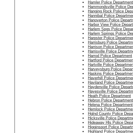
Hamler Police Department
Hammondsville Police De
Hanging Rock Police Dep
Hannibal Police Departme
Hanoverton Police Depart
Harbor View Police Depar
Harlem Spgs Police Depa
Harlem Springs Police De
Harpster Police Departme
Harrisburg Police Departm
Harrison Police Departme
Harrisville Police Departm
Harrod Police Department
Hartford Police Departmen
Hartville Police Departme
Harveysburg Police Depa
Haskins Police Departmen
Haverhill Police Departme
Haviland Police Departme
Haydenville Police Depar
Hayesville Police Depart
Heath Police Department
Hebron Police Department
Helena Police Department
Hemlock Police Departme
Hglnd County Police Depa
Hicksville Police Departm
Hideaway Hls Police Depa
Higginsport Police Depart
Highland Police Departme