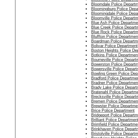
Bloomdale Police Depart
Bloomingburg Police Depa
Bloomingdale Police Depa
Bloomville Police Depart
Blue Ash Police Departme
Blue Creek Police Depart
Blue Rock Police Departm
Bluffton Police Departmen
Boardman Police Departm
Bolivar Police Department
Boston Heights Police De
Botkins Police Departmen
Bourneville Police Depart
Bowerston Police Depart
Bowersville Police Depar
Bowling Green Police Dep
Bradford Police Departme
Bradner Police Departmen
Brady Lake Police Depart
Bratenahl Police Departm
Brecksville Police Depart
Bremen Police Departmen
Brewster Police Departme
Brice Police Department
Bridgeport Police Departm
Brilliant Police Departmen
Brimfield Police Departme
Brinkhaven Police Depart
Bristolville Police Depart