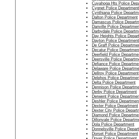
Cuyahoga Hts Police Dep
Cygnet Police Department
Cynthiana Police Departm
Dalton Police Department
Damascus Police Depart
Danville Police Departmen
Darbydale Police Departm
Day Heights Police Depar
Dayton Police Department
De Graff Police Departme
Decatur Police Departmen
Deerfield Police Departme
Deersville Police Departm
Defiance Police Departme
Delaware Police Departme
Dellroy Police Department
Delphos Police Departmen
Delta Police Department
Dennison Police Departm
Derby Police Department
Derwent Police Departmen
Deshler Police Departmen
Dexter Police Department
Dexter City Police Depart
Diamond Police Departme
Dillonvale Police Departm
Dola Police Department
Donnelsville Police Depar
Dorset Police Department
Dover Police Department