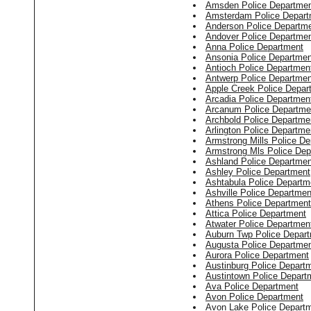
Amsden Police Departme
Amsterdam Police Depart
Anderson Police Departm
Andover Police Departme
Anna Police Department
Ansonia Police Departmen
Antioch Police Departmen
Antwerp Police Departmen
Apple Creek Police Depar
Arcadia Police Departmen
Arcanum Police Departme
Archbold Police Departme
Arlington Police Departme
Armstrong Mills Police D
Armstrong Mls Police Dep
Ashland Police Departmen
Ashley Police Department
Ashtabula Police Departm
Ashville Police Departmen
Athens Police Department
Attica Police Department
Atwater Police Departmen
Auburn Twp Police Depar
Augusta Police Departme
Aurora Police Department
Austinburg Police Depart
Austintown Police Depart
Ava Police Department
Avon Police Department
Avon Lake Police Depart