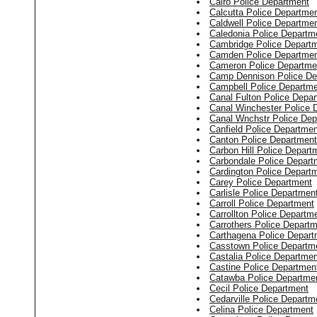
Cairo Police Department
Calcutta Police Departme
Caldwell Police Departme
Caledonia Police Departm
Cambridge Police Depart
Camden Police Departme
Cameron Police Departme
Camp Dennison Police De
Campbell Police Departm
Canal Fulton Police Depa
Canal Winchester Police 
Canal Wnchstr Police Dep
Canfield Police Departmen
Canton Police Department
Carbon Hill Police Depart
Carbondale Police Depart
Cardington Police Depart
Carey Police Department
Carlisle Police Departmen
Carroll Police Department
Carrollton Police Departm
Carrothers Police Depart
Carthagena Police Depart
Casstown Police Departm
Castalia Police Departmen
Castine Police Departmen
Catawba Police Departme
Cecil Police Department
Cedarville Police Departm
Celina Police Department