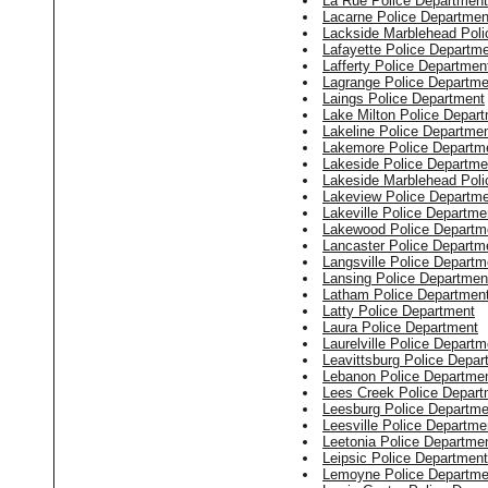
La Rue Police Department
Lacarne Police Departmen
Lackside Marblehead Poli
Lafayette Police Departm
Lafferty Police Departmen
Lagrange Police Departme
Laings Police Department
Lake Milton Police Depar
Lakeline Police Departme
Lakemore Police Departm
Lakeside Police Departme
Lakeside Marblehead Poli
Lakeview Police Departm
Lakeville Police Departme
Lakewood Police Departm
Lancaster Police Departm
Langsville Police Departm
Lansing Police Departmen
Latham Police Departmen
Latty Police Department
Laura Police Department
Laurelville Police Departm
Leavittsburg Police Depar
Lebanon Police Departme
Lees Creek Police Depart
Leesburg Police Departme
Leesville Police Departme
Leetonia Police Departme
Leipsic Police Department
Lemoyne Police Departme