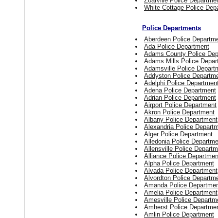
Zoarville Police Departme
White Cottage Police Dep
Police Departments
Aberdeen Police Departm
Ada Police Department
Adams County Police Dep
Adams Mills Police Depar
Adamsville Police Depart
Addyston Police Departm
Adelphi Police Departmen
Adena Police Department
Adrian Police Department
Airport Police Department
Akron Police Department
Albany Police Department
Alexandria Police Depart
Alger Police Department
Alledonia Police Departme
Allensville Police Depart
Alliance Police Departmen
Alpha Police Department
Alvada Police Department
Alvordton Police Departm
Amanda Police Departme
Amelia Police Department
Amesville Police Departm
Amherst Police Departme
Amlin Police Department