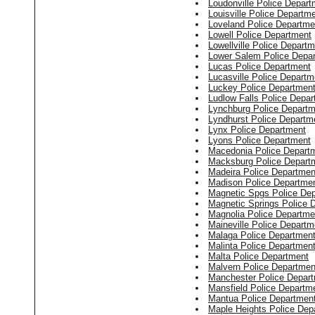
Loudonville Police Depart
Louisville Police Departm
Loveland Police Departme
Lowell Police Department
Lowellville Police Depart
Lower Salem Police Depa
Lucas Police Department
Lucasville Police Departm
Luckey Police Departmen
Ludlow Falls Police Depa
Lynchburg Police Departm
Lyndhurst Police Departm
Lynx Police Department
Lyons Police Department
Macedonia Police Depart
Macksburg Police Depart
Madeira Police Departmen
Madison Police Departme
Magnetic Spgs Police De
Magnetic Springs Police 
Magnolia Police Departme
Maineville Police Departm
Malaga Police Departmen
Malinta Police Departmen
Malta Police Department
Malvern Police Departmen
Manchester Police Depar
Mansfield Police Departm
Mantua Police Departmen
Maple Heights Police Dep