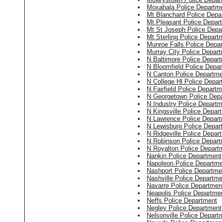
Moxahala Police Departm
Mt Blanchard Police Depa
Mt Pleasant Police Depar
Mt St Joseph Police Depa
Mt Sterling Police Depart
Munroe Falls Police Depa
Murray City Police Depar
N Baltimore Police Depar
N Bloomfield Police Depa
N Canton Police Departm
N College Hl Police Depa
N Fairfield Police Depart
N Georgetown Police Dep
N Industry Police Depart
N Kingsville Police Depar
N Lawrence Police Depar
N Lewisburg Police Depar
N Ridgeville Police Depar
N Robinson Police Depar
N Royalton Police Depart
Nankin Police Department
Napoleon Police Departm
Nashport Police Departme
Nashville Police Departme
Navarre Police Departmen
Neapolis Police Departme
Neffs Police Department
Negley Police Department
Nelsonville Police Depart