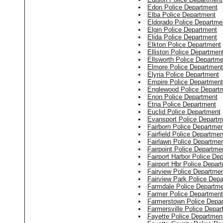
Edon Police Department
Elba Police Department
Eldorado Police Departme
Elgin Police Department
Elida Police Department
Elkton Police Department
Elliston Police Departmen
Ellsworth Police Departme
Elmore Police Department
Elyria Police Department
Empire Police Department
Englewood Police Depart
Enon Police Department
Etna Police Department
Euclid Police Department
Evansport Police Departm
Fairborn Police Departmen
Fairfield Police Departmen
Fairlawn Police Departme
Fairpoint Police Departme
Fairport Harbor Police De
Fairport Hbr Police Depar
Fairview Police Departme
Fairview Park Police Dep
Farmdale Police Departm
Farmer Police Department
Farmerstown Police Depa
Farmersville Police Depar
Fayette Police Departmen