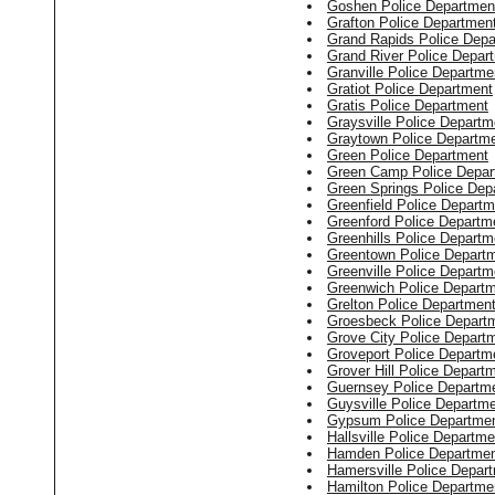
Goshen Police Departmen
Grafton Police Departmen
Grand Rapids Police Depa
Grand River Police Depar
Granville Police Departme
Gratiot Police Department
Gratis Police Department
Graysville Police Departm
Graytown Police Departm
Green Police Department
Green Camp Police Depar
Green Springs Police Dep
Greenfield Police Departm
Greenford Police Departm
Greenhills Police Departm
Greentown Police Depart
Greenville Police Departm
Greenwich Police Depart
Grelton Police Departmen
Groesbeck Police Depart
Grove City Police Depart
Groveport Police Departm
Grover Hill Police Depart
Guernsey Police Departm
Guysville Police Departm
Gypsum Police Departme
Hallsville Police Departme
Hamden Police Departme
Hamersville Police Depar
Hamilton Police Departme