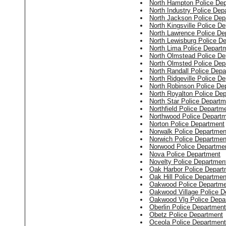
North Hampton Police De
North Industry Police Dep
North Jackson Police Dep
North Kingsville Police D
North Lawrence Police De
North Lewisburg Police D
North Lima Police Depart
North Olmstead Police De
North Olmsted Police Dep
North Randall Police Dep
North Ridgeville Police D
North Robinson Police De
North Royalton Police De
North Star Police Departm
Northfield Police Departm
Northwood Police Depart
Norton Police Department
Norwalk Police Departmen
Norwich Police Departmen
Norwood Police Departme
Nova Police Department
Novelty Police Departmen
Oak Harbor Police Depart
Oak Hill Police Departmen
Oakwood Police Departme
Oakwood Village Police D
Oakwood Vlg Police Depa
Oberlin Police Department
Obetz Police Department
Oceola Police Department