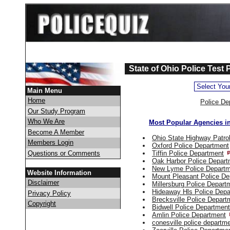
State of Ohio Police Test 
Main Menu
Home
Police De
Our Study Program
Who We Are
Most Popular Agencies i
Become A Member
Ohio State Highway Patro
Members Login
Oxford Police Department
Questions or Comments
Tiffin Police Department
Oak Harbor Police Depart
New Lyme Police Depart
Website Information
Mount Pleasant Police De
Disclaimer
Millersburg Police Depart
Hideaway Hls Police Depa
Privacy Policy
Brecksville Police Depart
Copyright
Bidwell Police Department
Amlin Police Department
conesville police departm