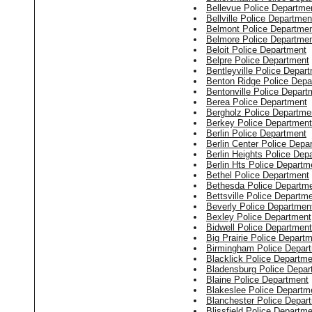
Bellevue Police Departme
Bellville Police Departmen
Belmont Police Departme
Belmore Police Departme
Beloit Police Department
Belpre Police Department
Bentleyville Police Depar
Benton Ridge Police Depa
Bentonville Police Depart
Berea Police Department
Bergholz Police Departme
Berkey Police Department
Berlin Police Department
Berlin Center Police Depa
Berlin Heights Police Dep
Berlin Hts Police Departm
Bethel Police Department
Bethesda Police Departm
Bettsville Police Departm
Beverly Police Departmen
Bexley Police Department
Bidwell Police Department
Big Prairie Police Depart
Birmingham Police Depar
Blacklick Police Departme
Bladensburg Police Depar
Blaine Police Department
Blakeslee Police Departm
Blanchester Police Depar
Blissfield Police Departm