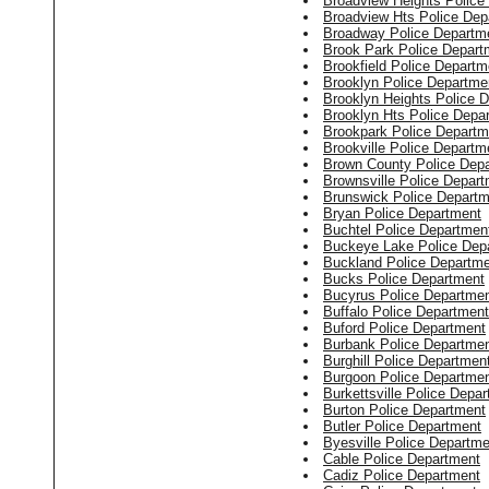
Broadview Heights Police
Broadview Hts Police Dep
Broadway Police Departm
Brook Park Police Depart
Brookfield Police Departm
Brooklyn Police Departme
Brooklyn Heights Police 
Brooklyn Hts Police Depa
Brookpark Police Departm
Brookville Police Departm
Brown County Police Dep
Brownsville Police Depar
Brunswick Police Departm
Bryan Police Department
Buchtel Police Departmen
Buckeye Lake Police Dep
Buckland Police Departm
Bucks Police Department
Bucyrus Police Departme
Buffalo Police Department
Buford Police Department
Burbank Police Departme
Burghill Police Departmen
Burgoon Police Departme
Burkettsville Police Depa
Burton Police Department
Butler Police Department
Byesville Police Departme
Cable Police Department
Cadiz Police Department