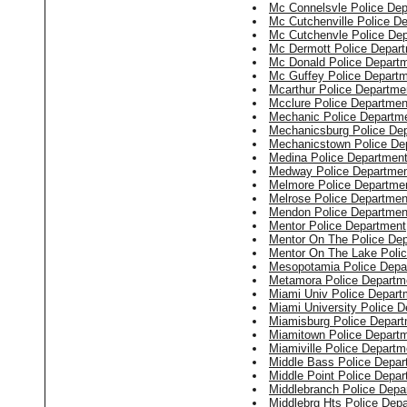
Mc Connelsvle Police De
Mc Cutchenville Police D
Mc Cutchenvle Police De
Mc Dermott Police Depar
Mc Donald Police Depart
Mc Guffey Police Depart
Mcarthur Police Departme
Mcclure Police Departmen
Mechanic Police Departm
Mechanicsburg Police De
Mechanicstown Police De
Medina Police Departmen
Medway Police Departme
Melmore Police Departme
Melrose Police Departmen
Mendon Police Departmen
Mentor Police Department
Mentor On The Police De
Mentor On The Lake Poli
Mesopotamia Police Depa
Metamora Police Departm
Miami Univ Police Depart
Miami University Police 
Miamisburg Police Depar
Miamitown Police Depart
Miamiville Police Departm
Middle Bass Police Depar
Middle Point Police Depa
Middlebranch Police Depa
Middlebrg Hts Police Dep