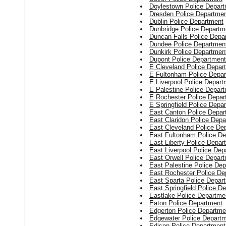
Doylestown Police Depar
Dresden Police Departme
Dublin Police Department
Dunbridge Police Departm
Duncan Falls Police Depa
Dundee Police Departmen
Dunkirk Police Departmen
Dupont Police Department
E Cleveland Police Depar
E Fultonham Police Depa
E Liverpool Police Depart
E Palestine Police Depar
E Rochester Police Depar
E Springfield Police Depa
East Canton Police Depar
East Claridon Police Dep
East Cleveland Police De
East Fultonham Police D
East Liberty Police Depar
East Liverpool Police Dep
East Orwell Police Depar
East Palestine Police De
East Rochester Police De
East Sparta Police Depar
East Springfield Police D
Eastlake Police Departme
Eaton Police Department
Edgerton Police Departme
Edgewater Police Depart
Edison Police Department