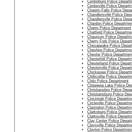
Centerburg Police Depart
Centerville Police Depart
Chagrin Falls Police Depa
Chandlersville Police Dep
Chandlersvlle Police Dep
Chardon Police Departme
Charm Police Department
Chatfield Police Departme
Chauncey Police Departm
Cherry Fork Police Depar
Chesapeake Police Depar
Cheshire Police Departme
Chester Police Departmen
Chesterhill Police Depart
Chesterland Police Depar
Chesterville Police Depar
Chickasaw Police Depart
Chillicothe Police Depart
Chilo Police Department
Chippewa Lake Police De
Christiansbrg Police Depa
Christiansburg Police Dep
Cincinnati Police Departm
Circleville Police Departm
Clarington Police Departm
Clarksburg Police Depart
Clarksville Police Depart
Clay Center Police Depar
Claysville Police Departm
Clayton Police Departmen