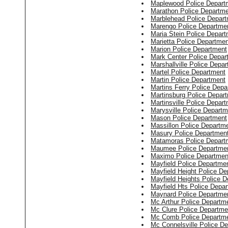
Maplewood Police Depart
Marathon Police Departm
Marblehead Police Depar
Marengo Police Departme
Maria Stein Police Depar
Marietta Police Departmen
Marion Police Department
Mark Center Police Depar
Marshallville Police Depa
Martel Police Department
Martin Police Department
Martins Ferry Police Depa
Martinsburg Police Depar
Martinsville Police Depar
Marysville Police Departm
Mason Police Department
Massillon Police Departm
Masury Police Departmen
Matamoras Police Depart
Maumee Police Departme
Maximo Police Departmen
Mayfield Police Departme
Mayfield Height Police D
Mayfield Heights Police 
Mayfield Hts Police Depa
Maynard Police Departme
Mc Arthur Police Departm
Mc Clure Police Departme
Mc Comb Police Departm
Mc Connelsville Police D