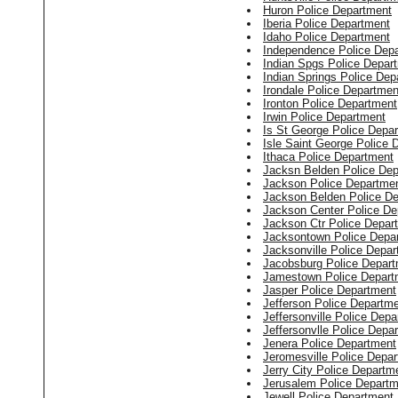
Huron Police Department
Iberia Police Department
Idaho Police Department
Independence Police Dep
Indian Spgs Police Depar
Indian Springs Police Dep
Irondale Police Departmen
Ironton Police Department
Irwin Police Department
Is St George Police Depa
Isle Saint George Police 
Ithaca Police Department
Jacksn Belden Police De
Jackson Police Departme
Jackson Belden Police D
Jackson Center Police De
Jackson Ctr Police Depar
Jacksontown Police Depa
Jacksonville Police Depa
Jacobsburg Police Depar
Jamestown Police Depart
Jasper Police Department
Jefferson Police Departm
Jeffersonville Police Dep
Jeffersonvlle Police Depa
Jenera Police Department
Jeromesville Police Depa
Jerry City Police Departm
Jerusalem Police Departm
Jewell Police Department