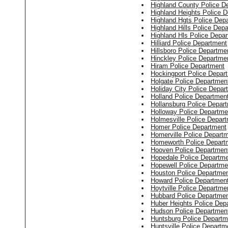
Highland County Police D
Highland Heights Police 
Highland Hgts Police Dep
Highland Hills Police Dep
Highland Hls Police Depa
Hilliard Police Department
Hillsboro Police Departme
Hinckley Police Departme
Hiram Police Department
Hockingport Police Depar
Holgate Police Departmen
Holiday City Police Depar
Holland Police Departmen
Hollansburg Police Depar
Holloway Police Departme
Holmesville Police Depar
Homer Police Department
Homerville Police Depart
Homeworth Police Depart
Hooven Police Departmen
Hopedale Police Departm
Hopewell Police Departme
Houston Police Departme
Howard Police Departmen
Hoytville Police Departme
Hubbard Police Departme
Huber Heights Police Dep
Hudson Police Departmen
Huntsburg Police Departm
Huntsville Police Departm