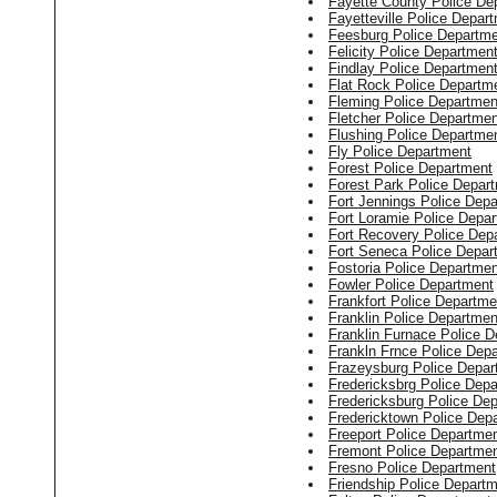
Fayette County Police De
Fayetteville Police Depar
Feesburg Police Departm
Felicity Police Departmen
Findlay Police Departmen
Flat Rock Police Departm
Fleming Police Departmen
Fletcher Police Departmen
Flushing Police Departme
Fly Police Department
Forest Police Department
Forest Park Police Depar
Fort Jennings Police Dep
Fort Loramie Police Depa
Fort Recovery Police Dep
Fort Seneca Police Depar
Fostoria Police Departmen
Fowler Police Department
Frankfort Police Departme
Franklin Police Departmen
Franklin Furnace Police 
Frankln Frnce Police Dep
Frazeysburg Police Depar
Fredericksbrg Police Dep
Fredericksburg Police De
Fredericktown Police Dep
Freeport Police Departme
Fremont Police Departme
Fresno Police Department
Friendship Police Depart