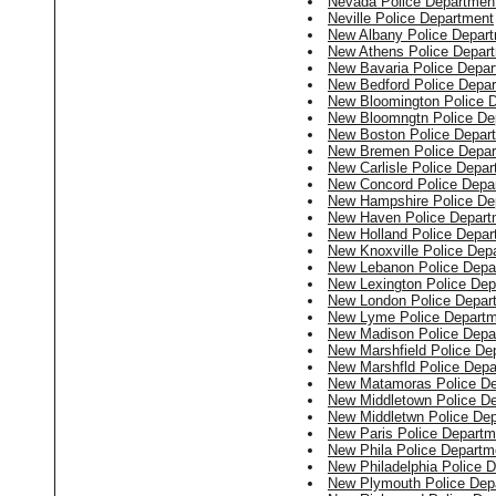
Nevada Police Departmen
Neville Police Department
New Albany Police Depar
New Athens Police Depar
New Bavaria Police Depa
New Bedford Police Depa
New Bloomington Police 
New Bloomngtn Police De
New Boston Police Depar
New Bremen Police Depar
New Carlisle Police Depa
New Concord Police Depa
New Hampshire Police De
New Haven Police Depart
New Holland Police Depar
New Knoxville Police Dep
New Lebanon Police Depa
New Lexington Police Dep
New London Police Depar
New Lyme Police Depart
New Madison Police Depa
New Marshfield Police De
New Marshfld Police Depa
New Matamoras Police D
New Middletown Police D
New Middletwn Police De
New Paris Police Departm
New Phila Police Departm
New Philadelphia Police 
New Plymouth Police Dep