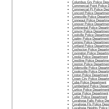
Columbus Grv Police Dep
Commercial Point Police 
Commercial Pt Police De
Concord Police Departme
Conesville Police Depart
Conneaut Police Departm
Conover Police Departme
Continental Police Depart
Convoy Police Departmen
Coolville Police Departme
Copley Police Department
Corning Police Departmen
Cortland Police Departme
Coshocton Police Depart
Covington Police Departm
Creola Police Department
Crestline Police Departme
Creston Police Departmen
Cridersville Police Depart
Crooksville Police Depart
Croton Police Department
Crown City Police Depart
Cuba Police Department
Cumberland Police Depar
Curtice Police Department
Custar Police Department
Cutler Police Department
Cuyahoga Falls Police De
Cuyahoga Fls Police Dep
Cuyahoga Heights Police