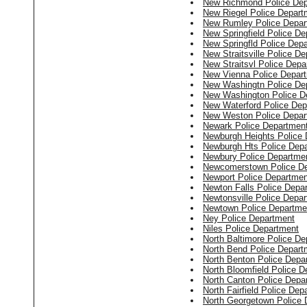
New Richmond Police Dep
New Riegel Police Depart
New Rumley Police Depar
New Springfield Police D
New Springfld Police Dep
New Straitsville Police D
New Straitsvl Police Depa
New Vienna Police Depar
New Washingtn Police De
New Washington Police D
New Waterford Police Dep
New Weston Police Depar
Newark Police Departmen
Newburgh Heights Police
Newburgh Hts Police Dep
Newbury Police Departme
Newcomerstown Police D
Newport Police Departmen
Newton Falls Police Depa
Newtonsville Police Depa
Newtown Police Departme
Ney Police Department
Niles Police Department
North Baltimore Police D
North Bend Police Depart
North Benton Police Depa
North Bloomfield Police 
North Canton Police Depa
North Fairfield Police Dep
North Georgetown Police 