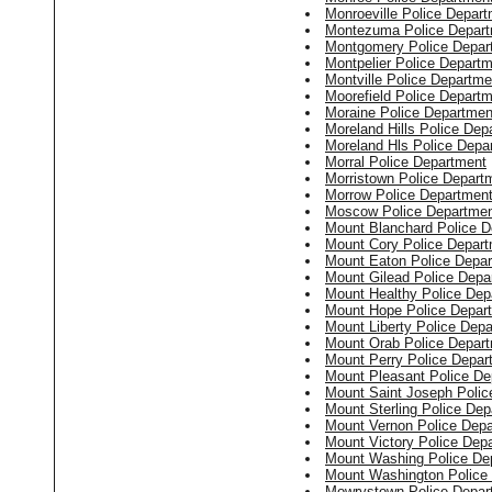
Monroeville Police Depar
Montezuma Police Depar
Montgomery Police Depar
Montpelier Police Depart
Montville Police Departme
Moorefield Police Depart
Moraine Police Departmen
Moreland Hills Police Dep
Moreland Hls Police Depa
Morral Police Department
Morristown Police Depart
Morrow Police Departmen
Moscow Police Departme
Mount Blanchard Police D
Mount Cory Police Depar
Mount Eaton Police Depa
Mount Gilead Police Depa
Mount Healthy Police Dep
Mount Hope Police Depar
Mount Liberty Police Dep
Mount Orab Police Depar
Mount Perry Police Depar
Mount Pleasant Police De
Mount Saint Joseph Polic
Mount Sterling Police De
Mount Vernon Police Dep
Mount Victory Police Dep
Mount Washing Police De
Mount Washington Police
Mowrystown Police Depar