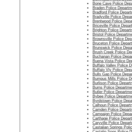
Bone Cave Police Dep
Braden Police Departm
Bradford Police Depar
Bradyville Police Depa
Brentwood Police Depa
Briceville Police Depa
Brighton Police Depar
Bristol Police Departm
Brownsville Police Dep
Bruceton Police Depar
Brunswick Police Depa
Brush Creek Police De
Buchanan Police Depa
Buena Vista Police De
Buffalo Valley Police 
Buffalo Vly Police Dep
Bulls Gap Police Depa
Bumpus Mills Police D
Burlison Police Depart
Burns Police Departme
Butler Police Departme
Bybee Police Departm
Byrdstown Police Depa
Calhoun Police Depart
Camden Police Depart
Campaign Police Depa
Carthage Police Depar
Caryville Police Depar
Castalian Springs Poli
Castalin Spgs Police 