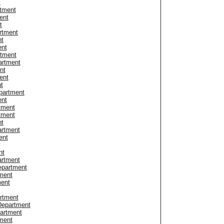
t
tment
ent
t
rtment
nt
ent
rtment
artment
nt
ent
t
partment
ent
tment
tment
nt
artment
ent
nt
artment
Department
tment
ment
artment
 Department
partment
tment