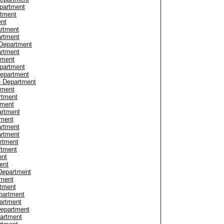
partment
rtment
ent
artment
artment
Department
artment
tment
partment
Department
e Department
tment
rtment
tment
artment
tment
artment
artment
artment
rtment
ent
ent
Department
tment
tment
partment
artment
Department
partment