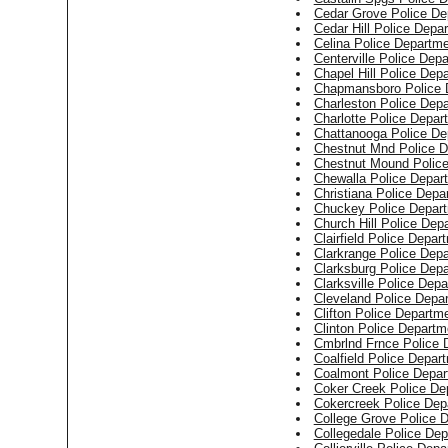
Cedar Grove Police De
Cedar Hill Police Depa
Celina Police Departm
Centerville Police Dep
Chapel Hill Police Dep
Chapmansboro Police 
Charleston Police Dep
Charlotte Police Depar
Chattanooga Police De
Chestnut Mnd Police 
Chestnut Mound Polic
Chewalla Police Depar
Christiana Police Depa
Chuckey Police Depar
Church Hill Police Dep
Clairfield Police Depar
Clarkrange Police Dep
Clarksburg Police Dep
Clarksville Police Dep
Cleveland Police Depa
Clifton Police Departm
Clinton Police Departm
Cmbrlnd Frnce Police 
Coalfield Police Depar
Coalmont Police Depar
Coker Creek Police De
Cokercreek Police Dep
College Grove Police 
Collegedale Police De