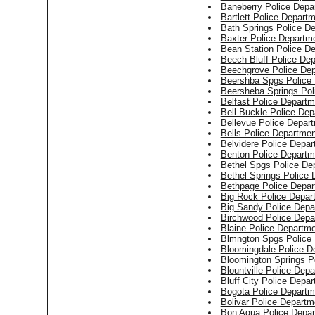
Baneberry Police Depa
Bartlett Police Depart
Bath Springs Police D
Baxter Police Departm
Bean Station Police D
Beech Bluff Police De
Beechgrove Police De
Beershba Spgs Police
Beersheba Springs Pol
Belfast Police Departm
Bell Buckle Police Dep
Bellevue Police Depar
Bells Police Departmen
Belvidere Police Depa
Benton Police Departm
Bethel Spgs Police De
Bethel Springs Police
Bethpage Police Depar
Big Rock Police Depar
Big Sandy Police Depa
Birchwood Police Depa
Blaine Police Departm
Blmngton Spgs Police
Bloomingdale Police D
Bloomington Springs P
Blountville Police Dep
Bluff City Police Depa
Bogota Police Departm
Bolivar Police Departm
Bon Aqua Police Depa