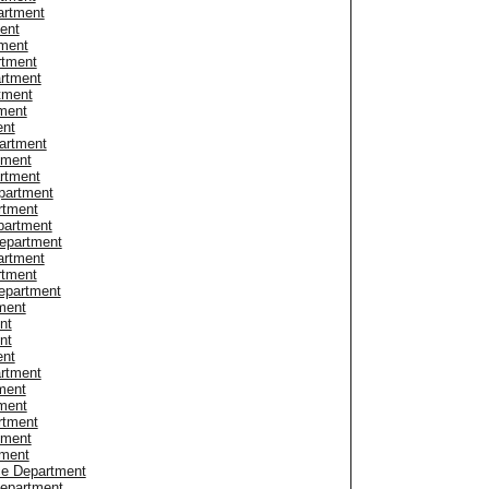
artment
ent
tment
rtment
rtment
rtment
tment
ent
artment
tment
rtment
partment
rtment
partment
Department
artment
rtment
epartment
ment
nt
nt
ent
rtment
ment
ment
rtment
tment
tment
ce Department
Department