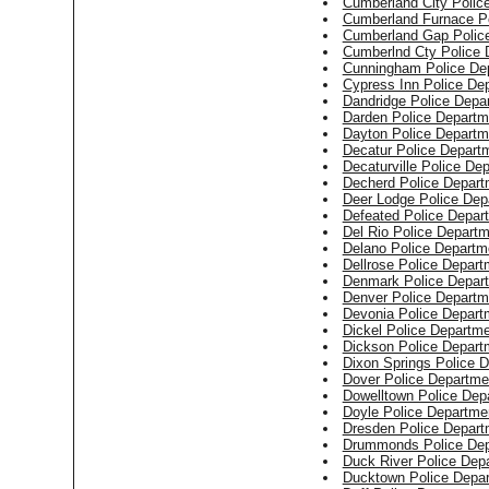
Cumberland City Polic
Cumberland Furnace P
Cumberland Gap Polic
Cumberlnd Cty Police 
Cunningham Police De
Cypress Inn Police De
Dandridge Police Depa
Darden Police Departm
Dayton Police Departm
Decatur Police Depart
Decaturville Police De
Decherd Police Depart
Deer Lodge Police Dep
Defeated Police Depar
Del Rio Police Depart
Delano Police Departm
Dellrose Police Depart
Denmark Police Depar
Denver Police Departm
Devonia Police Depart
Dickel Police Departm
Dickson Police Depart
Dixon Springs Police 
Dover Police Departme
Dowelltown Police Dep
Doyle Police Departme
Dresden Police Depart
Drummonds Police Dep
Duck River Police Dep
Ducktown Police Depa