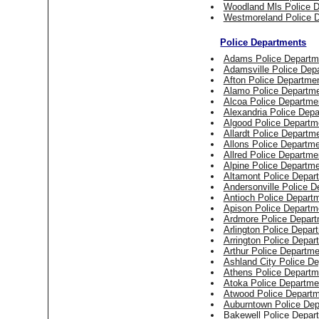
Woodland Mls Police 
Westmoreland Police 
Police Departments
Adams Police Departm
Adamsville Police Dep
Afton Police Departme
Alamo Police Departm
Alcoa Police Departme
Alexandria Police Dep
Algood Police Departm
Allardt Police Departm
Allons Police Departm
Allred Police Departme
Alpine Police Departm
Altamont Police Depar
Andersonville Police D
Antioch Police Depart
Apison Police Departm
Ardmore Police Depar
Arlington Police Depar
Arrington Police Depar
Arthur Police Departme
Ashland City Police D
Athens Police Departm
Atoka Police Departme
Atwood Police Depart
Auburntown Police Dep
Bakewell Police Depar