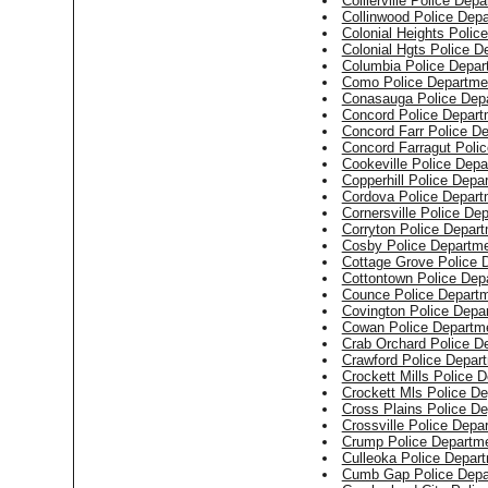
Collierville Police Dep
Collinwood Police Dep
Colonial Heights Polic
Colonial Hgts Police D
Columbia Police Depar
Como Police Departme
Conasauga Police Dep
Concord Police Depart
Concord Farr Police D
Concord Farragut Poli
Cookeville Police Dep
Copperhill Police Depa
Cordova Police Depart
Cornersville Police De
Corryton Police Depar
Cosby Police Departm
Cottage Grove Police 
Cottontown Police Dep
Counce Police Depart
Covington Police Depa
Cowan Police Departm
Crab Orchard Police D
Crawford Police Depar
Crockett Mills Police 
Crockett Mls Police D
Cross Plains Police D
Crossville Police Depa
Crump Police Departm
Culleoka Police Depar
Cumb Gap Police Depa