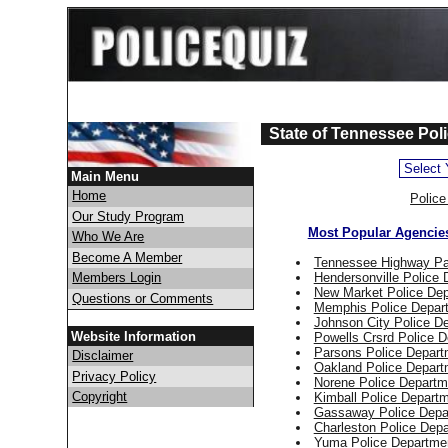
State of Tennessee Poli
Main Menu
Home
Polic
Our Study Program
Most Popular Agencie
Who We Are
Become A Member
Tennessee Highway Pa
Hendersonville Police
Members Login
New Market Police De
Questions or Comments
Memphis Police Depar
Johnson City Police D
Website Information
Powells Crsrd Police 
Parsons Police Depart
Disclaimer
Oakland Police Depart
Privacy Policy
Norene Police Departm
Copyright
Kimball Police Depart
Gassaway Police Depa
Charleston Police Dep
Yuma Police Departme