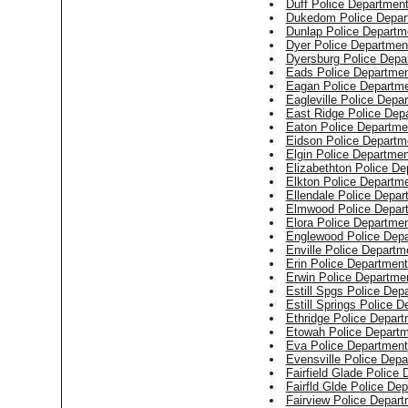
Duff Police Departmen
Dukedom Police Depar
Dunlap Police Departm
Dyer Police Departmen
Dyersburg Police Depa
Eads Police Departme
Eagan Police Departm
Eagleville Police Depa
East Ridge Police Dep
Eaton Police Departme
Eidson Police Departm
Elgin Police Departmen
Elizabethton Police De
Elkton Police Departm
Ellendale Police Depar
Elmwood Police Depar
Elora Police Departme
Englewood Police Dep
Enville Police Departm
Erin Police Department
Erwin Police Departme
Estill Spgs Police Dep
Estill Springs Police 
Ethridge Police Depar
Etowah Police Depart
Eva Police Department
Evensville Police Dep
Fairfield Glade Police
Fairfld Glde Police De
Fairview Police Depar