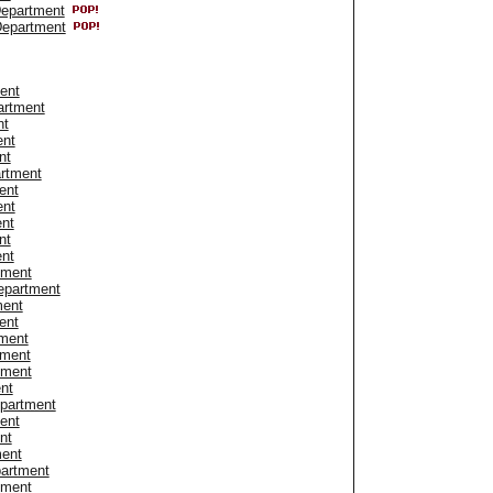
Department
Department
ent
artment
nt
ent
nt
artment
ent
ent
ent
nt
ent
tment
epartment
ment
ent
tment
tment
tment
nt
epartment
ent
nt
ment
artment
tment