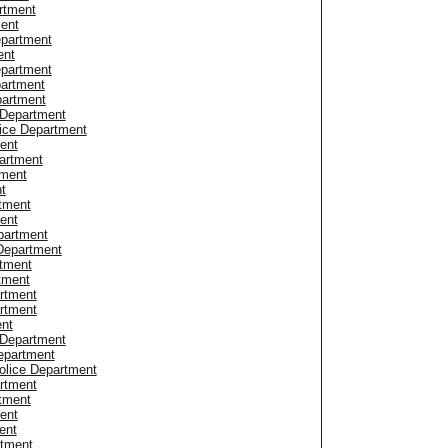
rtment
ment
epartment
ent
epartment
partment
partment
 Department
ice Department
ent
artment
tment
t
rtment
ent
partment
 Department
tment
tment
rtment
rtment
ent
 Department
epartment
olice Department
artment
rtment
ent
ent
rtment