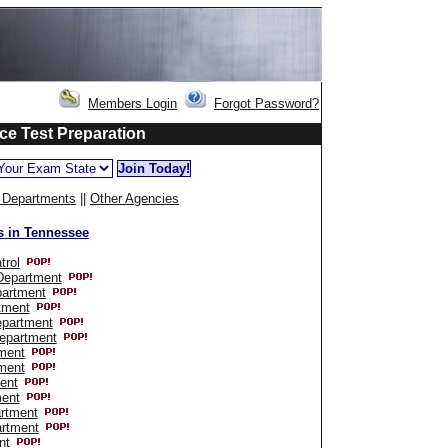
Members Login
Forgot Password?
ce Test Preparation
e Departments
||
Other Agencies
s in Tennessee
trol
 Department
partment
tment
epartment
Department
ment
ment
ent
ment
rtment
artment
nt