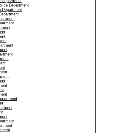
e Department
olice Department
e Department
Department
partment
partment
rtment
ent
ent
ment
partment
ment
artment
tment
ment
ent
ment
tment
ent
ment
ent
ment
Department
nt
artment
nt
ment
artment
artment
rtment