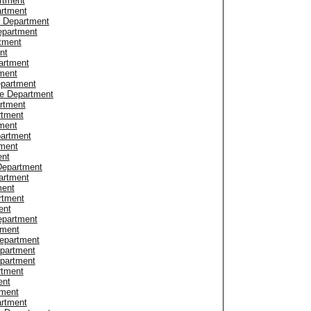
artment
artment
e Department
epartment
tment
nt
artment
ment
epartment
ce Department
artment
rtment
ment
partment
tment
ent
Department
artment
ment
rtment
ent
epartment
tment
Department
epartment
epartment
rtment
ent
tment
rtment