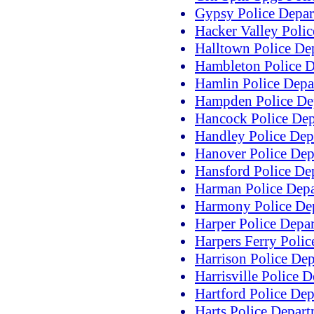
Gypsy Police Depa
Hacker Valley Poli
Halltown Police De
Hambleton Police 
Hamlin Police Depa
Hampden Police De
Hancock Police De
Handley Police Dep
Hanover Police Dep
Hansford Police De
Harman Police Dep
Harmony Police De
Harper Police Depa
Harpers Ferry Poli
Harrison Police De
Harrisville Police 
Hartford Police De
Harts Police Depar