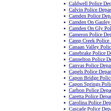
Caldwell Police De
Calvin Police Depa
Camden Police Dep
Camden On Gauley 
Camden On Gly Pol
Cameron Police De
Camp Creek Police
Canaan Valley Poli
Canebrake Police D
Cannelton Police D
Canvas Police Depa
Capels Police Depa
Capon Bridge Polic
Capon Springs Poli
Carbon Police Depa
Caretta Police Depa
Carolina Police De
Cascade Police Dep