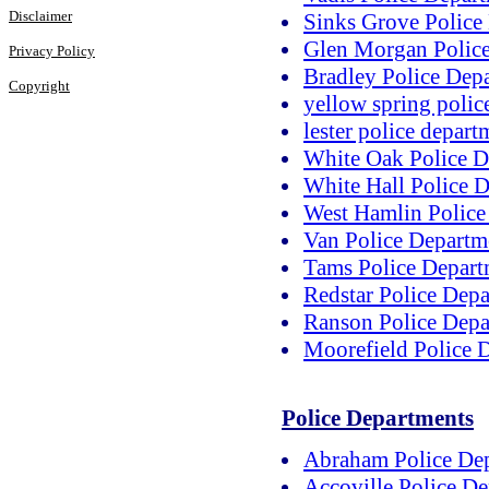
Disclaimer
Sinks Grove Police
Glen Morgan Polic
Privacy Policy
Bradley Police Dep
Copyright
yellow spring polic
lester police depart
White Oak Police D
White Hall Police 
West Hamlin Police
Van Police Departm
Tams Police Depart
Redstar Police Dep
Ranson Police Depa
Moorefield Police 
Police Departments
Abraham Police De
Accoville Police D