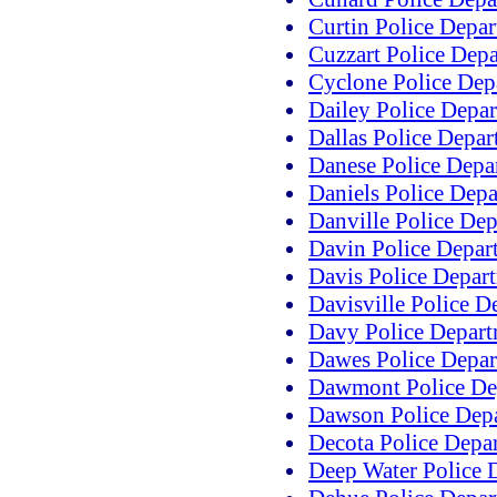
Curtin Police Depa
Cuzzart Police Dep
Cyclone Police Dep
Dailey Police Depa
Dallas Police Depa
Danese Police Depa
Daniels Police Dep
Danville Police De
Davin Police Depar
Davis Police Depar
Davisville Police D
Davy Police Depar
Dawes Police Depa
Dawmont Police De
Dawson Police Dep
Decota Police Depa
Deep Water Police 