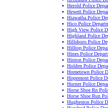
Herold Police Depa
Hewett Police Depa
Hiawatha Police De
Hico Police Depart
High View Police D
Highland Police De
Hillsboro Police D
Hilltop Police Depa
Hines Police Depar
Hinton Police Depa
Holden Police Depa
Hometown Police D
Hopemont Police D
Horner Police Depa
Horse Shoe Rn Poli
Horse Shoe Run Pol
Hugheston Police D