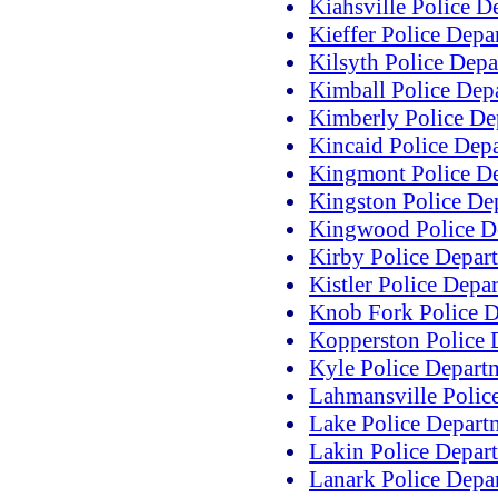
Kiahsville Police D
Kieffer Police Depa
Kilsyth Police Dep
Kimball Police Dep
Kimberly Police De
Kincaid Police Dep
Kingmont Police D
Kingston Police De
Kingwood Police D
Kirby Police Depar
Kistler Police Depa
Knob Fork Police 
Kopperston Police 
Kyle Police Depart
Lahmansville Polic
Lake Police Depart
Lakin Police Depar
Lanark Police Depa