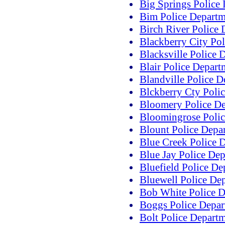
Big Springs Police
Bim Police Departm
Birch River Police
Blackberry City Po
Blacksville Police 
Blair Police Depart
Blandville Police 
Blckberry Cty Poli
Bloomery Police D
Bloomingrose Polic
Blount Police Depa
Blue Creek Police 
Blue Jay Police De
Bluefield Police De
Bluewell Police De
Bob White Police D
Boggs Police Depar
Bolt Police Depart