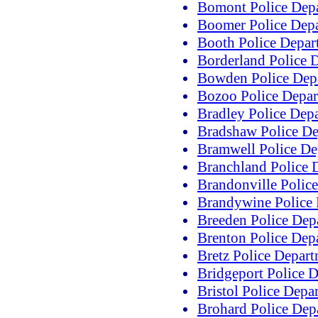
Bomont Police Dep
Boomer Police Dep
Booth Police Depar
Borderland Police 
Bowden Police Dep
Bozoo Police Depa
Bradley Police Dep
Bradshaw Police D
Bramwell Police De
Branchland Police 
Brandonville Polic
Brandywine Police
Breeden Police Dep
Brenton Police Dep
Bretz Police Depar
Bridgeport Police 
Bristol Police Depa
Brohard Police Dep