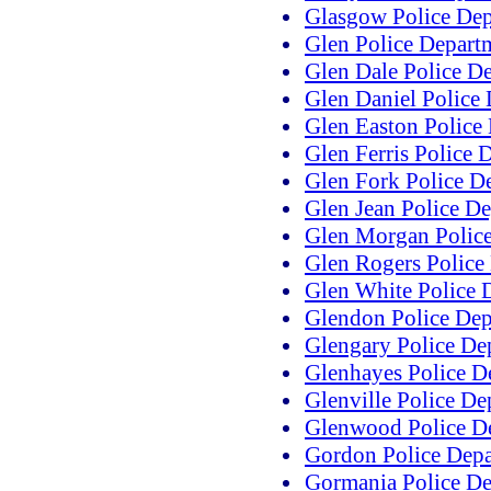
Glasgow Police De
Glen Police Depart
Glen Dale Police D
Glen Daniel Police
Glen Easton Police
Glen Ferris Police 
Glen Fork Police D
Glen Jean Police D
Glen Morgan Polic
Glen Rogers Police
Glen White Police 
Glendon Police Dep
Glengary Police De
Glenhayes Police D
Glenville Police De
Glenwood Police D
Gordon Police Dep
Gormania Police D