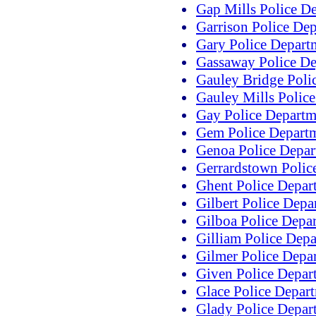
Gap Mills Police D
Garrison Police De
Gary Police Depart
Gassaway Police D
Gauley Bridge Poli
Gauley Mills Polic
Gay Police Departm
Gem Police Depart
Genoa Police Depar
Gerrardstown Polic
Ghent Police Depar
Gilbert Police Depa
Gilboa Police Depa
Gilliam Police Dep
Gilmer Police Depa
Given Police Depar
Glace Police Depar
Glady Police Depar