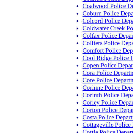
Coalwood Police D
Coburn Police Dep
Colcord Police Dep
Coldwater Creek Po
Colfax Police Depa
Colliers Police Dep
Comfort Police Dep
Cool Ridge Police 
Copen Police Depa
Cora Police Depart
Core Police Depart
Corinne Police Dep
Corinth Police Dep
Corley Police Depa
Corton Police Depa
Costa Police Depar
Cottageville Police
Cottle Police Depar