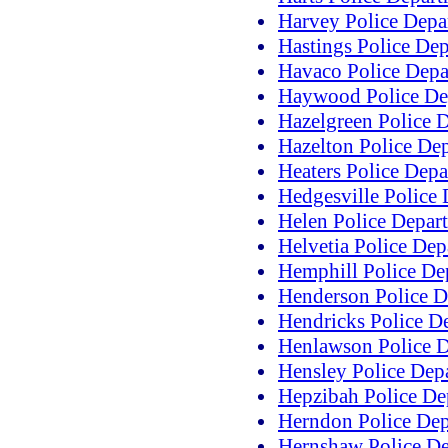
Harvey Police Depa
Hastings Police De
Havaco Police Depa
Haywood Police De
Hazelgreen Police 
Hazelton Police De
Heaters Police Dep
Hedgesville Police
Helen Police Depar
Helvetia Police De
Hemphill Police De
Henderson Police D
Hendricks Police D
Henlawson Police 
Hensley Police Dep
Hepzibah Police De
Herndon Police De
Hernshaw Police D