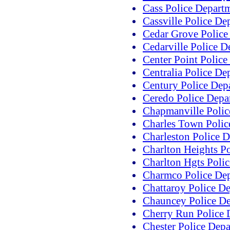
Cass Police Depart
Cassville Police De
Cedar Grove Police
Cedarville Police D
Center Point Polic
Centralia Police De
Century Police Dep
Ceredo Police Depa
Chapmanville Polic
Charles Town Polic
Charleston Police 
Charlton Heights P
Charlton Hgts Poli
Charmco Police De
Chattaroy Police D
Chauncey Police D
Cherry Run Police 
Chester Police Dep