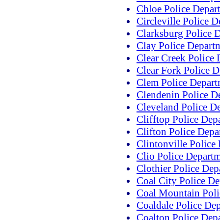
Chloe Police Depar
Circleville Police 
Clarksburg Police 
Clay Police Depart
Clear Creek Police
Clear Fork Police 
Clem Police Depart
Clendenin Police D
Cleveland Police D
Clifftop Police Dep
Clifton Police Depa
Clintonville Police
Clio Police Depart
Clothier Police Dep
Coal City Police D
Coal Mountain Poli
Coaldale Police De
Coalton Police Dep