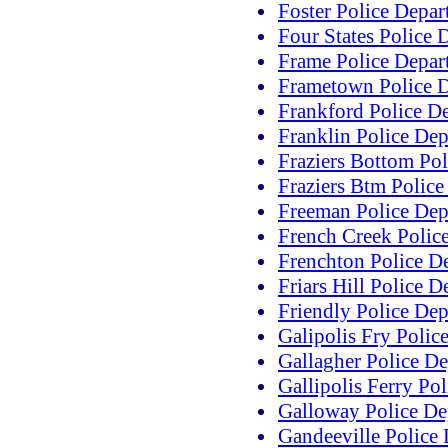
Foster Police Depa
Four States Police 
Frame Police Depar
Frametown Police 
Frankford Police D
Franklin Police De
Fraziers Bottom Po
Fraziers Btm Polic
Freeman Police Dep
French Creek Polic
Frenchton Police D
Friars Hill Police 
Friendly Police De
Galipolis Fry Polic
Gallagher Police D
Gallipolis Ferry Po
Galloway Police De
Gandeeville Police