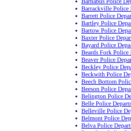
Barnabus Police De
Barrackville Police
Barrett Police Depa
Bartley Police Dep
Bartow Police Depa
Baxter Police Depa
Bayard Police Depa
Beards Fork Police
Beaver Police Depa
Beckley Police Dep
Beckwith Police De
Beech Bottom Polic
Beeson Police Depa
Belington Police D
Belle Police Depar
Belleville Police D
Belmont Police Dep
Belva Police Depar