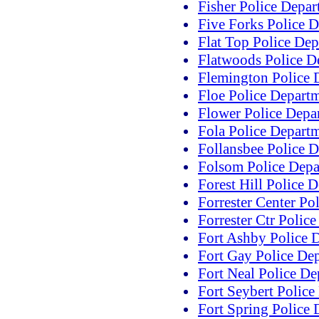
Fisher Police Depa
Five Forks Police 
Flat Top Police De
Flatwoods Police D
Flemington Police 
Floe Police Depart
Flower Police Depa
Fola Police Depart
Follansbee Police 
Folsom Police Depa
Forest Hill Police 
Forrester Center Po
Forrester Ctr Polic
Fort Ashby Police 
Fort Gay Police De
Fort Neal Police D
Fort Seybert Police
Fort Spring Police