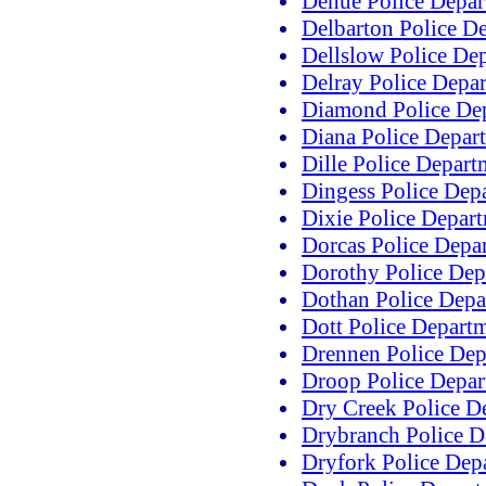
Dehue Police Depar
Delbarton Police D
Dellslow Police De
Delray Police Depa
Diamond Police De
Diana Police Depar
Dille Police Depart
Dingess Police Dep
Dixie Police Depar
Dorcas Police Depa
Dorothy Police Dep
Dothan Police Depa
Dott Police Depart
Drennen Police Dep
Droop Police Depar
Dry Creek Police D
Drybranch Police D
Dryfork Police Dep