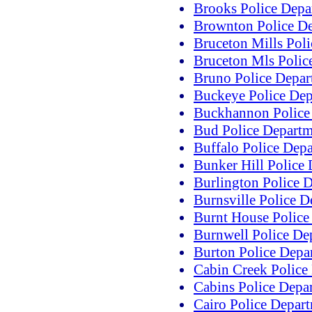
Brooks Police Depa
Brownton Police D
Bruceton Mills Pol
Bruceton Mls Polic
Bruno Police Depar
Buckeye Police Dep
Buckhannon Police
Bud Police Departm
Buffalo Police Dep
Bunker Hill Police
Burlington Police 
Burnsville Police 
Burnt House Police
Burnwell Police De
Burton Police Depa
Cabin Creek Police
Cabins Police Depa
Cairo Police Depar