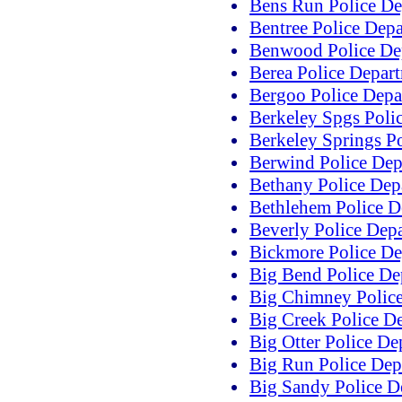
Bens Run Police De
Bentree Police Dep
Benwood Police De
Berea Police Depar
Bergoo Police Depa
Berkeley Spgs Poli
Berkeley Springs P
Berwind Police Dep
Bethany Police Dep
Bethlehem Police D
Beverly Police Dep
Bickmore Police De
Big Bend Police De
Big Chimney Polic
Big Creek Police D
Big Otter Police De
Big Run Police Dep
Big Sandy Police D