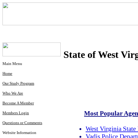
State of West Vir
Main Menu
Home
Our Study Program
Who We Are
Become A Member
Most Popular Agenc
Members Login
Questions or Comments
West Virginia State 
Website Information
Vadis Police Depar