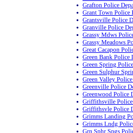
Grafton Police Dep
Grant Town Police 
Grantsville Police 
Granville Police D
Grassy Mdws Polic
Grassy Meadows Po
Great Cacapon Poli
Green Bank Police 
Green Spring Polic
Green Sulphur Spri
Green Valley Polic
Greenville Police 
Greenwood Police 
Griffithsville Poli
Griffithsvle Police
Grimms Landing Po
Grimms Lndg Polic
Grn Sphr Spgs Poli