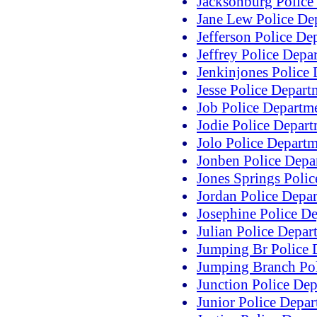
Jacksonburg Police
Jane Lew Police De
Jefferson Police De
Jeffrey Police Depa
Jenkinjones Police
Jesse Police Depart
Job Police Departm
Jodie Police Depar
Jolo Police Depart
Jonben Police Depa
Jones Springs Poli
Jordan Police Depa
Josephine Police D
Julian Police Depar
Jumping Br Police 
Jumping Branch Pol
Junction Police De
Junior Police Depa