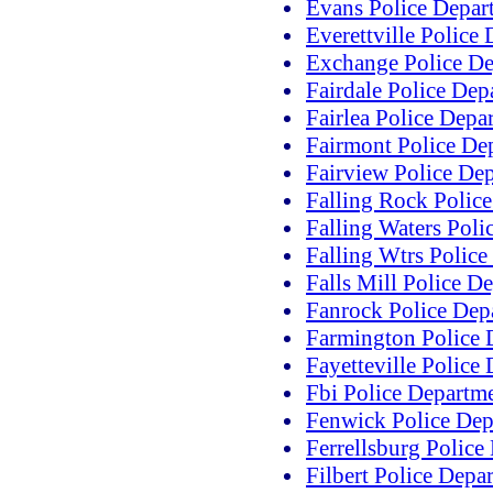
Evans Police Depar
Everettville Police
Exchange Police D
Fairdale Police Dep
Fairlea Police Depa
Fairmont Police De
Fairview Police De
Falling Rock Polic
Falling Waters Poli
Falling Wtrs Polic
Falls Mill Police D
Fanrock Police Dep
Farmington Police 
Fayetteville Police
Fbi Police Departm
Fenwick Police Dep
Ferrellsburg Police
Filbert Police Depa