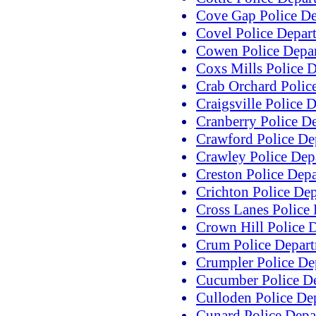
Cove Gap Police D
Covel Police Depar
Cowen Police Depa
Coxs Mills Police 
Crab Orchard Polic
Craigsville Police 
Cranberry Police D
Crawford Police De
Crawley Police Dep
Creston Police Dep
Crichton Police De
Cross Lanes Police
Crown Hill Police 
Crum Police Depar
Crumpler Police De
Cucumber Police D
Culloden Police De
Cunard Police Depa