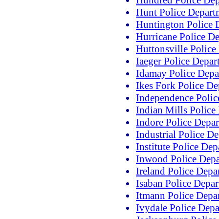
Hundred Police De
Hunt Police Depart
Huntington Police 
Hurricane Police D
Huttonsville Police
Iaeger Police Depar
Idamay Police Depa
Ikes Fork Police D
Independence Polic
Indian Mills Police
Indore Police Depa
Industrial Police D
Institute Police De
Inwood Police Dep
Ireland Police Depa
Isaban Police Depa
Itmann Police Depa
Ivydale Police Dep