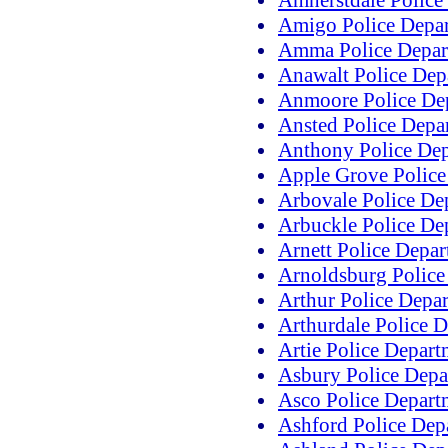
Amherstdale Police
Amigo Police Depa
Amma Police Depar
Anawalt Police Dep
Anmoore Police De
Ansted Police Depa
Anthony Police De
Apple Grove Police
Arbovale Police De
Arbuckle Police De
Arnett Police Depa
Arnoldsburg Police
Arthur Police Depa
Arthurdale Police 
Artie Police Depart
Asbury Police Depa
Asco Police Depart
Ashford Police Dep