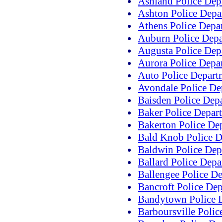
Ashland Police Dep
Ashton Police Depa
Athens Police Depa
Auburn Police Dep
Augusta Police Dep
Aurora Police Depa
Auto Police Depart
Avondale Police De
Baisden Police Dep
Baker Police Depar
Bakerton Police De
Bald Knob Police D
Baldwin Police Dep
Ballard Police Dep
Ballengee Police D
Bancroft Police De
Bandytown Police 
Barboursville Poli