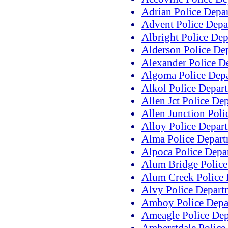
Adrian Police Depa
Advent Police Depa
Albright Police De
Alderson Police De
Alexander Police D
Algoma Police Dep
Alkol Police Depar
Allen Jct Police De
Allen Junction Pol
Alloy Police Depar
Alma Police Depar
Alpoca Police Depa
Alum Bridge Police
Alum Creek Police
Alvy Police Depart
Amboy Police Depa
Ameagle Police De