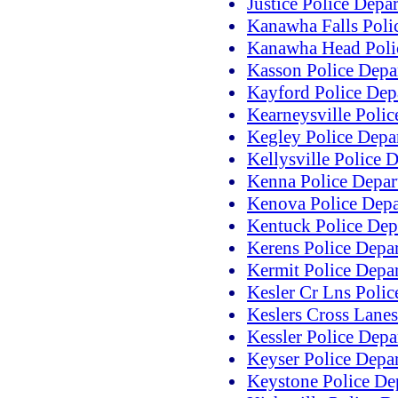
Justice Police Depa
Kanawha Falls Poli
Kanawha Head Poli
Kasson Police Depa
Kayford Police Dep
Kearneysville Poli
Kegley Police Depa
Kellysville Police 
Kenna Police Depar
Kenova Police Dep
Kentuck Police Dep
Kerens Police Depa
Kermit Police Depa
Kesler Cr Lns Poli
Keslers Cross Lane
Kessler Police Dep
Keyser Police Depa
Keystone Police De