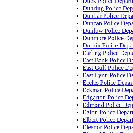
Duck Police Depar
Duhring Police Dep
Dunbar Police Depa
Duncan Police Dep
Dunlow Police Dep
Dunmore Police De
Durbin Police Depa
Earling Police Dep
East Bank Police D
East Gulf Police D
East Lynn Police D
Eccles Police Depa
Eckman Police Dep
Edgarton Police De
Edmond Police Dep
Eglon Police Depar
Elbert Police Depar
Eleanor Police Dep