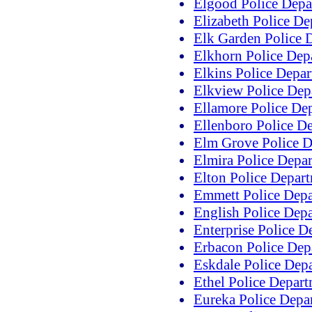
Elgood Police Depa
Elizabeth Police D
Elk Garden Police 
Elkhorn Police Dep
Elkins Police Depa
Elkview Police Dep
Ellamore Police De
Ellenboro Police D
Elm Grove Police D
Elmira Police Depa
Elton Police Depar
Emmett Police Dep
English Police Dep
Enterprise Police D
Erbacon Police Dep
Eskdale Police Dep
Ethel Police Depar
Eureka Police Depa