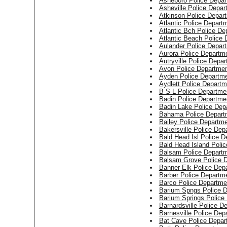
Asheboro Police Depar
Asheville Police Depar
Atkinson Police Depar
Atlantic Police Depart
Atlantic Bch Police De
Atlantic Beach Police
Aulander Police Depar
Aurora Police Departm
Autryville Police Depa
Avon Police Departme
Ayden Police Departm
Aydlett Police Departm
B S L Police Departme
Badin Police Departme
Badin Lake Police Dep
Bahama Police Depart
Bailey Police Departm
Bakersville Police Dep
Bald Head Isl Police D
Bald Head Island Poli
Balsam Police Depart
Balsam Grove Police 
Banner Elk Police Dep
Barber Police Departm
Barco Police Departme
Barium Spngs Police 
Barium Springs Police
Barnardsville Police D
Barnesville Police Dep
Bat Cave Police Depar