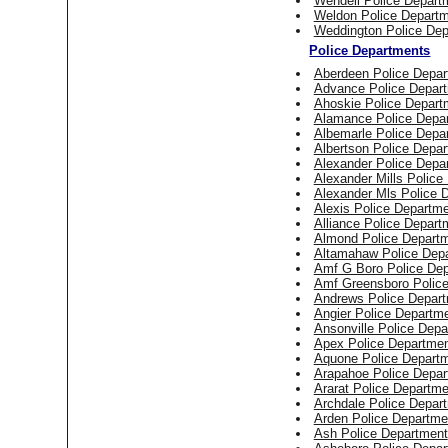
Wendell Police Depart
Weldon Police Depart
Weddington Police Dep
Police Departments
Aberdeen Police Depar
Advance Police Depar
Ahoskie Police Depart
Alamance Police Depa
Albemarle Police Depa
Albertson Police Depa
Alexander Police Depa
Alexander Mills Police
Alexander Mls Police 
Alexis Police Departm
Alliance Police Depart
Almond Police Depart
Altamahaw Police Dep
Amf G Boro Police De
Amf Greensboro Polic
Andrews Police Depar
Angier Police Departm
Ansonville Police Dep
Apex Police Departme
Aquone Police Depart
Arapahoe Police Depar
Ararat Police Departme
Archdale Police Depar
Arden Police Departme
Ash Police Department