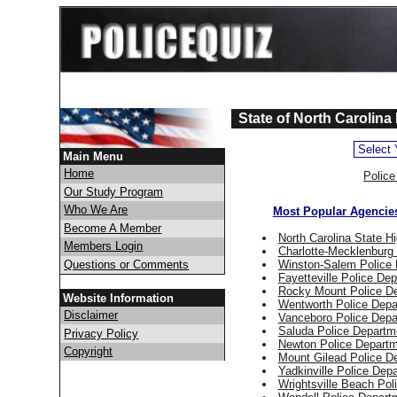
State of North Carolina
Main Menu
Home
Polic
Our Study Program
Who We Are
Most Popular Agencies
Become A Member
North Carolina State H
Members Login
Charlotte-Mecklenburg
Questions or Comments
Winston-Salem Police
Fayetteville Police De
Rocky Mount Police D
Website Information
Wentworth Police Depa
Disclaimer
Vanceboro Police Depa
Saluda Police Departm
Privacy Policy
Newton Police Depart
Copyright
Mount Gilead Police D
Yadkinville Police Dep
Wrightsville Beach Pol