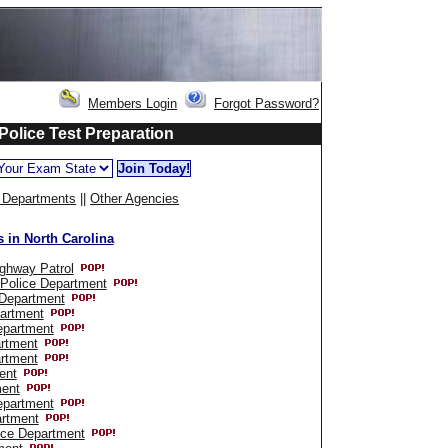
Members Login
Forgot Password?
 Police Test Preparation
e Departments
||
Other Agencies
 in North Carolina
ighway Patrol
 Police Department
 Department
partment
epartment
rtment
rtment
ent
ment
epartment
artment
ice Department