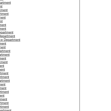
partment
nt
tment
rtment
ment
nt
ment
ment
epartment
Department
ice Department
ment
ment
artment
artment
ment
rtment
ent
ment
rtment
rtment
artment
ment
tment
rtment
ent
tment
rtment
rtment
partment