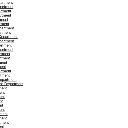
partment
partment
artment
artment
tment
tment
partment
artment
Department
partment
artment
partment
rtment
rtment
tment
ment
rtment
rtment
Department
ice Department
tment
ent
ent
nt
nt
ent
tment
ment
rtment
ent