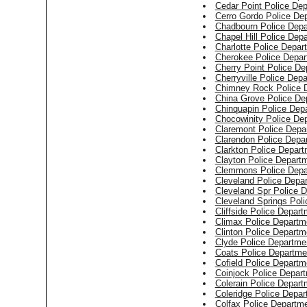
Cedar Point Police De
Cerro Gordo Police De
Chadbourn Police Dep
Chapel Hill Police Dep
Charlotte Police Depar
Cherokee Police Depar
Cherry Point Police De
Cherryville Police Dep
Chimney Rock Police 
China Grove Police De
Chinquapin Police Dep
Chocowinity Police De
Claremont Police Depa
Clarendon Police Depa
Clarkton Police Depar
Clayton Police Depart
Clemmons Police Depa
Cleveland Police Depa
Cleveland Spr Police 
Cleveland Springs Pol
Cliffside Police Depar
Climax Police Departm
Clinton Police Departm
Clyde Police Departme
Coats Police Departme
Cofield Police Departm
Coinjock Police Depar
Colerain Police Depart
Coleridge Police Depa
Colfax Police Departm