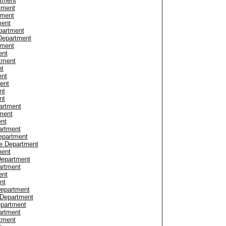
tment
tment
tment
ment
partment
 Department
tment
ent
rtment
nt
ent
ent
nt
nt
artment
ment
ent
artment
epartment
ce Department
ment
Department
artment
ent
nt
Department
 Department
epartment
artment
tment