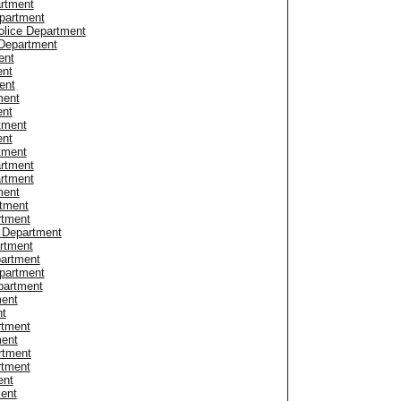
artment
epartment
olice Department
 Department
ent
ent
ent
ment
ent
tment
ent
tment
rtment
rtment
ment
rtment
rtment
 Department
rtment
partment
epartment
partment
ment
nt
rtment
ment
rtment
rtment
ent
ment