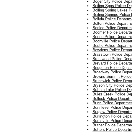
Boger City Police Dep
Boiling Spgs Police D
Boiling Spring Lakes P
Boiling Springs Police
Bolivia Police Departm
Bolton Police Departm
Bonlee Police Departm
Boomer Police Depart
Boone Police Departm
Boonville Police Depar
Bostic Police Departm
Bowdens Police Depar
Brasstown Police Depa
Brentwood Police Depa
Brevard Police Depart
Bridgeton Police Depa
Broadway Police Depa
Browns Summit Police
Brunswick Police Depa
Bryson City Police De
Buffalo Lake Police D
Buies Creek Police De
Bullock Police Depart
Bunn Police Departme
Bunnlevel Police Depa
Burgaw Police Depart
Burlington Police Depa
Burnsville Police Depa
Butner Police Departm
Butters Police Depart