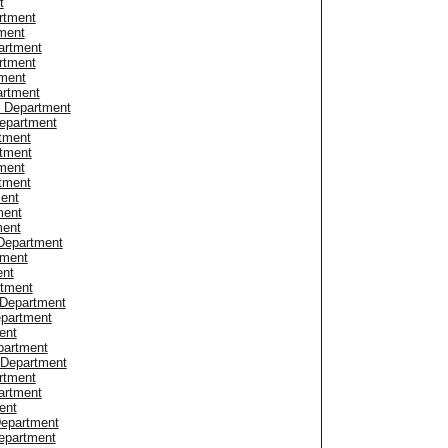
t
rtment
ment
artment
rtment
tment
artment
e Department
epartment
tment
rtment
ment
rtment
ment
ment
ment
Department
tment
ent
rtment
 Department
epartment
ent
partment
 Department
rtment
artment
ent
Department
epartment