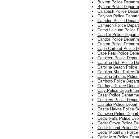
Buxton Police Departm
Bynum Police Departm
Calabash Police Depar
Calypso Police Depart
Camden Police Depart
Cameron Police Depar
Camp Lejeune Police 
Candler Police Depart
Candor Police Departm
Canton Police Departm
Cape Carteret Police 
Cape Fear Police Depa
Caroleen Police Depar
Carolina Bch Police D
Carolina Beach Police
Carolina Shor Police D
Carolina Shores Polic
Carrboro Police Depar
Carthage Police Depar
Cary Police Departmen
Casar Police Departme
Cashiers Police Depar
Castalia Police Depart
Castle Hayne Police D
Catawba Police Depar
Cedar Falls Police Dep
Cedar Grove Police De
Cedar Island Police D
Cedar Mountain Police
Cedar Mtn Police Depa