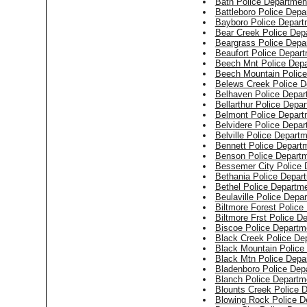
Bath Police Departmen
Battleboro Police Depa
Bayboro Police Depart
Bear Creek Police Dep
Beargrass Police Depa
Beaufort Police Depar
Beech Mnt Police Dep
Beech Mountain Polic
Belews Creek Police D
Belhaven Police Depar
Bellarthur Police Depa
Belmont Police Depart
Belvidere Police Depa
Belville Police Depart
Bennett Police Depart
Benson Police Depart
Bessemer City Police 
Bethania Police Depar
Bethel Police Departm
Beulaville Police Depa
Biltmore Forest Police
Biltmore Frst Police D
Biscoe Police Departm
Black Creek Police De
Black Mountain Police
Black Mtn Police Depa
Bladenboro Police Dep
Blanch Police Departm
Blounts Creek Police 
Blowing Rock Police D