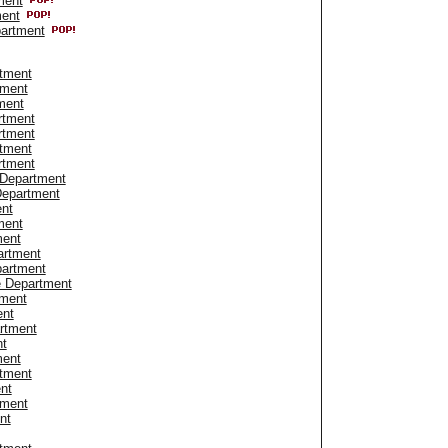
ment
ment
artment
tment
tment
ment
rtment
rtment
rtment
rtment
 Department
Department
ent
ment
ment
artment
partment
e Department
tment
ent
artment
nt
ment
tment
nt
tment
nt