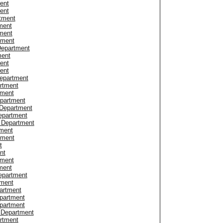
ent
ent
tment
ment
ment
tment
Department
ment
ent
ent
Department
rtment
tment
epartment
 Department
epartment
e Department
tment
tment
t
nt
tment
ment
epartment
tment
artment
partment
epartment
 Department
rtment