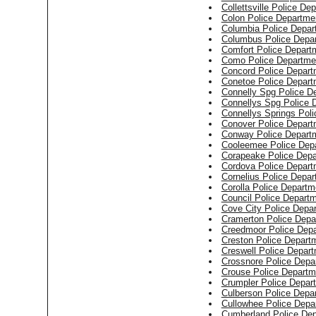
Collettsville Police De
Colon Police Departme
Columbia Police Depar
Columbus Police Depa
Comfort Police Depart
Como Police Departme
Concord Police Depart
Conetoe Police Depart
Connelly Spg Police D
Connellys Spg Police 
Connellys Springs Pol
Conover Police Depart
Conway Police Depart
Cooleemee Police Dep
Corapeake Police Dep
Cordova Police Depart
Cornelius Police Depa
Corolla Police Departm
Council Police Depart
Cove City Police Depa
Cramerton Police Depa
Creedmoor Police Dep
Creston Police Depart
Creswell Police Depar
Crossnore Police Depa
Crouse Police Departm
Crumpler Police Depar
Culberson Police Depa
Cullowhee Police Depa
Cumberland Police De