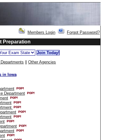
Members Login
Forgot Password?
st Preparation
e Departments
||
Other Agencies
 in Iowa
partment
ce Department
tment
artment
artment
epartment
rtment
ent
epartment
partment
ent