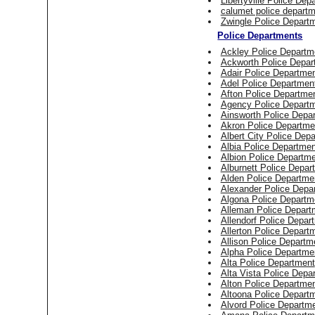
Libertyville Police Dep
calumet police depart
Zwingle Police Depart
Police Departments
Ackley Police Departm
Ackworth Police Depar
Adair Police Departme
Adel Police Departmen
Afton Police Departme
Agency Police Depart
Ainsworth Police Depa
Akron Police Departme
Albert City Police Dep
Albia Police Departmen
Albion Police Departm
Alburnett Police Depar
Alden Police Departme
Alexander Police Depa
Algona Police Departm
Alleman Police Depart
Allendorf Police Depar
Allerton Police Depart
Allison Police Departm
Alpha Police Departme
Alta Police Department
Alta Vista Police Depa
Alton Police Departme
Altoona Police Depart
Alvord Police Departm