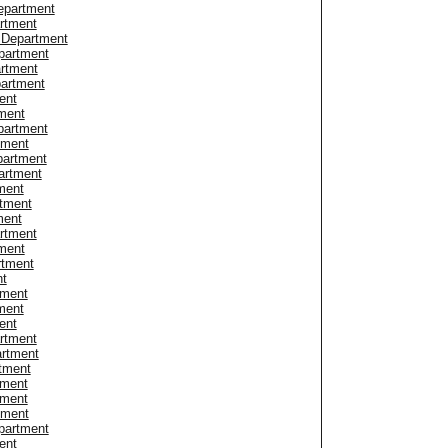
epartment
artment
e Department
partment
artment
partment
ent
tment
partment
tment
partment
artment
ment
tment
ment
artment
ment
rtment
nt
tment
ment
ent
artment
artment
rtment
tment
tment
tment
epartment
ent