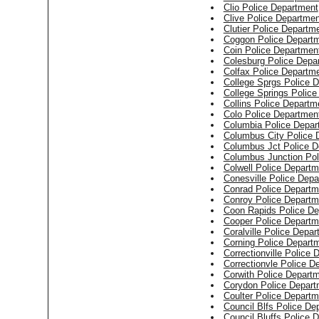
Clio Police Department
Clive Police Departmen
Clutier Police Departm
Coggon Police Depart
Coin Police Departmen
Colesburg Police Depa
Colfax Police Departm
College Sprgs Police 
College Springs Polic
Collins Police Departm
Colo Police Departmen
Columbia Police Depar
Columbus City Police 
Columbus Jct Police D
Columbus Junction Pol
Colwell Police Departm
Conesville Police Dep
Conrad Police Departm
Conroy Police Departm
Coon Rapids Police De
Cooper Police Departm
Coralville Police Depa
Corning Police Depart
Correctionville Police
Correctionvle Police D
Corwith Police Depart
Corydon Police Depart
Coulter Police Departm
Council Blfs Police De
Council Bluffs Police 