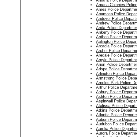
Amana Police Departm
Amana Colonies Polic
Ames Police Departme
Anamosa Police Depar
Andover Police Depart
Andrew Police Depart
Anita Police Departme
Ankeny Police Depart
Anthon Police Departm
Aplington Police Depa
Arcadia Police Depart
Archer Police Departm
Aredale Police Depart
Argyle Police Departm
Arion Police Departme
Arispe Police Departm
Arlington Police Depar
Armstrong Police Depa
Arnolds Park Police D
Arthur Police Departme
Asbury Police Departm
Ashton Police Departm
Aspinwall Police Depa
Atalissa Police Depart
Atkins Police Departm
Atlantic Police Depart
Auburn Police Departm
Audubon Police Depar
Aurelia Police Departm
Aurora Police Departm