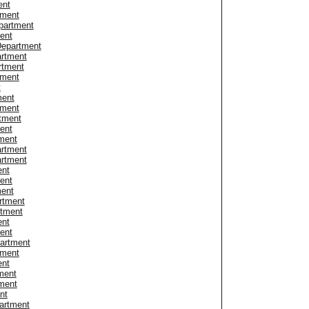
ent
tment
partment
ent
Department
artment
rtment
tment
t
ment
tment
rtment
ent
ment
rtment
artment
ent
ent
ment
rtment
rtment
ent
ent
partment
tment
ent
ment
ment
nt
artment