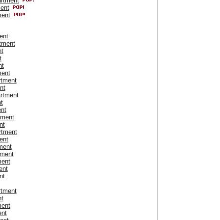
artment
ment
ment
ent
tment
nt
t
nt
ment
rtment
nt
artment
t
ent
tment
nt
rtment
ent
ment
tment
ment
ent
nt
rtment
nt
ment
ent