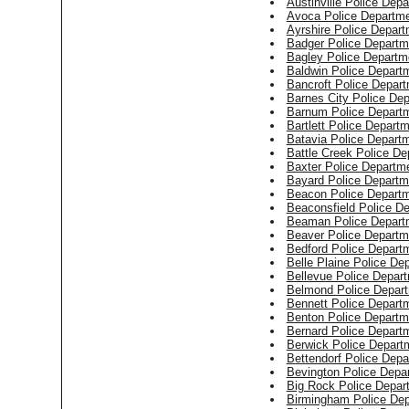
Austinville Police Dep
Avoca Police Departm
Ayrshire Police Depar
Badger Police Departm
Bagley Police Departm
Baldwin Police Depart
Bancroft Police Depar
Barnes City Police De
Barnum Police Depart
Bartlett Police Depart
Batavia Police Depart
Battle Creek Police De
Baxter Police Departm
Bayard Police Departm
Beacon Police Depart
Beaconsfield Police D
Beaman Police Depart
Beaver Police Departm
Bedford Police Depart
Belle Plaine Police De
Bellevue Police Depar
Belmond Police Depar
Bennett Police Depart
Benton Police Departm
Bernard Police Depart
Berwick Police Depart
Bettendorf Police Dep
Bevington Police Depa
Big Rock Police Depar
Birmingham Police De