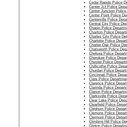
Cedar Rapids Police D
Center Jct Police Dep
Center Junction Polic
Center Point Police De
Centerville Police Dep
Central City Police De
Chapin Police Departm
Chariton Police Depar
Charles City Police De
Charlotte Police Depar
Charter Oak Police De
Chatsworth Police Dep
Chelsea Police Depart
Cherokee Police Depar
Chester Police Depart
Chillicothe Police Dep
Churdan Police Depart
Cincinnati Police Depa
Clare Police Departme
Clarence Police Depar
Clarinda Police Depart
Clarion Police Departm
Clarksville Police Dep
Clear Lake Police Dep
Clearfield Police Depa
Cleghorn Police Depar
Clemons Police Depar
Clermont Police Depar
Climbing Hill Police D
Clinton Police Departm