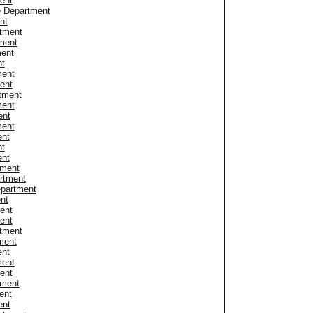
ent
e Department
nt
tment
ment
ment
nt
ment
ent
rtment
ment
ent
ment
ent
nt
ent
tment
rtment
epartment
nt
ent
ent
rtment
ment
ent
ment
ent
tment
ent
ent