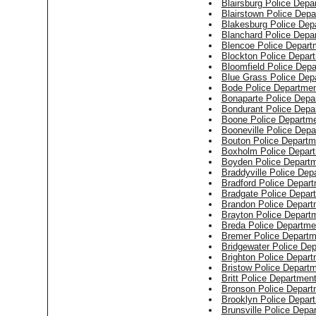
Blairsburg Police Depa
Blairstown Police Dep
Blakesburg Police Dep
Blanchard Police Depa
Blencoe Police Depart
Blockton Police Depar
Bloomfield Police Dep
Blue Grass Police Dep
Bode Police Departme
Bonaparte Police Depa
Bondurant Police Depa
Boone Police Departm
Booneville Police Dep
Bouton Police Departm
Boxholm Police Depar
Boyden Police Depart
Braddyville Police Dep
Bradford Police Depar
Bradgate Police Depar
Brandon Police Depart
Brayton Police Depart
Breda Police Departme
Bremer Police Departm
Bridgewater Police De
Brighton Police Depar
Bristow Police Depart
Britt Police Departmen
Bronson Police Depart
Brooklyn Police Depar
Brunsville Police Depa