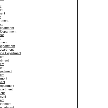
t
ent
ment
t
rtment
ent
Department
e Department
ent
t
tment
Department
epartment
ice Department
ent
artment
ent
ent
partment
ent
rtment
ment
 Department
epartment
ment
ment
ent
partment
Department