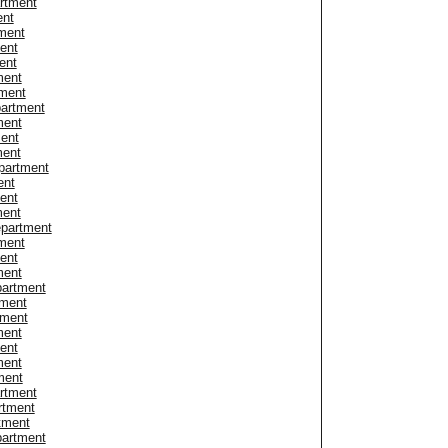
artment
ent
tment
ent
ent
ment
tment
partment
ment
ment
ment
partment
ent
ent
ment
epartment
ment
ent
ment
partment
tment
tment
ment
ent
ment
ment
artment
rtment
tment
partment