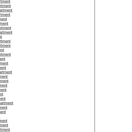
rtment
artment
artment
rtment
ment
tment
artment
artment
nt
rtment
rtment
ent
artment
ent
tment
ment
artment
tment
tment
ment
ment
nt
ent
partment
tment
ment
t
ment
tment
rtment