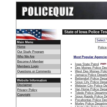
State of Iowa Police Te
Main Menu
Home
Polic
Our Study Program
Who We Are
Most Popular Agencies
Become A Member
Iowa State Patrol
Members Login
Des Moines Police De
Questions or Comments
West Des Moines Poli
Jamaica Police Depar
Bettendorf Police Dep
Website Information
Sioux City Police Dep
Disclaimer
Webster City Police D
Van Horne Police Depa
Privacy Policy
Toledo Police Departm
Copyright
Sioux Rapids Police D
Pocahontas Police De
Morley Police Departm