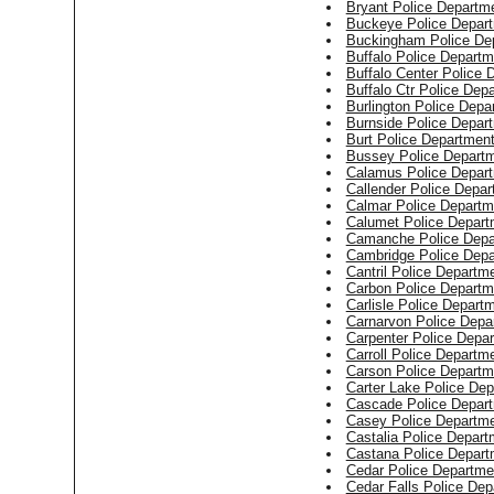
Bryant Police Departm
Buckeye Police Depar
Buckingham Police De
Buffalo Police Departm
Buffalo Center Police 
Buffalo Ctr Police Dep
Burlington Police Depa
Burnside Police Depar
Burt Police Departmen
Bussey Police Depart
Calamus Police Depar
Callender Police Depa
Calmar Police Departm
Calumet Police Depart
Camanche Police Depa
Cambridge Police Dep
Cantril Police Departm
Carbon Police Departm
Carlisle Police Depart
Carnarvon Police Depa
Carpenter Police Depa
Carroll Police Departm
Carson Police Departm
Carter Lake Police De
Cascade Police Depar
Casey Police Departm
Castalia Police Depart
Castana Police Depart
Cedar Police Departme
Cedar Falls Police Dep