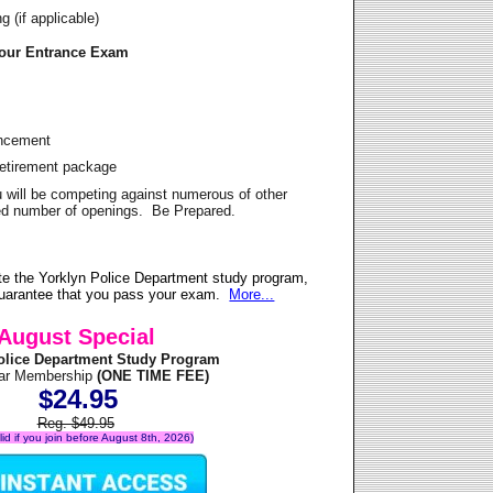
 (if applicable)
Your Entrance Exam
ancement
Retirement package
u will be competing against numerous of other
ited number of openings. Be Prepared.
e the Yorklyn Police Department study program,
 guarantee that you pass your exam.
More...
August Special
olice Department Study Program
ear Membership
(ONE TIME FEE)
$24.95
Reg. $49.95
alid if you join before August 8th, 2026)