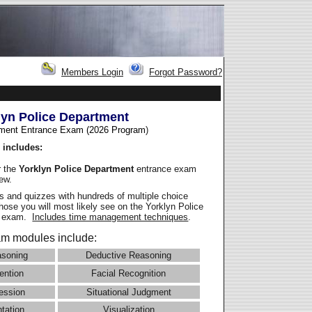
Members Login
Forgot Password?
lyn Police Department
ment Entrance Exam (2026 Program
)
 includes:
r the
Yorklyn Police Department
entrance exam
iew.
 and quizzes with hundreds of multiple choice
those you will most likely see on the Yorklyn Police
e exam.
Includes time management techniques
.
m modules include:
asoning
Deductive Reasoning
ention
Facial Recognition
ession
Situational Judgment
ntation
Visualization