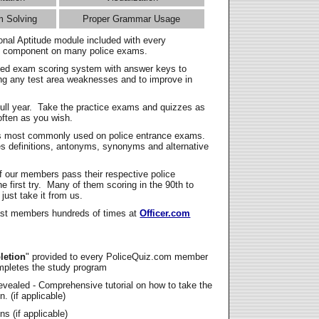
m Solving
Proper Grammar Usage
onal Aptitude module included with every
l component on many police exams.
zed exam scoring system with answer keys to
ing any test area weaknesses and to improve in
full year. Take the practice exams and quizzes as
ften as you wish.
s most commonly used on police entrance exams.
es definitions, antonyms, synonyms and alternative
f our members pass their respective police
 first try. Many of them scoring in the 90th to
 just take it from us.
t members hundreds of times at
Officer.com
letion
" provided to every PoliceQuiz.com member
mpletes the study program
vealed - Comprehensive tutorial on how to take the
. (if applicable)
s (if applicable)