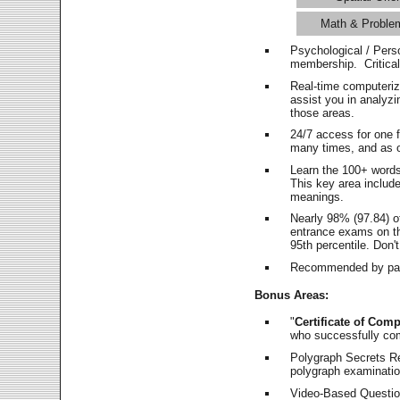
Math & Proble
Psychological / Pers
membership. Critica
Real-time computeri
assist you in analyz
those areas.
24/7 access for one 
many times, and as o
Learn the 100+ word
This key area includ
meanings.
Nearly 98% (97.84) o
entrance exams on the
95th percentile. Don't
Recommended by pas
Bonus Areas:
"
Certificate of Comp
who successfully co
Polygraph Secrets Re
polygraph examination
Video-Based Question