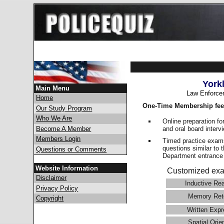
York
Main Menu
Law Enforce
Home
One-Time Membership fee
Our Study Program
Who We Are
Online preparation fo
and oral board interv
Become A Member
Members Login
Timed practice exams
questions similar to 
Questions or Comments
Department entranc
Website Information
Customized exa
Disclaimer
Inductive Re
Privacy Policy
Memory Ret
Copyright
Written Expr
Spatial Orie