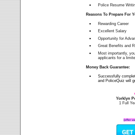
Police Resume Writing
Reasons To Prepare For 
Rewarding Career
Excellent Salary
Opportunity for Adv
Great Benefits and 
Most importantly, yo
applicants for a lim
Money Back Guarantee:
Successfully complet
and PoliceQuiz will
Yorklyn P
1 Full Y
(offer v