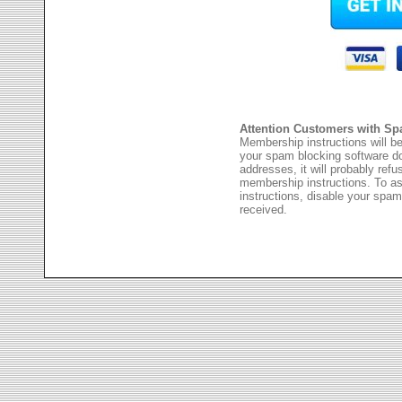
Attention Customers with Sp
Membership instructions will be
your spam blocking software 
addresses, it will probably ref
membership instructions. To as
instructions, disable your spam
received.