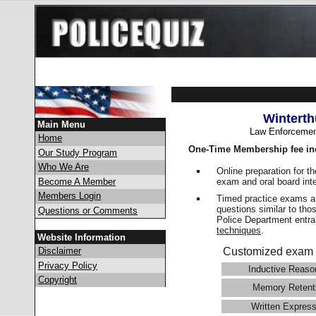
Winterth
Main Menu
Law Enforcemen
Home
One-Time Membership fee in
Our Study Program
Who We Are
Online preparation for t
exam and oral board int
Become A Member
Members Login
Timed practice exams an
questions similar to tho
Questions or Comments
Police Department ent
techniques
.
Website Information
Disclaimer
Customized exam 
Privacy Policy
Inductive Reaso
Copyright
Memory Retent
Written Express