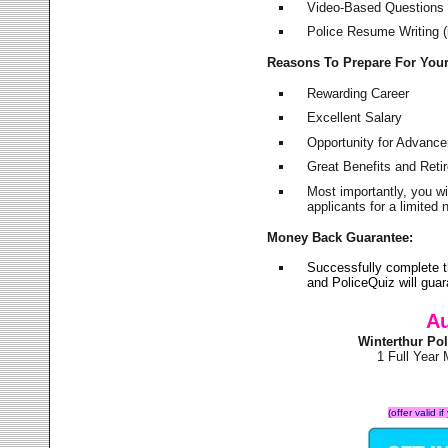
Video-Based Questions (
Police Resume Writing (i
Reasons To Prepare For You
Rewarding Career
Excellent Salary
Opportunity for Advanc
Great Benefits and Ret
Most importantly, you w
applicants for a limite
Money Back Guarantee:
Successfully complete t
and PoliceQuiz will gu
Au
Winterthur Po
1 Full Year
(offer valid 