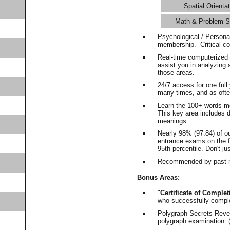
Spatial Orientat
Math & Problem S
Psychological / Persona
membership. Critical c
Real-time computerized
assist you in analyzing
those areas.
24/7 access for one ful
many times, and as ofte
Learn the 100+ words m
This key area includes 
meanings.
Nearly 98% (97.84) of o
entrance exams on the fi
95th percentile. Don't ju
Recommended by past m
Bonus Areas:
"
Certificate of Complet
who successfully compl
Polygraph Secrets Revea
polygraph examination. (