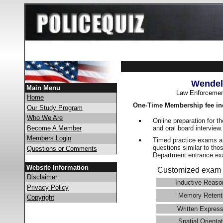
Wendel
Main Menu
Law Enforcemen
Home
One-Time Membership fee in
Our Study Program
Who We Are
Online preparation for t
and oral board interview
Become A Member
Members Login
Timed practice exams an
questions similar to tho
Questions or Comments
Department entrance 
Website Information
Customized exam 
Disclaimer
Inductive Reaso
Privacy Policy
Memory Retent
Copyright
Written Express
Spatial Orientat