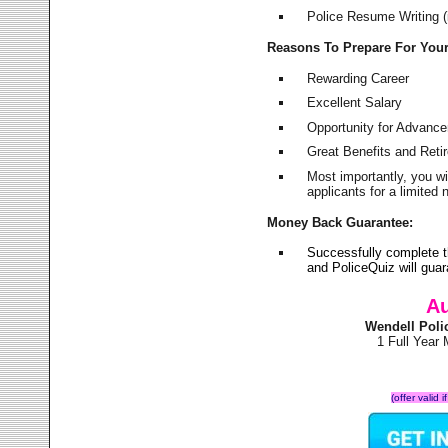
Police Resume Writing (i
Reasons To Prepare For You
Rewarding Career
Excellent Salary
Opportunity for Advanc
Great Benefits and Ret
Most importantly, you w
applicants for a limite
Money Back Guarantee:
Successfully complete 
and PoliceQuiz will gu
Au
Wendell Poli
1 Full Year
(offer valid