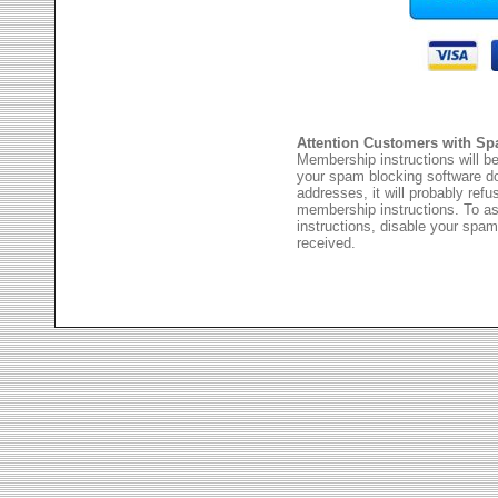
Attention Customers with Sp
Membership instructions will be
your spam blocking software 
addresses, it will probably ref
membership instructions. To as
instructions, disable your spam
received.