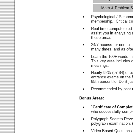
Math & Problem S
Psychological / Persona
membership. Critical c
Real-time computerized
assist you in analyzing
those areas.
24/7 access for one ful
many times, and as ofte
Learn the 100+ words m
This key area includes 
meanings.
Nearly 98% (97.84) of o
entrance exams on the fi
95th percentile. Don't ju
Recommended by past m
Bonus Areas:
"
Certificate of Complet
who successfully compl
Polygraph Secrets Revea
polygraph examination. (
Video-Based Questions (