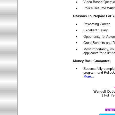
Video-Based Question
Police Resume Writing
Reasons To Prepare For 
Rewarding Career
Excellent Salary
Opportunity for Adv
Great Benefits and 
Most importantly, yo
applicants for a lim
Money Back Guarantee:
Successfully comple
program, and PoliceQ
More...
Wendell Depo
1 Full Y
(offer v