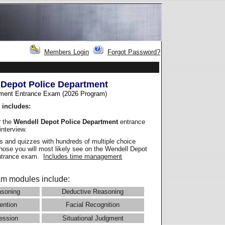
Members Login
Forgot Password?
 Depot Police Department
ment Entrance Exam (2026 Program
)
 includes:
r the
Wendell Depot Police Department
entrance
interview.
 and quizzes with hundreds of multiple choice
those you will most likely see on the Wendell Depot
entrance exam.
Includes time management
m modules include:
asoning
Deductive Reasoning
ention
Facial Recognition
ession
Situational Judgment