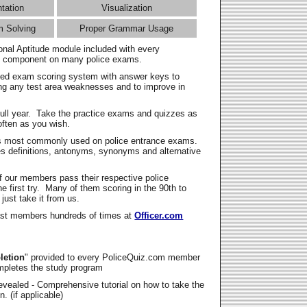
ntation
Visualization
m Solving
Proper Grammar Usage
onal Aptitude module included with every
l component on many police exams.
zed exam scoring system with answer keys to
ing any test area weaknesses and to improve in
full year. Take the practice exams and quizzes as
ften as you wish.
s most commonly used on police entrance exams.
es definitions, antonyms, synonyms and alternative
f our members pass their respective police
 first try. Many of them scoring in the 90th to
 just take it from us.
t members hundreds of times at
Officer.com
letion
" provided to every PoliceQuiz.com member
mpletes the study program
vealed - Comprehensive tutorial on how to take the
. (if applicable)