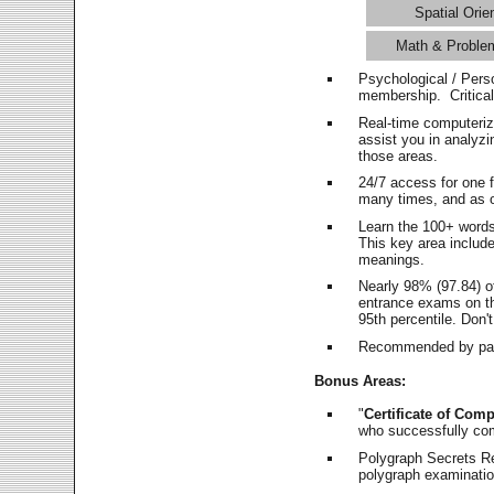
Spatial Orie
Math & Proble
Psychological / Pers
membership. Critica
Real-time computeri
assist you in analyz
those areas.
24/7 access for one 
many times, and as o
Learn the 100+ word
This key area includ
meanings.
Nearly 98% (97.84) o
entrance exams on the
95th percentile. Don't
Recommended by pas
Bonus Areas:
"
Certificate of Comp
who successfully co
Polygraph Secrets Re
polygraph examination