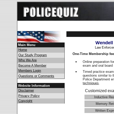
Wendell
Main Menu
Law Enforce
Home
One-Time Membership fee
Our Study Program
Who We Are
Online preparation fo
exam and oral board 
Become A Member
Members Login
Timed practice exams
questions similar to 
Questions or Comments
Police Department 
techniques
.
Website Information
Disclaimer
Customized exa
Privacy Policy
Inductive Re
Copyright
Memory Ret
Written Expr