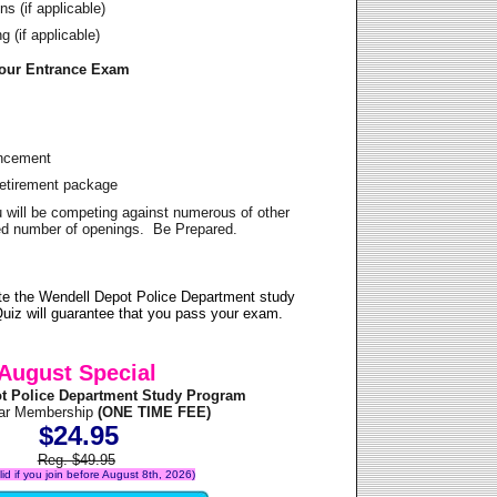
s (if applicable)
 (if applicable)
Your Entrance Exam
ancement
Retirement package
u will be competing against numerous of other
ited number of openings. Be Prepared.
te the Wendell Depot Police Department study
uiz will guarantee that you pass your exam.
August Special
t Police Department Study Program
ear Membership
(ONE TIME FEE)
$24.95
Reg. $49.95
alid if you join before August 8th, 2026)