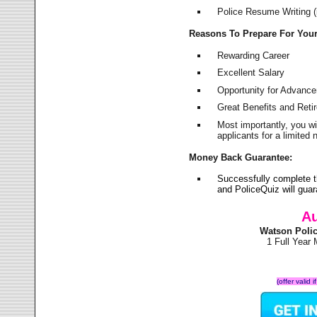
Police Resume Writing (i
Reasons To Prepare For You
Rewarding Career
Excellent Salary
Opportunity for Advanc
Great Benefits and Ret
Most importantly, you w
applicants for a limite
Money Back Guarantee:
Successfully complete 
and PoliceQuiz will gu
Au
Watson Poli
1 Full Year
(offer valid