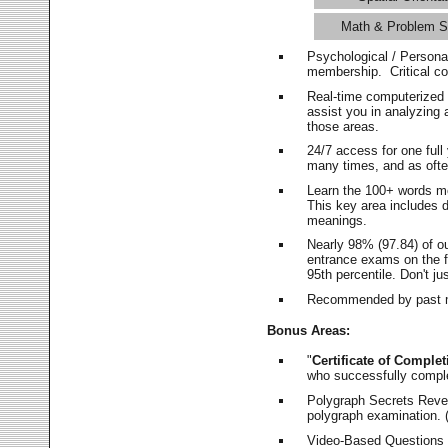
Math & Problem S
Psychological / Persona
membership. Critical c
Real-time computerized
assist you in analyzing
those areas.
24/7 access for one ful
many times, and as ofte
Learn the 100+ words m
This key area includes 
meanings.
Nearly 98% (97.84) of o
entrance exams on the fi
95th percentile. Don't ju
Recommended by past m
Bonus Areas:
"
Certificate of Complet
who successfully compl
Polygraph Secrets Revea
polygraph examination. (
Video-Based Questions (