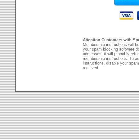
Attention Customers with Sp
Membership instructions will be
your spam blocking software 
addresses, it will probably ref
membership instructions. To as
instructions, disable your spam
received.