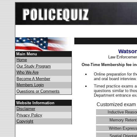
Watson
Main Menu
Law Enforcemen
Home
One-Time Membership fee in
Our Study Program
Who We Are
Online preparation for t
and oral board interview
Become A Member
Members Login
Timed practice exams an
questions similar to tho
Questions or Comments
Department entrance 
Website Information
Customized exam 
Disclaimer
Inductive Reaso
Privacy Policy
Memory Retent
Copyright
Written Express
Spatial Orientat