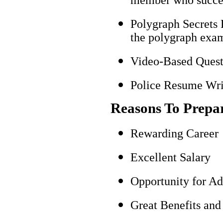
Polygraph Secrets 
the polygraph exami
Video-Based Questi
Police Resume Writ
Reasons To Prepa
Rewarding Career
Excellent Salary
Opportunity for A
Great Benefits and