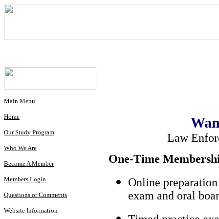
Main Menu
Home
Wan
Our Study Program
Law Enfor
Who We Are
One-Time Membership
Become A Member
Members Login
Online preparation
exam and oral boar
Questions or Comments
Website Information
Timed practice exa