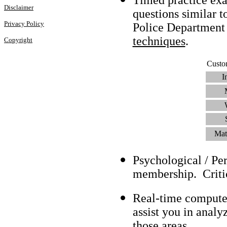
Disclaimer
questions similar 
Privacy Policy
Police Department
techniques
.
Copyright
Custo
I
Mat
Psychological / Pe
membership. Criti
Real-time compute
assist you in analy
those areas.