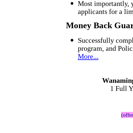
Most importantly, 
applicants for a l
Money Back Guar
Successfully comp
program, and Polic
More...
Wanaming
1 Full 
(offe