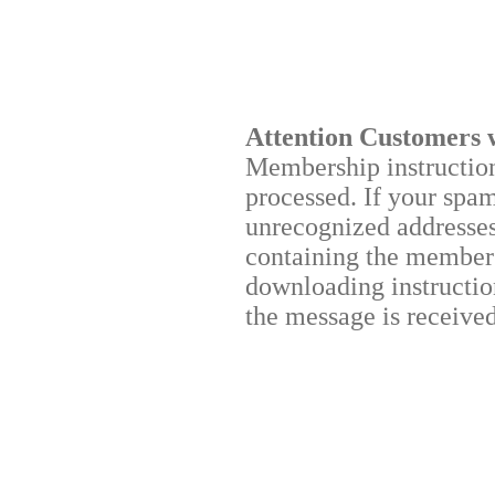
Attention Customers 
Membership instructions
processed. If your spa
unrecognized addresses,
containing the membersh
downloading instruction
the message is received