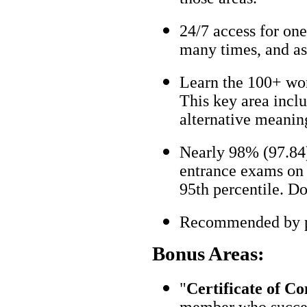
24/7 access for one
many times, and as
Learn the 100+ wo
This key area incl
alternative meanin
Nearly 98% (97.84)
entrance exams on t
95th percentile. Don
Recommended by pa
Bonus Areas:
"
Certificate of C
member who succes