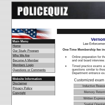
Vernon
Main Menu
Law Enforcemen
Home
One-Time Membership fee in
Our Study Program
Who We Are
Online preparation for t
and oral board interview
Become A Member
Members Login
Timed practice exams an
questions similar to tho
Questions or Comments
Department entrance 
Website Information
Customized exam 
Disclaimer
Inductive Reaso
Privacy Policy
Memory Retent
Copyright
Written Express
Spatial Orientat