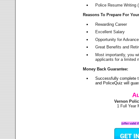
Police Resume Writing (i
Reasons To Prepare For You
Rewarding Career
Excellent Salary
Opportunity for Advanc
Great Benefits and Ret
Most importantly, you w
applicants for a limite
Money Back Guarantee:
Successfully complete 
and PoliceQuiz will gu
Au
Vernon Poli
1 Full Year
(offer valid