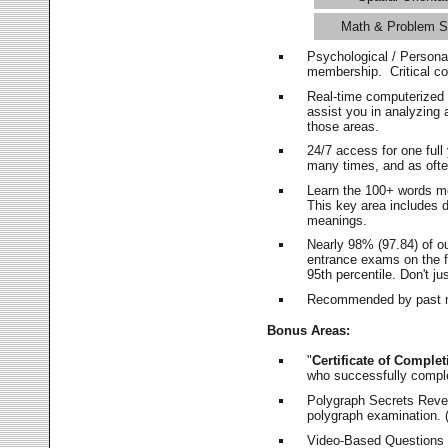
Math & Problem S
Psychological / Persona
membership. Critical c
Real-time computerized
assist you in analyzing
those areas.
24/7 access for one ful
many times, and as ofte
Learn the 100+ words m
This key area includes 
meanings.
Nearly 98% (97.84) of o
entrance exams on the fi
95th percentile. Don't ju
Recommended by past m
Bonus Areas:
"
Certificate of Complet
who successfully compl
Polygraph Secrets Revea
polygraph examination. (
Video-Based Questions (