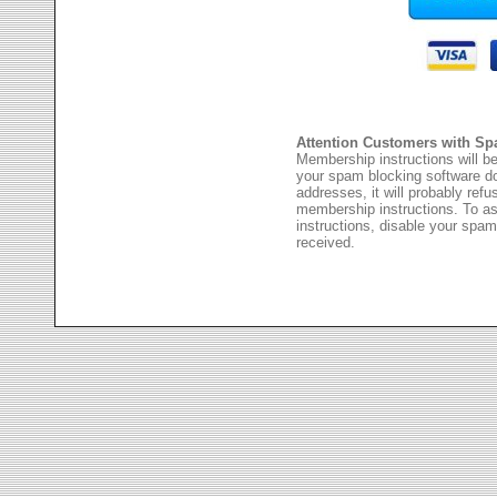
Attention Customers with Sp
Membership instructions will be
your spam blocking software 
addresses, it will probably ref
membership instructions. To as
instructions, disable your spam
received.