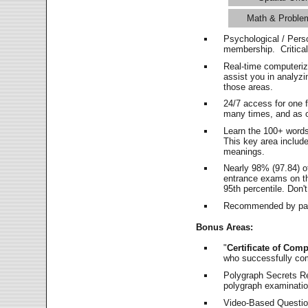
Math & Proble
Psychological / Pers
membership. Critica
Real-time computeri
assist you in analyz
those areas.
24/7 access for one 
many times, and as o
Learn the 100+ word
This key area includ
meanings.
Nearly 98% (97.84) o
entrance exams on the
95th percentile. Don't
Recommended by pas
Bonus Areas:
"
Certificate of Comp
who successfully co
Polygraph Secrets Re
polygraph examination
Video-Based Question