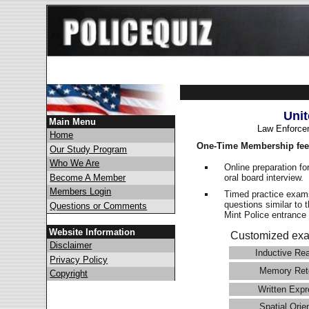
Unit
Main Menu
Law Enforce
Home
One-Time Membership fee
Our Study Program
Who We Are
Online preparation fo
oral board interview.
Become A Member
Members Login
Timed practice exams
questions similar to 
Questions or Comments
Mint Police entranc
Website Information
Customized exa
Disclaimer
Inductive Re
Privacy Policy
Memory Ret
Copyright
Written Expr
Spatial Orie