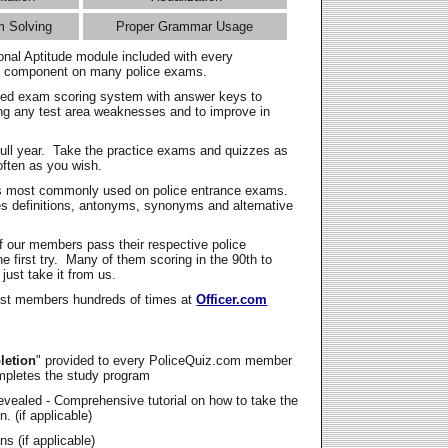
m Solving
Proper Grammar Usage
onal Aptitude module included with every
l component on many police exams.
zed exam scoring system with answer keys to
ing any test area weaknesses and to improve in
full year. Take the practice exams and quizzes as
ften as you wish.
s most commonly used on police entrance exams.
es definitions, antonyms, synonyms and alternative
f our members pass their respective police
 first try. Many of them scoring in the 90th to
 just take it from us.
t members hundreds of times at
Officer.com
letion
" provided to every PoliceQuiz.com member
mpletes the study program
vealed - Comprehensive tutorial on how to take the
. (if applicable)
s (if applicable)