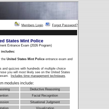
Members Login
Forgot Password?
ed States Mint Police
ment Entrance Exam (2026 Program
)
 includes:
r the
United States Mint Police
entrance exam and
 and quizzes with hundreds of multiple choice
those you will most likely see on the United States
e exam.
Includes time management techniques
.
m modules include:
asoning
Deductive Reasoning
ention
Facial Recognition
ession
Situational Judgment
ntation
Visualization