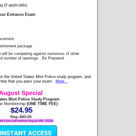
 (if applicable)
Your Entrance Exam
ancement
Retirement package
u will be competing against numerous of other
ited number of openings. Be Prepared.
e the United States Mint Police study program, and
antee that you pass your exam.
More...
August Special
tates Mint Police Study Program
ear Membership
(ONE TIME FEE)
$24.95
Reg. $49.95
alid if you join before August 8th, 2026)