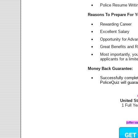
Police Resume Writing
Reasons To Prepare For 
Rewarding Career
Excellent Salary
Opportunity for Adv
Great Benefits and 
Most importantly, yo
applicants for a lim
Money Back Guarantee:
Successfully complet
PoliceQuiz will guar
United S
1 Full Y
(offer v