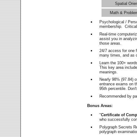
Spatial Orie
Math & Proble
Psychological / Pers
membership. Critica
Real-time computeri
assist you in analyz
those areas.
24/7 access for one 
many times, and as o
Learn the 100+ word
This key area includ
meanings.
Nearly 98% (97.84) o
entrance exams on the
95th percentile. Don't
Recommended by pas
Bonus Areas:
"
Certificate of Comp
who successfully co
Polygraph Secrets Re
polygraph examination