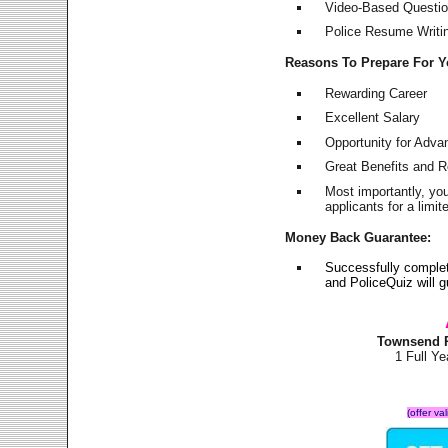
Video-Based Question
Police Resume Writing
Reasons To Prepare For 
Rewarding Career
Excellent Salary
Opportunity for Adv
Great Benefits and 
Most importantly, yo
applicants for a lim
Money Back Guarantee:
Successfully comple
and PoliceQuiz will
Townsend P
1 Full Y
(offer va