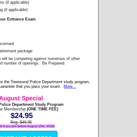
s (if applicable)
 (if applicable)
Your Entrance Exam
ancement
Retirement package
u will be competing against numerous of other
ited number of openings. Be Prepared.
te the Townsend Police Department study program,
 guarantee that you pass your exam.
More...
August Special
olice Department Study Program
ear Membership
(ONE TIME FEE)
$24.95
Reg. $49.95
lid if you join before August 15th, 2026)