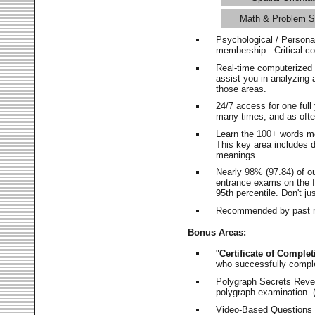
Math & Problem S
Psychological / Persona
membership. Critical c
Real-time computerized
assist you in analyzing
those areas.
24/7 access for one ful
many times, and as ofte
Learn the 100+ words m
This key area includes 
meanings.
Nearly 98% (97.84) of o
entrance exams on the fi
95th percentile. Don't ju
Recommended by past m
Bonus Areas:
"
Certificate of Complet
who successfully compl
Polygraph Secrets Revea
polygraph examination. (
Video-Based Questions (