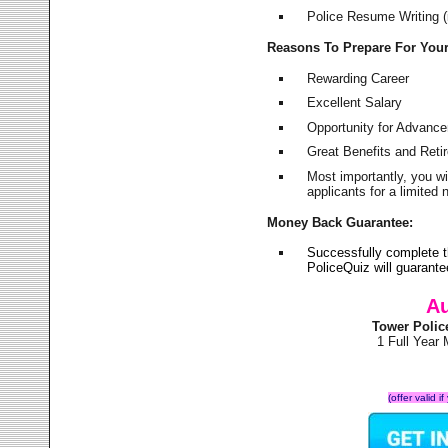
Police Resume Writing (i
Reasons To Prepare For You
Rewarding Career
Excellent Salary
Opportunity for Advanc
Great Benefits and Ret
Most importantly, you w
applicants for a limite
Money Back Guarantee:
Successfully complete 
PoliceQuiz will guarant
Au
Tower Polic
1 Full Year
(offer valid 