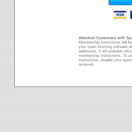
Attention Customers with Sp
Membership instructions will be
your spam blocking software 
addresses, it will probably ref
membership instructions. To as
instructions, disable your spam
received.