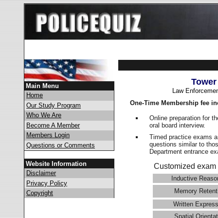
Tower
Main Menu
Law Enforcemen
Home
One-Time Membership fee in
Our Study Program
Who We Are
Online preparation for t
oral board interview.
Become A Member
Members Login
Timed practice exams an
questions similar to tho
Questions or Comments
Department entrance 
Website Information
Customized exam 
Disclaimer
Inductive Reaso
Privacy Policy
Memory Retent
Copyright
Written Express
Spatial Orientat