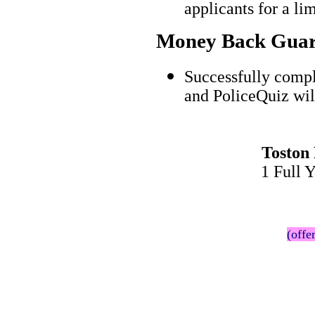
applicants for a l
Money Back Guar
Successfully compl
and PoliceQuiz wil
Toston
1 Full 
(offe