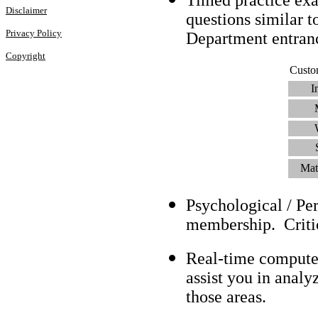
Disclaimer
questions similar t
Privacy Policy
Department entra
Copyright
Custo
I
Mat
Psychological / Pe
membership. Criti
Real-time compute
assist you in analy
those areas.