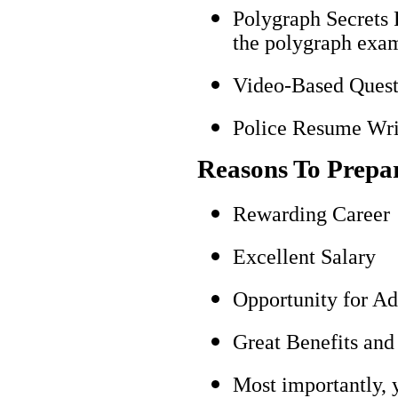
Polygraph Secrets 
the polygraph exami
Video-Based Questi
Police Resume Writ
Reasons To Prepa
Rewarding Career
Excellent Salary
Opportunity for A
Great Benefits and
Most importantly, 