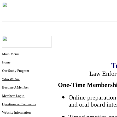
Main Menu
Home
T
Our Study Program
Law Enfor
Who We Are
One-Time Membership
Become A Member
Members Login
Online preparation
and oral board int
Questions or Comments
Website Information
Timed practice exa