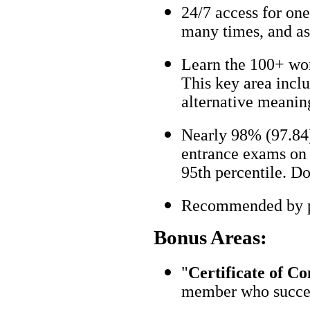
24/7 access for one
many times, and as
Learn the 100+ wo
This key area incl
alternative meanin
Nearly 98% (97.84)
entrance exams on t
95th percentile. Don
Recommended by pa
Bonus Areas:
"
Certificate of C
member who succes