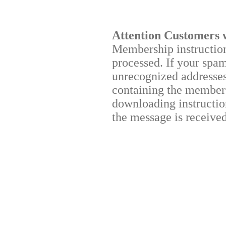
Attention Customers 
Membership instructions
processed. If your spa
unrecognized addresses,
containing the membersh
downloading instruction
the message is received