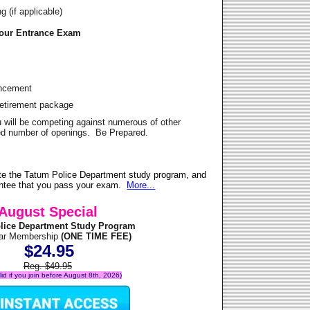
 (if applicable)
Your Entrance Exam
ancement
Retirement package
u will be competing against numerous of other
ited number of openings. Be Prepared.
te the Tatum Police Department study program, and
antee that you pass your exam.
More...
August Special
lice Department Study Program
ear Membership
(ONE TIME FEE)
$24.95
Reg. $49.95
alid if you join before August 8th, 2026)