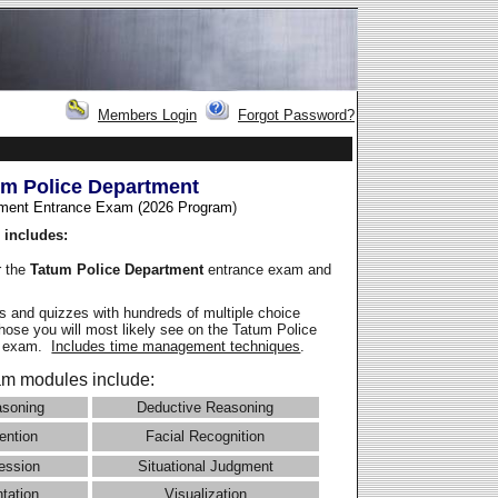
Members Login
Forgot Password?
um Police Department
ment Entrance Exam (2026 Program
)
 includes:
r the
Tatum Police Department
entrance exam and
 and quizzes with hundreds of multiple choice
those you will most likely see on the Tatum Police
e exam.
Includes time management techniques
.
m modules include:
asoning
Deductive Reasoning
ention
Facial Recognition
ession
Situational Judgment
ntation
Visualization