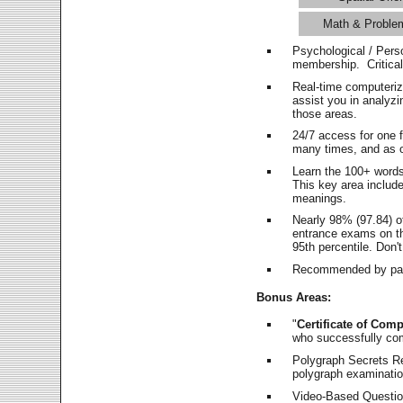
Math & Proble
Psychological / Pers
membership. Critica
Real-time computeri
assist you in analyz
those areas.
24/7 access for one 
many times, and as o
Learn the 100+ word
This key area includ
meanings.
Nearly 98% (97.84) o
entrance exams on the
95th percentile. Don't
Recommended by pas
Bonus Areas:
"
Certificate of Comp
who successfully co
Polygraph Secrets Re
polygraph examination
Video-Based Question