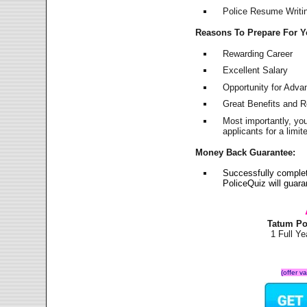
Police Resume Writing
Reasons To Prepare For 
Rewarding Career
Excellent Salary
Opportunity for Adv
Great Benefits and 
Most importantly, yo
applicants for a lim
Money Back Guarantee:
Successfully comple
PoliceQuiz will guar
Tatum Po
1 Full Y
(offer v