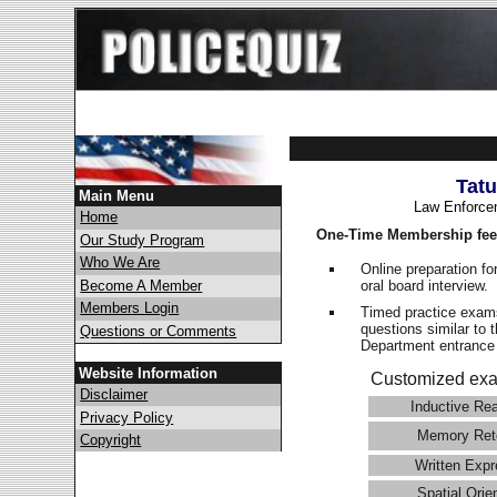
Tat
Main Menu
Law Enforce
Home
One-Time Membership fee
Our Study Program
Who We Are
Online preparation fo
oral board interview.
Become A Member
Members Login
Timed practice exams
questions similar to 
Questions or Comments
Department entranc
Website Information
Customized exa
Disclaimer
Inductive Re
Privacy Policy
Memory Ret
Copyright
Written Expr
Spatial Orie