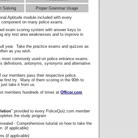
m Solving
Proper Grammar Usage
onal Aptitude module included with every
l component on many police exams.
zed exam scoring system with answer keys to
ing any test area weaknesses and to improve in
full year. Take the practice exams and quizzes as
ften as you wish.
s most commonly used on police entrance exams.
es definitions, antonyms, synonyms and alternative
f our members pass their respective police
 first try. Many of them scoring in the 90th to
 just take it from us.
t members hundreds of times at
Officer.com
letion
" provided to every PoliceQuiz.com member
mpletes the study program
vealed - Comprehensive tutorial on how to take the
. (if applicable)
s (if applicable)