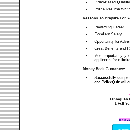
Video-Based Question
Police Resume Writing
Reasons To Prepare For 
Rewarding Career
Excellent Salary
Opportunity for Adv
Great Benefits and 
Most importantly, yo
applicants for a lim
Money Back Guarantee:
Successfully comple
and PoliceQuiz will
Tahlequah 
1 Full Y
(offer v