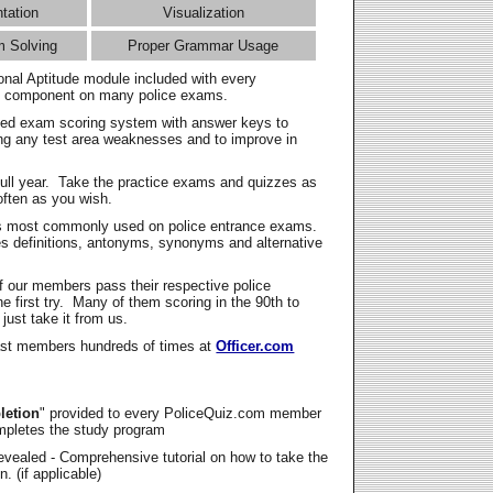
ntation
Visualization
m Solving
Proper Grammar Usage
onal Aptitude module included with every
l component on many police exams.
zed exam scoring system with answer keys to
ing any test area weaknesses and to improve in
full year. Take the practice exams and quizzes as
ften as you wish.
s most commonly used on police entrance exams.
es definitions, antonyms, synonyms and alternative
f our members pass their respective police
 first try. Many of them scoring in the 90th to
 just take it from us.
t members hundreds of times at
Officer.com
letion
" provided to every PoliceQuiz.com member
mpletes the study program
vealed - Comprehensive tutorial on how to take the
. (if applicable)