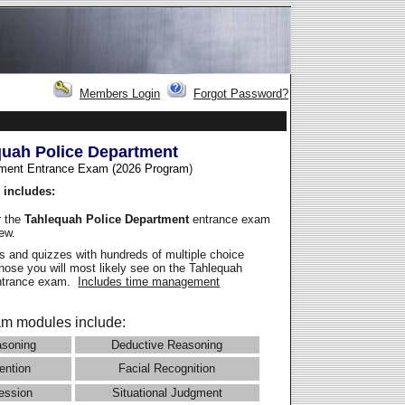
Members Login
Forgot Password?
quah Police Department
ment Entrance Exam (2026 Program
)
 includes:
r the
Tahlequah Police Department
entrance exam
iew.
 and quizzes with hundreds of multiple choice
those you will most likely see on the Tahlequah
entrance exam.
Includes time management
m modules include:
asoning
Deductive Reasoning
ention
Facial Recognition
ession
Situational Judgment