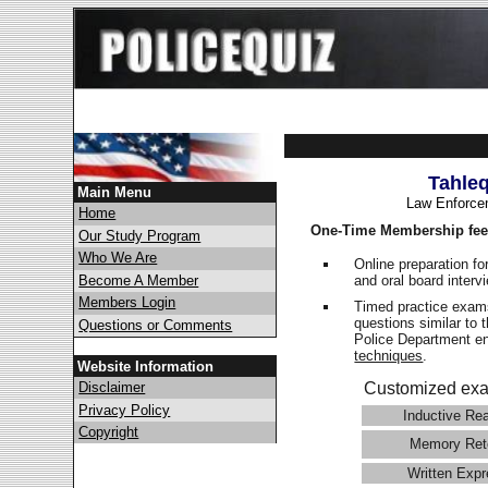
Tahle
Main Menu
Law Enforce
Home
One-Time Membership fee
Our Study Program
Who We Are
Online preparation fo
and oral board interv
Become A Member
Members Login
Timed practice exams
questions similar to 
Questions or Comments
Police Department 
techniques
.
Website Information
Disclaimer
Customized exa
Privacy Policy
Inductive Re
Copyright
Memory Ret
Written Expr