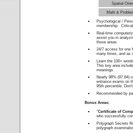
Spatial Orie
Math & Proble
Psychological / Pers
membership. Critica
Real-time computeri
assist you in analyz
those areas.
24/7 access for one 
many times, and as o
Learn the 100+ word
This key area includ
meanings.
Nearly 98% (97.84) o
entrance exams on the
95th percentile. Don't
Recommended by pas
Bonus Areas:
"
Certificate of Comp
who successfully co
Polygraph Secrets Re
polygraph examination