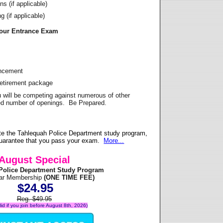
s (if applicable)
 (if applicable)
Your Entrance Exam
ancement
Retirement package
u will be competing against numerous of other
ited number of openings. Be Prepared.
te the Tahlequah Police Department study program,
 guarantee that you pass your exam.
More...
August Special
Police Department Study Program
ear Membership
(ONE TIME FEE)
$24.95
Reg. $49.95
alid if you join before August 8th, 2026)