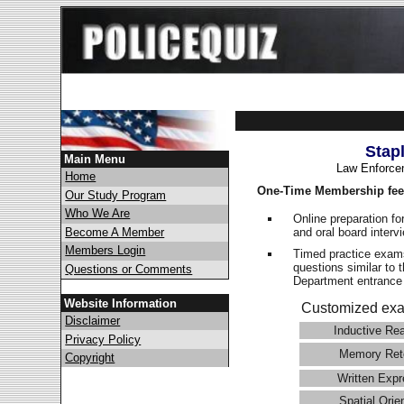
Stap
Main Menu
Law Enforce
Home
One-Time Membership fee
Our Study Program
Who We Are
Online preparation fo
and oral board interv
Become A Member
Members Login
Timed practice exams
questions similar to 
Questions or Comments
Department entranc
Website Information
Customized exa
Disclaimer
Inductive Re
Privacy Policy
Memory Ret
Copyright
Written Expr
Spatial Orie