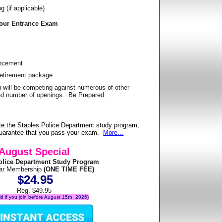
 (if applicable)
Your Entrance Exam
ancement
Retirement package
u will be competing against numerous of other
ited number of openings. Be Prepared.
e the Staples Police Department study program,
 guarantee that you pass your exam.
More...
August Special
olice Department Study Program
ear Membership
(ONE TIME FEE)
$24.95
Reg. $49.95
lid if you join before August 15th, 2026)