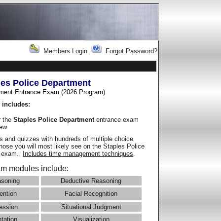
Members Login
Forgot Password?
les Police Department
ment Entrance Exam (2026 Program
)
 includes:
r the
Staples Police Department
entrance exam
iew.
 and quizzes with hundreds of multiple choice
those you will most likely see on the Staples Police
e exam.
Includes time management techniques
.
m modules include:
asoning
Deductive Reasoning
ention
Facial Recognition
ession
Situational Judgment
ntation
Visualization