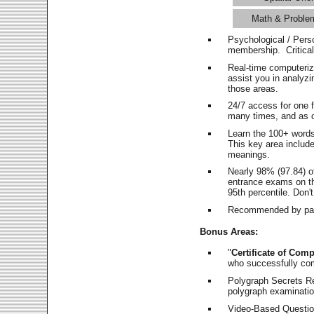
Math & Proble
Psychological / Pers
membership. Critica
Real-time computeri
assist you in analyz
those areas.
24/7 access for one 
many times, and as o
Learn the 100+ word
This key area includ
meanings.
Nearly 98% (97.84) o
entrance exams on the
95th percentile. Don't
Recommended by pas
Bonus Areas:
"
Certificate of Comp
who successfully co
Polygraph Secrets Re
polygraph examination
Video-Based Question