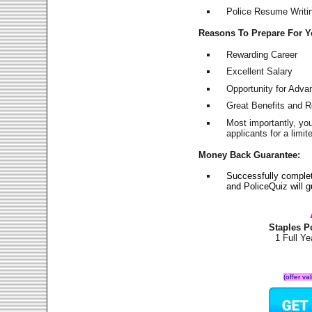
Police Resume Writing
Reasons To Prepare For 
Rewarding Career
Excellent Salary
Opportunity for Adv
Great Benefits and 
Most importantly, yo
applicants for a lim
Money Back Guarantee:
Successfully complet
and PoliceQuiz will
Staples P
1 Full Y
(offer va