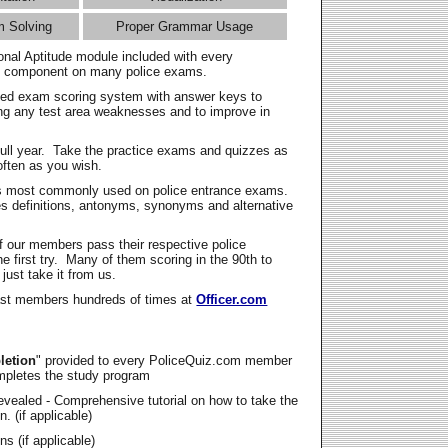
m Solving
Proper Grammar Usage
onal Aptitude module included with every
l component on many police exams.
zed exam scoring system with answer keys to
ing any test area weaknesses and to improve in
full year. Take the practice exams and quizzes as
ften as you wish.
s most commonly used on police entrance exams.
es definitions, antonyms, synonyms and alternative
f our members pass their respective police
 first try. Many of them scoring in the 90th to
 just take it from us.
t members hundreds of times at
Officer.com
letion
" provided to every PoliceQuiz.com member
mpletes the study program
vealed - Comprehensive tutorial on how to take the
. (if applicable)
s (if applicable)