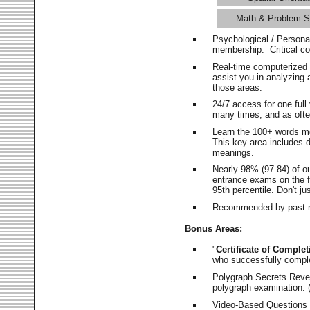
Math & Problem S
Psychological / Persona
membership. Critical c
Real-time computerized
assist you in analyzing
those areas.
24/7 access for one ful
many times, and as ofte
Learn the 100+ words m
This key area includes 
meanings.
Nearly 98% (97.84) of o
entrance exams on the fi
95th percentile. Don't ju
Recommended by past m
Bonus Areas:
"
Certificate of Complet
who successfully compl
Polygraph Secrets Revea
polygraph examination. (
Video-Based Questions (