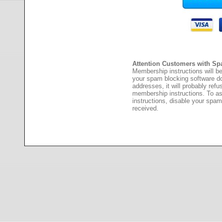
Attention Customers with Sp
Membership instructions will be
your spam blocking software 
addresses, it will probably ref
membership instructions. To as
instructions, disable your spam
received.