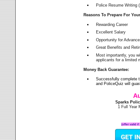
Police Resume Writing (i
Reasons To Prepare For You
Rewarding Career
Excellent Salary
Opportunity for Advanc
Great Benefits and Ret
Most importantly, you w
applicants for a limite
Money Back Guarantee:
Successfully complete 
and PoliceQuiz will gu
Au
Sparks Poli
1 Full Year
(offer valid 