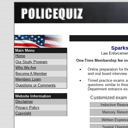
Sparks
Main Menu
Law Enforcemen
Home
One-Time Membership fee in
Our Study Program
Who We Are
Online preparation for t
and oral board interview
Become A Member
Members Login
Timed practice exams an
questions similar to tho
Questions or Comments
Department entrance 
Website Information
Customized exam 
Disclaimer
Inductive Reaso
Privacy Policy
Memory Retent
Copyright
Written Express
Spatial Orientat