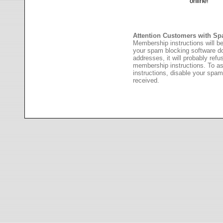
Attention Customers with Sp
Membership instructions will be
your spam blocking software 
addresses, it will probably ref
membership instructions. To as
instructions, disable your spam
received.