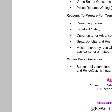
Video-Based Questions (
Police Resume Writing (i
Reasons To Prepare For You
Rewarding Career
Excellent Salary
Opportunity for Advanc
Great Benefits and Ret
Most importantly, you w
applicants for a limite
Money Back Guarantee:
Successfully complete 
and PoliceQuiz will gu
Au
Shawmut Poli
1 Full Year
(offer valid 