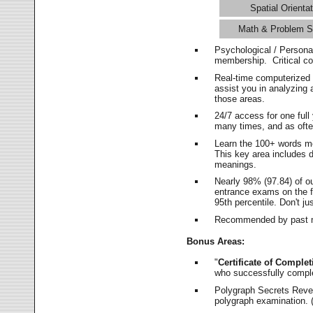
Spatial Orientat
Math & Problem S
Psychological / Persona
membership. Critical c
Real-time computerized
assist you in analyzing
those areas.
24/7 access for one ful
many times, and as ofte
Learn the 100+ words m
This key area includes 
meanings.
Nearly 98% (97.84) of o
entrance exams on the fi
95th percentile. Don't ju
Recommended by past m
Bonus Areas:
"
Certificate of Complet
who successfully compl
Polygraph Secrets Revea
polygraph examination. (