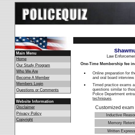
Shawmut
Main Menu
Law Enforcemen
Home
One-Time Membership fee in
Our Study Program
Who We Are
Online preparation for t
and oral board interview
Become A Member
Members Login
Timed practice exams an
questions similar to tho
Questions or Comments
Police Department ent
techniques
.
Website Information
Disclaimer
Customized exam 
Privacy Policy
Inductive Reaso
Copyright
Memory Retent
Written Express