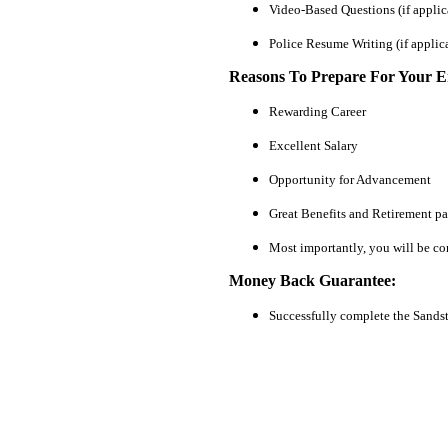
Video-Based Questions (if applic
Police Resume Writing (if applic
Reasons To Prepare For Your 
Rewarding Career
Excellent Salary
Opportunity for Advancement
Great Benefits and Retirement p
Most importantly, you will be co
Money Back Guarantee:
Successfully complete the Sands