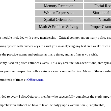
Memory Retention
Facial Rec
Written Expression
Situational
Spatial Orientation
Visuali
Math & Problem Solving
Proper Gram
de module included with every membership. Critical component on many police ex
ing system with answer keys to assist you in analyzing any test area weaknesses an
ke the practice exams and quizzes as many times, and as often as you wish.
nly used on police entrance exams. This key area includes definitions, antonyms
 pass their respective police entrance exams on the first try. Many of them scoring i
undreds of times at
Officer.com
vided to every PoliceQuiz.com member who successfully completes the study prog
prehensive tutorial on how to take the polygraph examination. (if applicable)