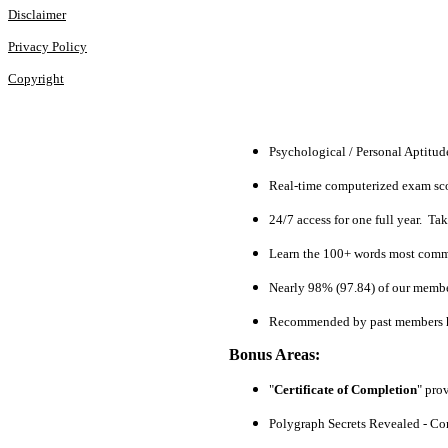
Disclaimer
Privacy Policy
Copyright
Psychological / Personal Aptitu
Real-time computerized exam scor
24/7 access for one full year. Ta
Learn the 100+ words most commo
Nearly 98% (97.84) of our members
Recommended by past members h
Bonus Areas:
"
Certificate of Completion
" pro
Polygraph Secrets Revealed - Com