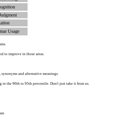
ognition
 Judgment
zation
mar Usage
ams.
d to improve in those areas.
, synonyms and alternative meanings.
n the 90th to 95th percentile. Don't just take it from us.
ram