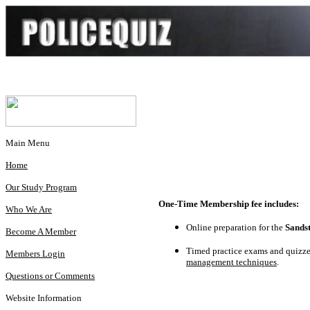
Main Menu
Home
Our Study Program
One-Time Membership fee includes:
Who We Are
Online preparation for the
Sands
Become A Member
Timed practice exams and quizzes
Members Login
management techniques
.
Questions or Comments
Website Information