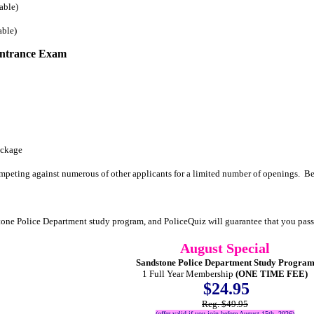
able)
able)
Entrance Exam
ackage
mpeting against numerous of other applicants for a limited number of openings. Be
tone Police Department study program, and PoliceQuiz will guarantee that you pa
August Special
Sandstone Police Department Study Progra
1 Full Year Membership
(ONE TIME FEE)
$24.95
Reg. $49.95
(offer valid if you join before August 15th, 2026)