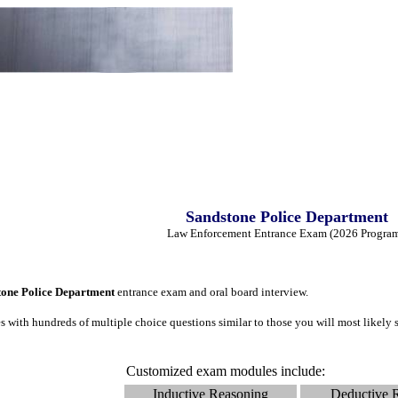
Sandstone Police Department
Law Enforcement Entrance Exam (2026 Progra
tone Police Department
entrance exam and oral board interview.
 with hundreds of multiple choice questions similar to those you will most likel
Customized exam modules include:
Inductive Reasoning
Deductive 