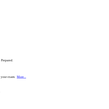
 Prepared.
ss your exam.
More...
m