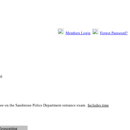
Members Login
Forgot Password?
m
)
y see on the Sandstone Police Department entrance exam.
Includes time
Reasoning