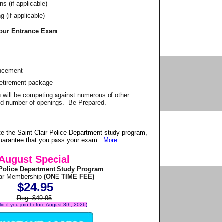
s (if applicable)
 (if applicable)
Your Entrance Exam
ancement
Retirement package
u will be competing against numerous of other
ited number of openings. Be Prepared.
e the Saint Clair Police Department study program,
 guarantee that you pass your exam.
More...
August Special
r Police Department Study Program
ear Membership
(ONE TIME FEE)
$24.95
Reg. $49.95
alid if you join before August 8th, 2026)