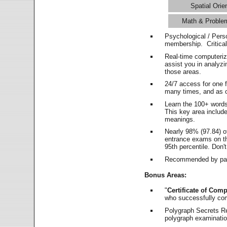
Spatial Orie
Math & Proble
Psychological / Pers
membership. Critica
Real-time computeri
assist you in analyz
those areas.
24/7 access for one 
many times, and as o
Learn the 100+ word
This key area includ
meanings.
Nearly 98% (97.84) o
entrance exams on the
95th percentile. Don't
Recommended by pas
Bonus Areas:
"
Certificate of Comp
who successfully co
Polygraph Secrets Re
polygraph examination