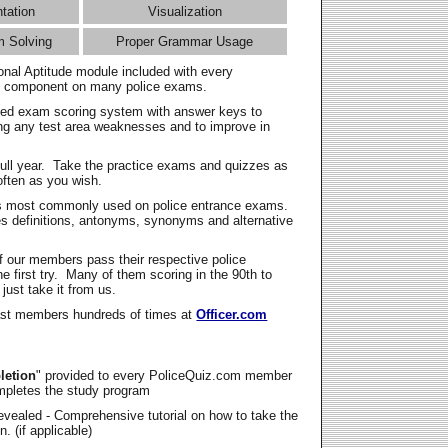
ntation
Visualization
m Solving
Proper Grammar Usage
onal Aptitude module included with every
l component on many police exams.
zed exam scoring system with answer keys to
ing any test area weaknesses and to improve in
full year. Take the practice exams and quizzes as
ften as you wish.
s most commonly used on police entrance exams.
es definitions, antonyms, synonyms and alternative
f our members pass their respective police
 first try. Many of them scoring in the 90th to
 just take it from us.
t members hundreds of times at
Officer.com
letion
" provided to every PoliceQuiz.com member
mpletes the study program
vealed - Comprehensive tutorial on how to take the
. (if applicable)