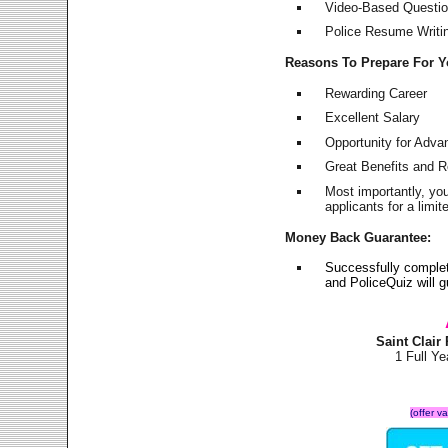
Video-Based Question
Police Resume Writing
Reasons To Prepare For 
Rewarding Career
Excellent Salary
Opportunity for Adv
Great Benefits and 
Most importantly, yo
applicants for a lim
Money Back Guarantee:
Successfully complet
and PoliceQuiz will
Saint Clai
1 Full Y
(offer v