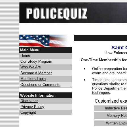
Saint 
Main Menu
Law Enforce
Home
One-Time Membership fee
Our Study Program
Who We Are
Online preparation fo
exam and oral board 
Become A Member
Members Login
Timed practice exams
questions similar to 
Questions or Comments
Police Department 
techniques
.
Website Information
Disclaimer
Customized exa
Privacy Policy
Inductive Re
Copyright
Memory Ret
Written Expr