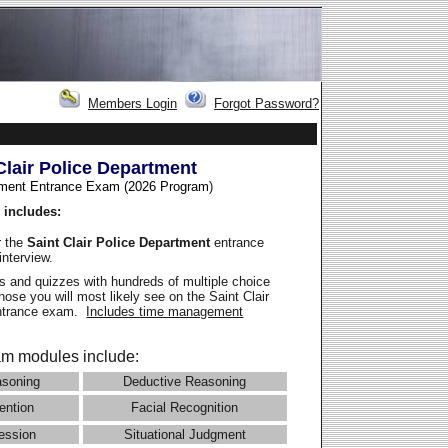
Members Login
Forgot Password?
Clair Police Department
ment Entrance Exam (2026 Program
)
 includes:
r the
Saint Clair Police Department
entrance
interview.
 and quizzes with hundreds of multiple choice
those you will most likely see on the Saint Clair
entrance exam.
Includes time management
m modules include:
asoning
Deductive Reasoning
ention
Facial Recognition
ession
Situational Judgment