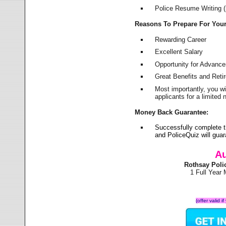
Police Resume Writing (i
Reasons To Prepare For You
Rewarding Career
Excellent Salary
Opportunity for Advanc
Great Benefits and Ret
Most importantly, you w
applicants for a limite
Money Back Guarantee:
Successfully complete 
and PoliceQuiz will gu
Au
Rothsay Poli
1 Full Year
(offer valid 