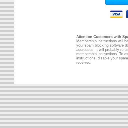
Attention Customers with Sp
Membership instructions will be
your spam blocking software 
addresses, it will probably ref
membership instructions. To as
instructions, disable your spam
received.