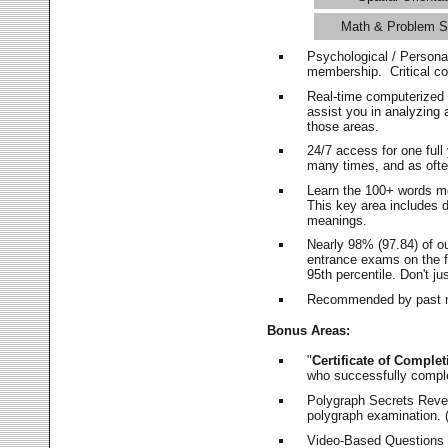
Math & Problem S
Psychological / Persona
membership. Critical c
Real-time computerized
assist you in analyzing
those areas.
24/7 access for one ful
many times, and as ofte
Learn the 100+ words m
This key area includes 
meanings.
Nearly 98% (97.84) of o
entrance exams on the fi
95th percentile. Don't ju
Recommended by past m
Bonus Areas:
"
Certificate of Complet
who successfully compl
Polygraph Secrets Revea
polygraph examination. (
Video-Based Questions (