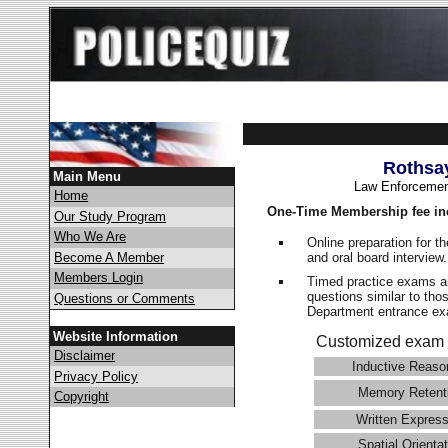
Rothsa
Main Menu
Law Enforcemen
Home
One-Time Membership fee in
Our Study Program
Who We Are
Online preparation for t
and oral board interview
Become A Member
Members Login
Timed practice exams an
questions similar to tho
Questions or Comments
Department entrance 
Website Information
Customized exam 
Disclaimer
Inductive Reaso
Privacy Policy
Memory Retent
Copyright
Written Express
Spatial Orientat