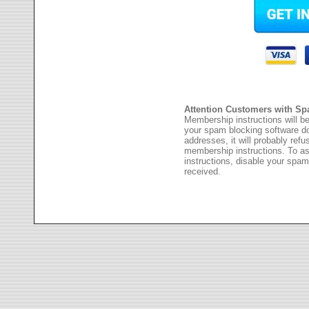
Attention Customers with Sp
Membership instructions will be
your spam blocking software 
addresses, it will probably ref
membership instructions. To as
instructions, disable your spam
received.