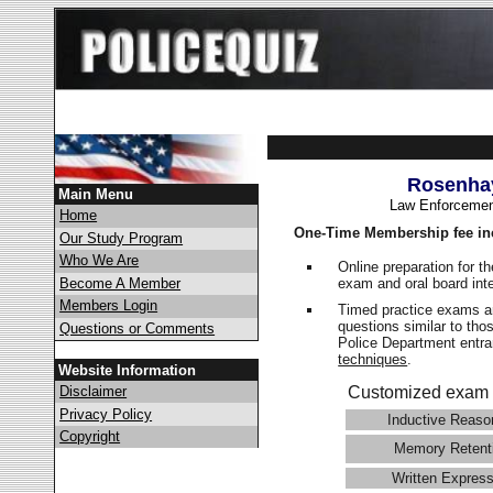
Rosenhay
Main Menu
Law Enforcemen
Home
One-Time Membership fee in
Our Study Program
Who We Are
Online preparation for t
exam and oral board int
Become A Member
Members Login
Timed practice exams an
questions similar to tho
Questions or Comments
Police Department ent
techniques
.
Website Information
Disclaimer
Customized exam 
Privacy Policy
Inductive Reaso
Copyright
Memory Retent
Written Express