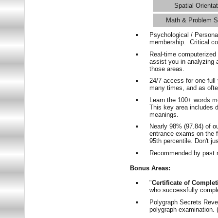
Spatial Orientat
Math & Problem S
Psychological / Persona
membership. Critical c
Real-time computerized
assist you in analyzing
those areas.
24/7 access for one ful
many times, and as ofte
Learn the 100+ words m
This key area includes 
meanings.
Nearly 98% (97.84) of o
entrance exams on the fi
95th percentile. Don't ju
Recommended by past m
Bonus Areas:
"
Certificate of Complet
who successfully compl
Polygraph Secrets Revea
polygraph examination. (