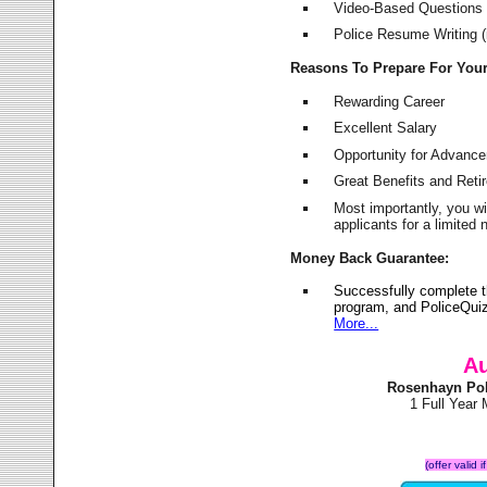
Video-Based Questions (
Police Resume Writing (i
Reasons To Prepare For You
Rewarding Career
Excellent Salary
Opportunity for Advanc
Great Benefits and Ret
Most importantly, you w
applicants for a limite
Money Back Guarantee:
Successfully complete 
program, and PoliceQuiz
More...
Au
Rosenhayn Pol
1 Full Year
(offer valid