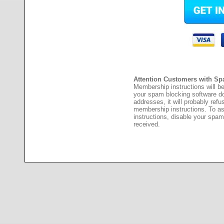
Attention Customers with Sp
Membership instructions will be
your spam blocking software 
addresses, it will probably ref
membership instructions. To as
instructions, disable your spam
received.