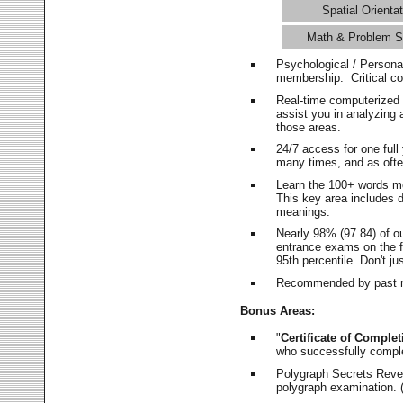
Spatial Orientat
Math & Problem S
Psychological / Persona
membership. Critical c
Real-time computerized
assist you in analyzing
those areas.
24/7 access for one ful
many times, and as ofte
Learn the 100+ words m
This key area includes 
meanings.
Nearly 98% (97.84) of o
entrance exams on the fi
95th percentile. Don't ju
Recommended by past m
Bonus Areas:
"
Certificate of Complet
who successfully compl
Polygraph Secrets Revea
polygraph examination. (