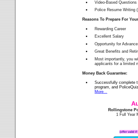
Video-Based Questions (
Police Resume Writing (i
Reasons To Prepare For You
Rewarding Career
Excellent Salary
Opportunity for Advanc
Great Benefits and Ret
Most importantly, you w
applicants for a limite
Money Back Guarantee:
Successfully complete t
program, and PoliceQuiz
More...
Au
Rollingstone P
1 Full Year
(offer valid 