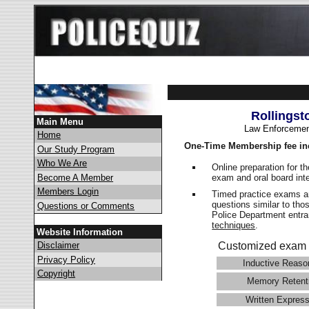
Rollingst
Main Menu
Law Enforcemen
Home
One-Time Membership fee in
Our Study Program
Who We Are
Online preparation for t
exam and oral board int
Become A Member
Members Login
Timed practice exams an
questions similar to tho
Questions or Comments
Police Department ent
techniques
.
Website Information
Disclaimer
Customized exam 
Privacy Policy
Inductive Reaso
Copyright
Memory Retent
Written Express