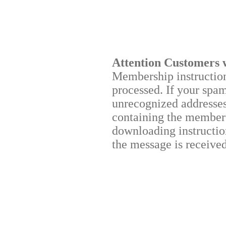
Attention Customers 
Membership instructions
processed. If your spa
unrecognized addresses,
containing the membersh
downloading instruction
the message is received