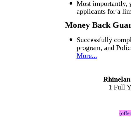
Most importantly, 
applicants for a l
Money Back Guar
Successfully compl
program, and Polic
More...
Rhinelan
1 Full 
(offe