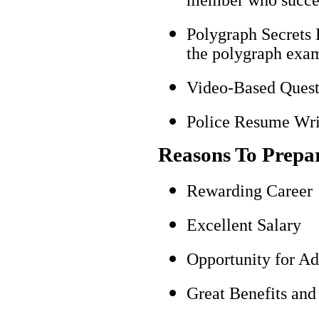
Polygraph Secrets 
the polygraph exami
Video-Based Questi
Police Resume Writ
Reasons To Prepa
Rewarding Career
Excellent Salary
Opportunity for A
Great Benefits and