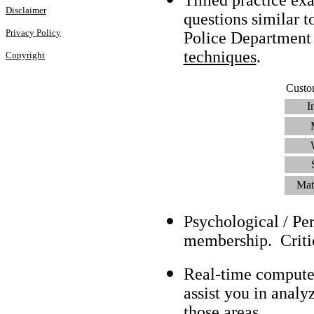
Disclaimer
questions similar t
Privacy Policy
Police Department
techniques
.
Copyright
Custo
I
Mat
Psychological / Pe
membership. Criti
Real-time compute
assist you in analy
those areas.