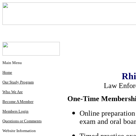
Main Menu
Home
Rhi
Our Study Program
Law Enfor
Who We Are
One-Time Membership
Become A Member
Members Login
Online preparation
exam and oral boar
Questions or Comments
Website Information
Timed practice exa