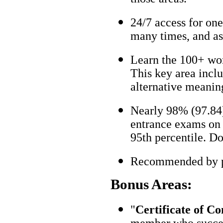
24/7 access for one
many times, and as
Learn the 100+ wo
This key area incl
alternative meanin
Nearly 98% (97.84)
entrance exams on t
95th percentile. Don
Recommended by pa
Bonus Areas:
"
Certificate of C
member who succes