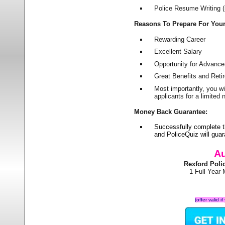
Police Resume Writing (i
Reasons To Prepare For You
Rewarding Career
Excellent Salary
Opportunity for Advanc
Great Benefits and Ret
Most importantly, you w
applicants for a limite
Money Back Guarantee:
Successfully complete 
and PoliceQuiz will gu
Au
Rexford Poli
1 Full Year
(offer valid 