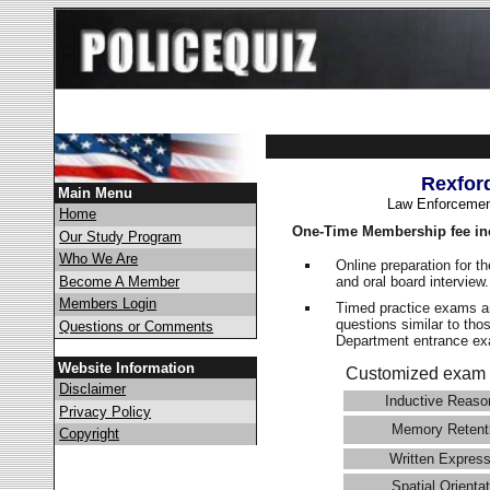
Rexfor
Main Menu
Law Enforcemen
Home
One-Time Membership fee in
Our Study Program
Who We Are
Online preparation for t
and oral board interview
Become A Member
Members Login
Timed practice exams an
questions similar to tho
Questions or Comments
Department entrance 
Website Information
Customized exam 
Disclaimer
Inductive Reaso
Privacy Policy
Memory Retent
Copyright
Written Express
Spatial Orientat