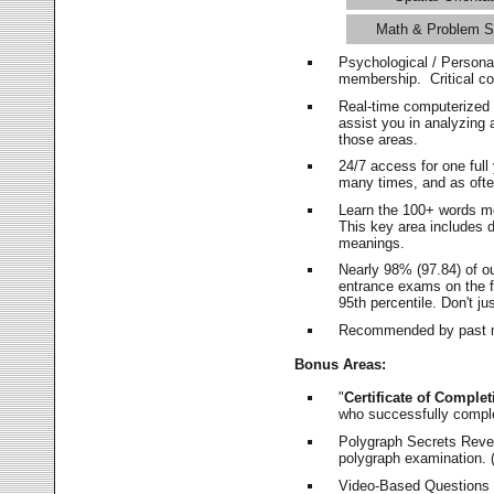
Math & Problem S
Psychological / Persona
membership. Critical c
Real-time computerized
assist you in analyzing
those areas.
24/7 access for one ful
many times, and as ofte
Learn the 100+ words m
This key area includes 
meanings.
Nearly 98% (97.84) of o
entrance exams on the fi
95th percentile. Don't ju
Recommended by past m
Bonus Areas:
"
Certificate of Complet
who successfully compl
Polygraph Secrets Revea
polygraph examination. (
Video-Based Questions (