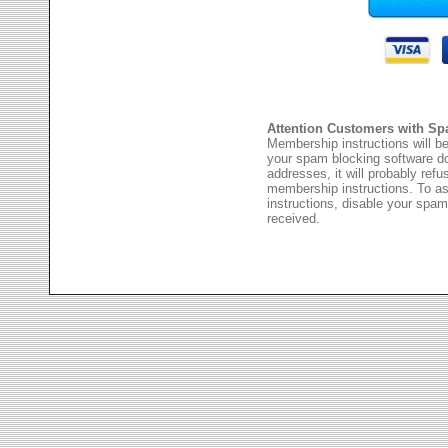
Attention Customers with Sp
Membership instructions will be
your spam blocking software 
addresses, it will probably ref
membership instructions. To as
instructions, disable your spam
received.