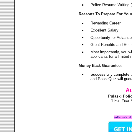
Police Resume Writing (i
Reasons To Prepare For You
Rewarding Career
Excellent Salary
Opportunity for Advanc
Great Benefits and Ret
Most importantly, you w
applicants for a limite
Money Back Guarantee:
Successfully complete t
and PoliceQuiz will gu
Au
Pulaski Pol
1 Full Year
(offer valid 