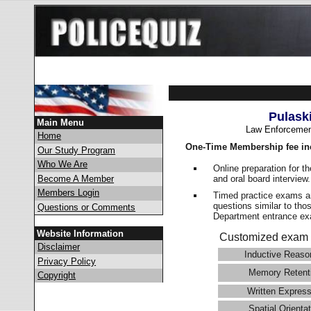
Pulask
Main Menu
Law Enforcemen
Home
One-Time Membership fee in
Our Study Program
Who We Are
Online preparation for t
and oral board interview
Become A Member
Members Login
Timed practice exams an
questions similar to tho
Questions or Comments
Department entrance 
Website Information
Customized exam 
Disclaimer
Inductive Reaso
Privacy Policy
Memory Retent
Copyright
Written Express
Spatial Orientat