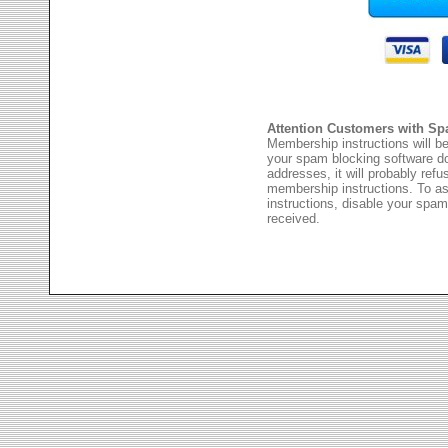
Attention Customers with Sp
Membership instructions will be
your spam blocking software 
addresses, it will probably ref
membership instructions. To as
instructions, disable your spam
received.