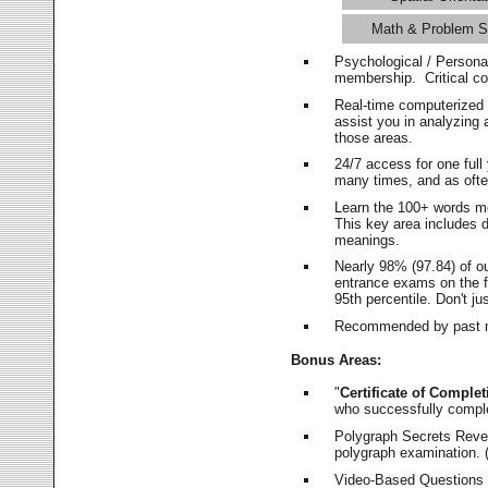
Math & Problem S
Psychological / Persona
membership. Critical c
Real-time computerized
assist you in analyzing
those areas.
24/7 access for one ful
many times, and as ofte
Learn the 100+ words m
This key area includes 
meanings.
Nearly 98% (97.84) of o
entrance exams on the fi
95th percentile. Don't ju
Recommended by past m
Bonus Areas:
"
Certificate of Complet
who successfully compl
Polygraph Secrets Revea
polygraph examination. (
Video-Based Questions (