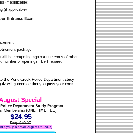
s (if applicable)
 (if applicable)
Your Entrance Exam
ancement
Retirement package
u will be competing against numerous of other
ited number of openings. Be Prepared.
te the Pond Creek Police Department study
uiz will guarantee that you pass your exam.
August Special
 Police Department Study Program
ear Membership
(ONE TIME FEE)
$24.95
Reg. $49.95
alid if you join before August 8th, 2026)