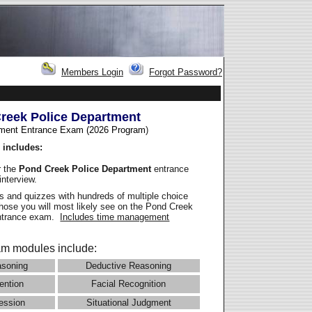
Members Login
Forgot Password?
reek Police Department
ment Entrance Exam (2026 Program
)
 includes:
r the
Pond Creek Police Department
entrance
interview.
 and quizzes with hundreds of multiple choice
those you will most likely see on the Pond Creek
entrance exam.
Includes time management
m modules include:
asoning
Deductive Reasoning
ention
Facial Recognition
ession
Situational Judgment