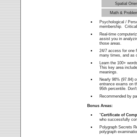
Spatial Orie
Math & Proble
Psychological / Pers
membership. Critica
Real-time computeri
assist you in analyz
those areas.
24/7 access for one 
many times, and as o
Learn the 100+ word
This key area includ
meanings.
Nearly 98% (97.84) o
entrance exams on the
95th percentile. Don't
Recommended by pas
Bonus Areas:
"
Certificate of Comp
who successfully co
Polygraph Secrets Re
polygraph examination