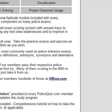
ntation
Visualization
m Solving
Proper Grammar Usage
onal Aptitude module included with every
l component on many police exams.
zed exam scoring system with answer keys to
ing any test area weaknesses and to improve in
full year. Take the practice exams and quizzes as
ften as you wish.
s most commonly used on police entrance exams.
es definitions, antonyms, synonyms and alternative
f our members pass their respective police
 first try. Many of them scoring in the 90th to
 just take it from us.
t members hundreds of times at
Officer.com
letion
" provided to every PoliceQuiz.com member
mpletes the study program
vealed - Comprehensive tutorial on how to take the
. (if applicable)