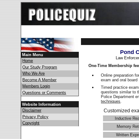
Pond C
Main Menu
Law Enforce
Home
One-Time Membership fee
Our Study Program
Who We Are
Online preparation fo
exam and oral board 
Become A Member
Members Login
Timed practice exams
questions similar to 
Questions or Comments
Police Department 
techniques
.
Website Information
Disclaimer
Customized exa
Privacy Policy
Inductive Re
Copyright
Memory Ret
Written Expr