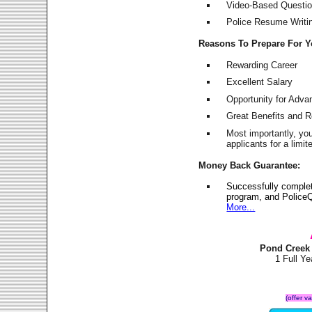
Video-Based Question
Police Resume Writing
Reasons To Prepare For 
Rewarding Career
Excellent Salary
Opportunity for Adv
Great Benefits and 
Most importantly, yo
applicants for a lim
Money Back Guarantee:
Successfully comple
program, and PoliceQ
More...
Pond Creek
1 Full Y
(offer v