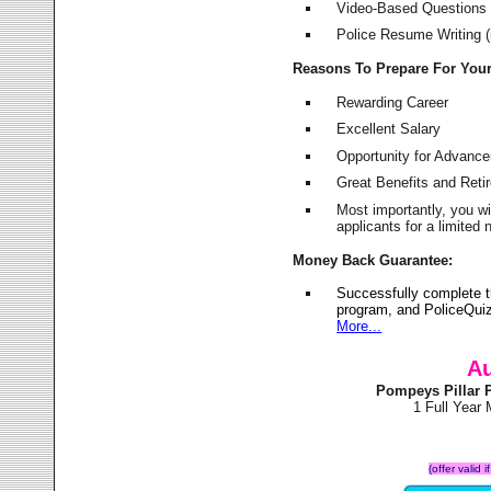
Video-Based Questions (
Police Resume Writing (i
Reasons To Prepare For You
Rewarding Career
Excellent Salary
Opportunity for Advanc
Great Benefits and Ret
Most importantly, you w
applicants for a limite
Money Back Guarantee:
Successfully complete 
program, and PoliceQuiz
More...
Au
Pompeys Pillar 
1 Full Year
(offer valid