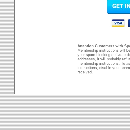
Attention Customers with Sp
Membership instructions will be
your spam blocking software 
addresses, it will probably ref
membership instructions. To as
instructions, disable your spam
received.