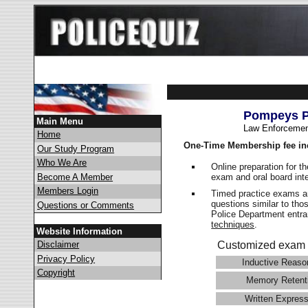
Pompeys Pi
Main Menu
Law Enforcemen
Home
One-Time Membership fee in
Our Study Program
Who We Are
Online preparation for t
exam and oral board int
Become A Member
Members Login
Timed practice exams an
questions similar to tho
Questions or Comments
Police Department ent
techniques
.
Website Information
Disclaimer
Customized exam 
Privacy Policy
Inductive Reaso
Copyright
Memory Retent
Written Express