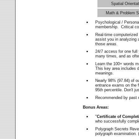
Spatial Orientat
Math & Problem S
Psychological / Persona
membership. Critical c
Real-time computerized
assist you in analyzing
those areas.
24/7 access for one ful
many times, and as ofte
Learn the 100+ words m
This key area includes 
meanings.
Nearly 98% (97.84) of o
entrance exams on the fi
95th percentile. Don't ju
Recommended by past m
Bonus Areas:
"
Certificate of Complet
who successfully compl
Polygraph Secrets Revea
polygraph examination. (