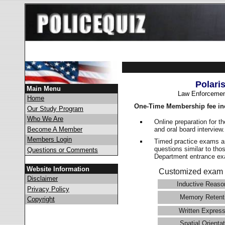
Polari
Main Menu
Law Enforcemen
Home
One-Time Membership fee in
Our Study Program
Who We Are
Online preparation for t
and oral board interview
Become A Member
Members Login
Timed practice exams an
questions similar to tho
Questions or Comments
Department entrance 
Website Information
Customized exam 
Disclaimer
Inductive Reaso
Privacy Policy
Memory Retent
Copyright
Written Express
Spatial Orientat