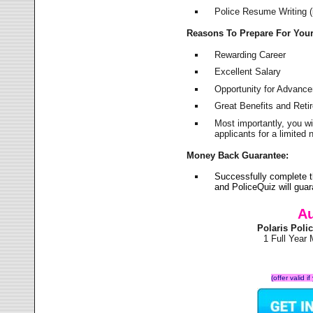
Police Resume Writing (i
Reasons To Prepare For You
Rewarding Career
Excellent Salary
Opportunity for Advanc
Great Benefits and Ret
Most importantly, you w
applicants for a limite
Money Back Guarantee:
Successfully complete t
and PoliceQuiz will gu
Au
Polaris Pol
1 Full Year
(offer valid 