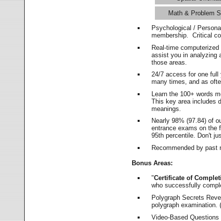
Math & Problem S
Psychological / Persona
membership. Critical c
Real-time computerized
assist you in analyzing
those areas.
24/7 access for one ful
many times, and as ofte
Learn the 100+ words m
This key area includes 
meanings.
Nearly 98% (97.84) of o
entrance exams on the fi
95th percentile. Don't ju
Recommended by past m
Bonus Areas:
"
Certificate of Complet
who successfully compl
Polygraph Secrets Revea
polygraph examination. (
Video-Based Questions (