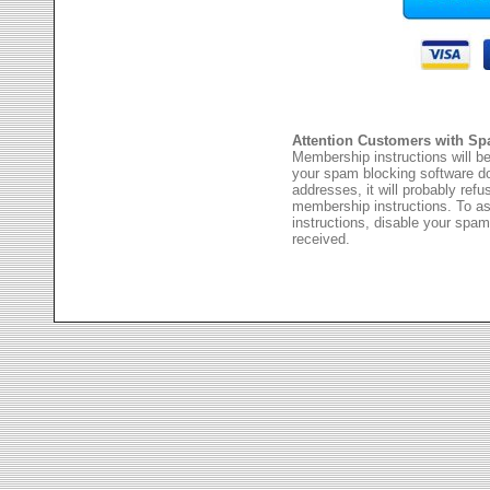
Attention Customers with Sp
Membership instructions will be
your spam blocking software 
addresses, it will probably ref
membership instructions. To as
instructions, disable your spam
received.