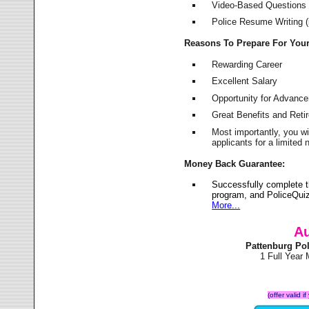
Video-Based Questions (
Police Resume Writing (i
Reasons To Prepare For You
Rewarding Career
Excellent Salary
Opportunity for Advanc
Great Benefits and Ret
Most importantly, you w
applicants for a limite
Money Back Guarantee:
Successfully complete 
program, and PoliceQuiz
More...
Au
Pattenburg Po
1 Full Year
(offer valid 