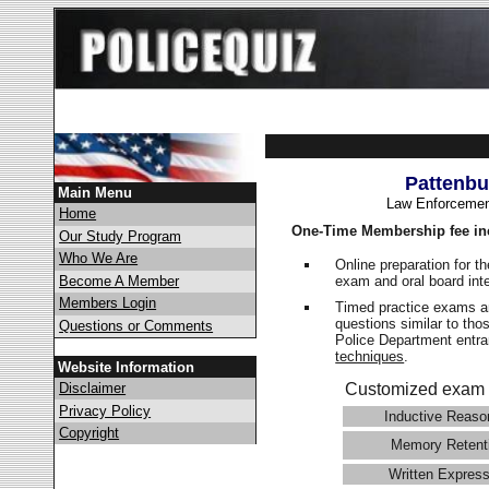
Pattenbu
Main Menu
Law Enforcemen
Home
One-Time Membership fee in
Our Study Program
Who We Are
Online preparation for t
exam and oral board int
Become A Member
Members Login
Timed practice exams an
questions similar to tho
Questions or Comments
Police Department ent
techniques
.
Website Information
Disclaimer
Customized exam 
Privacy Policy
Inductive Reaso
Copyright
Memory Retent
Written Express