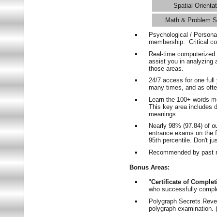
Spatial Orientat
Math & Problem S
Psychological / Persona
membership. Critical c
Real-time computerized
assist you in analyzing
those areas.
24/7 access for one ful
many times, and as ofte
Learn the 100+ words m
This key area includes 
meanings.
Nearly 98% (97.84) of o
entrance exams on the fi
95th percentile. Don't ju
Recommended by past m
Bonus Areas:
"
Certificate of Complet
who successfully compl
Polygraph Secrets Revea
polygraph examination. (