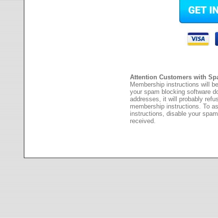
Attention Customers with Sp
Membership instructions will be
your spam blocking software 
addresses, it will probably ref
membership instructions. To as
instructions, disable your spam
received.