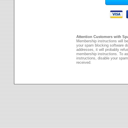
Attention Customers with Sp
Membership instructions will be
your spam blocking software 
addresses, it will probably ref
membership instructions. To as
instructions, disable your spam
received.