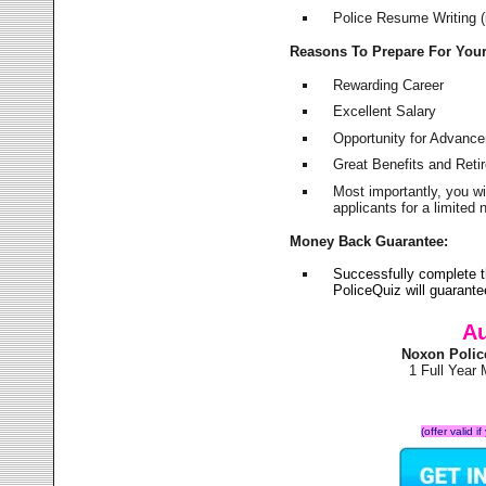
Police Resume Writing (i
Reasons To Prepare For You
Rewarding Career
Excellent Salary
Opportunity for Advanc
Great Benefits and Ret
Most importantly, you w
applicants for a limite
Money Back Guarantee:
Successfully complete 
PoliceQuiz will guarant
Au
Noxon Polic
1 Full Year
(offer valid 