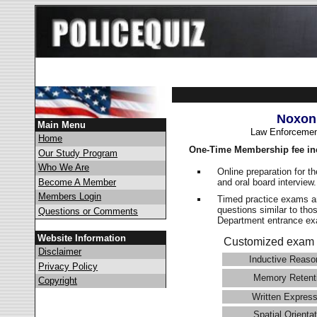
Noxon
Main Menu
Law Enforcemen
Home
One-Time Membership fee in
Our Study Program
Who We Are
Online preparation for t
and oral board interview
Become A Member
Members Login
Timed practice exams an
questions similar to tho
Questions or Comments
Department entrance 
Website Information
Customized exam 
Disclaimer
Inductive Reaso
Privacy Policy
Memory Retent
Copyright
Written Express
Spatial Orientat