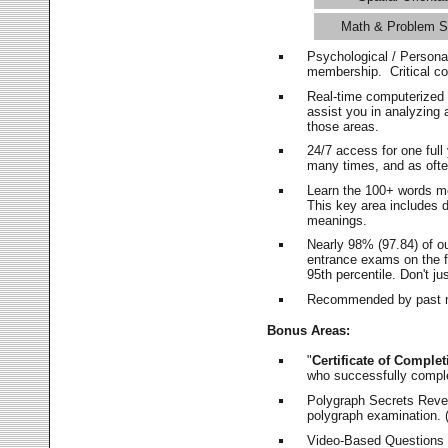
Math & Problem S
Psychological / Persona
membership. Critical c
Real-time computerized
assist you in analyzing
those areas.
24/7 access for one ful
many times, and as ofte
Learn the 100+ words m
This key area includes 
meanings.
Nearly 98% (97.84) of o
entrance exams on the fi
95th percentile. Don't ju
Recommended by past m
Bonus Areas:
"
Certificate of Complet
who successfully compl
Polygraph Secrets Revea
polygraph examination. (
Video-Based Questions (