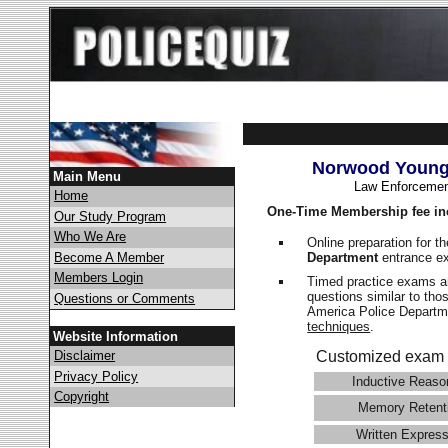
Norwood Young 
Main Menu
Law Enforcemen
Home
One-Time Membership fee in
Our Study Program
Who We Are
Online preparation for t
Department
entrance e
Become A Member
Members Login
Timed practice exams an
questions similar to tho
Questions or Comments
America Police Depart
techniques
.
Website Information
Disclaimer
Customized exam 
Privacy Policy
Inductive Reaso
Copyright
Memory Retent
Written Express