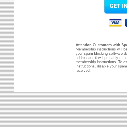
Attention Customers with Sp
Membership instructions will be
your spam blocking software 
addresses, it will probably ref
membership instructions. To as
instructions, disable your spam
received.