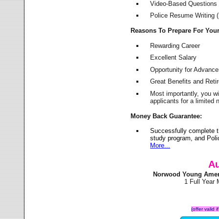
Video-Based Questions (
Police Resume Writing (i
Reasons To Prepare For You
Rewarding Career
Excellent Salary
Opportunity for Advanc
Great Benefits and Ret
Most importantly, you w
applicants for a limite
Money Back Guarantee:
Successfully complete 
study program, and Poli
More...
Au
Norwood Young Ameri
1 Full Year
(offer valid