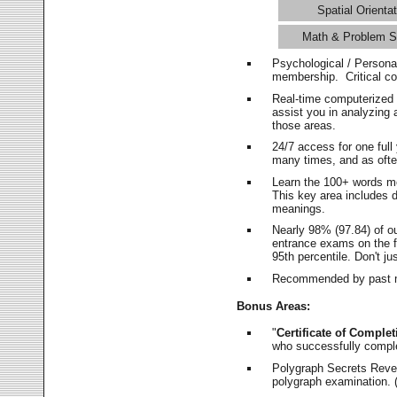
Spatial Orientat
Math & Problem S
Psychological / Persona
membership. Critical c
Real-time computerized
assist you in analyzing
those areas.
24/7 access for one ful
many times, and as ofte
Learn the 100+ words m
This key area includes 
meanings.
Nearly 98% (97.84) of o
entrance exams on the fi
95th percentile. Don't ju
Recommended by past m
Bonus Areas:
"
Certificate of Complet
who successfully compl
Polygraph Secrets Revea
polygraph examination. (