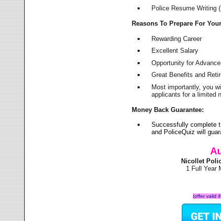
Police Resume Writing (i
Reasons To Prepare For You
Rewarding Career
Excellent Salary
Opportunity for Advanc
Great Benefits and Ret
Most importantly, you w
applicants for a limite
Money Back Guarantee:
Successfully complete t
and PoliceQuiz will gu
Au
Nicollet Pol
1 Full Year
(offer valid