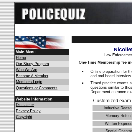
Nicolle
Main Menu
Law Enforcemen
Home
One-Time Membership fee in
Our Study Program
Who We Are
Online preparation for t
and oral board interview
Become A Member
Members Login
Timed practice exams an
questions similar to thos
Questions or Comments
Department entrance 
Website Information
Customized exam 
Disclaimer
Inductive Reaso
Privacy Policy
Memory Retent
Copyright
Written Express
Spatial Orientat