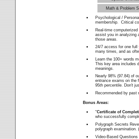
Math & Problem S
Psychological / Persona
membership. Critical c
Real-time computerized
assist you in analyzing
those areas.
24/7 access for one ful
many times, and as ofte
Learn the 100+ words m
This key area includes 
meanings.
Nearly 98% (97.84) of o
entrance exams on the fi
95th percentile. Don't ju
Recommended by past m
Bonus Areas:
"
Certificate of Complet
who successfully compl
Polygraph Secrets Revea
polygraph examination. (
Video-Based Questions (