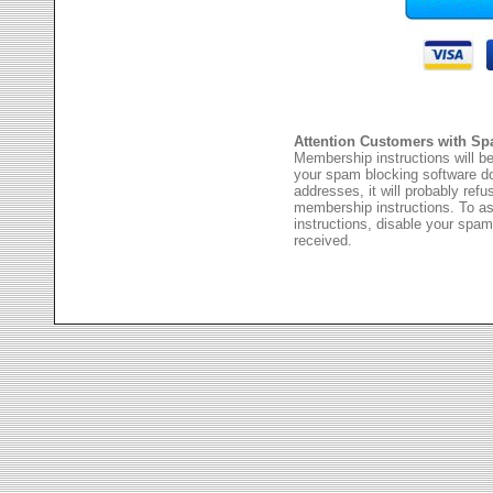
Attention Customers with Sp
Membership instructions will be
your spam blocking software 
addresses, it will probably ref
membership instructions. To as
instructions, disable your spam
received.