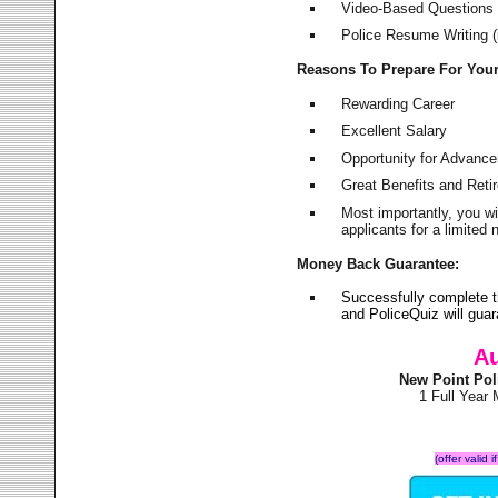
Video-Based Questions (
Police Resume Writing (i
Reasons To Prepare For You
Rewarding Career
Excellent Salary
Opportunity for Advanc
Great Benefits and Ret
Most importantly, you w
applicants for a limite
Money Back Guarantee:
Successfully complete 
and PoliceQuiz will gu
Au
New Point Pol
1 Full Year
(offer valid