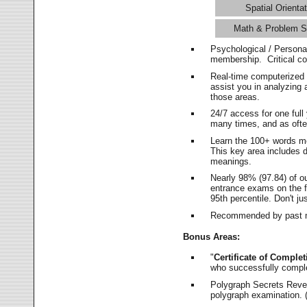
Spatial Orientat
Math & Problem S
Psychological / Persona
membership. Critical c
Real-time computerized
assist you in analyzing
those areas.
24/7 access for one ful
many times, and as ofte
Learn the 100+ words m
This key area includes 
meanings.
Nearly 98% (97.84) of o
entrance exams on the fi
95th percentile. Don't ju
Recommended by past m
Bonus Areas:
"
Certificate of Complet
who successfully compl
Polygraph Secrets Revea
polygraph examination. (