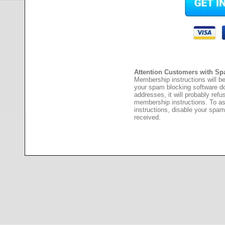
Attention Customers with Sp
Membership instructions will be
your spam blocking software 
addresses, it will probably ref
membership instructions. To as
instructions, disable your spam
received.