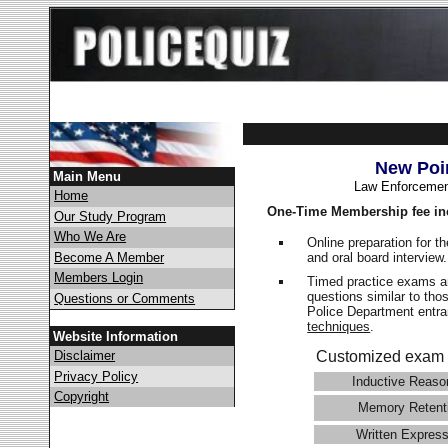
New Poi
Main Menu
Law Enforcemen
Home
One-Time Membership fee in
Our Study Program
Who We Are
Online preparation for t
and oral board interview
Become A Member
Members Login
Timed practice exams an
questions similar to tho
Questions or Comments
Police Department ent
techniques
.
Website Information
Disclaimer
Customized exam 
Privacy Policy
Inductive Reaso
Copyright
Memory Retent
Written Express