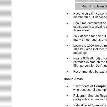
Math & Problem S
Psychological / Persona
membership. Critical c
Real-time computerized
assist you in analyzing
those areas.
24/7 access for one ful
many times, and as ofte
Learn the 100+ words m
This key area includes 
meanings.
Nearly 98% (97.84) of o
entrance exams on the fi
95th percentile. Don't ju
Recommended by past m
Bonus Areas:
"
Certificate of Complet
who successfully compl
Polygraph Secrets Revea
polygraph examination. (
Video-Based Questions (