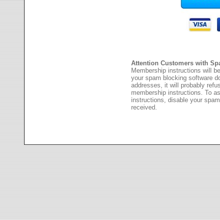
Attention Customers with Sp
Membership instructions will be
your spam blocking software 
addresses, it will probably ref
membership instructions. To as
instructions, disable your spam
received.