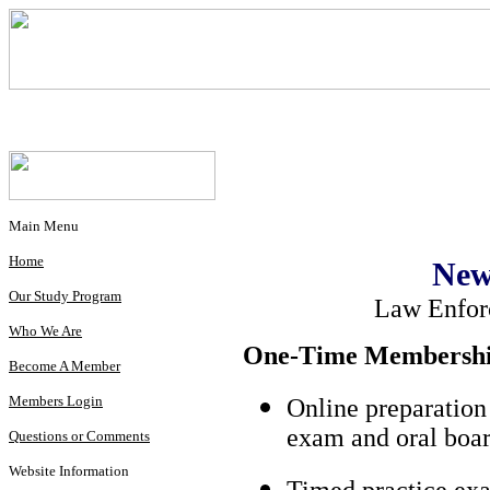
Main Menu
Home
New
Our Study Program
Law Enfor
Who We Are
One-Time Membership
Become A Member
Members Login
Online preparation
exam and oral boar
Questions or Comments
Website Information
Timed practice exa