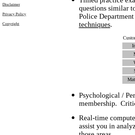
Disclaimer
questions similar t
Privacy Policy
Police Department
techniques
.
Copyright
Custo
I
Mat
Psychological / Pe
membership. Criti
Real-time compute
assist you in analy
those areas.