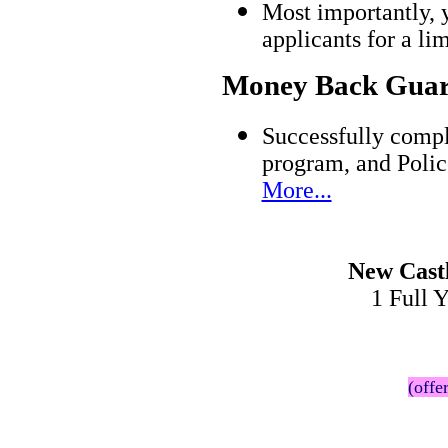
Most importantly, 
applicants for a l
Money Back Guar
Successfully compl
program, and Polic
More...
New Cast
1 Full 
(offe