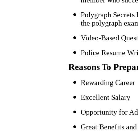
Polygraph Secrets 
the polygraph exami
Video-Based Questi
Police Resume Writ
Reasons To Prepa
Rewarding Career
Excellent Salary
Opportunity for A
Great Benefits and