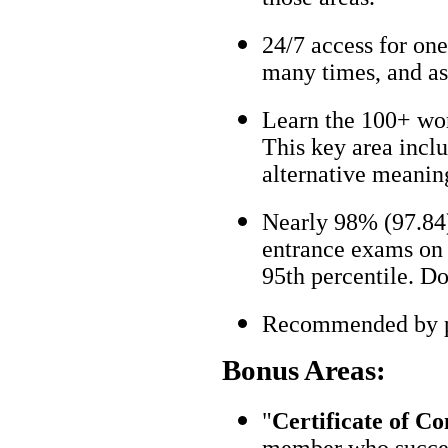
24/7 access for one
many times, and as
Learn the 100+ wo
This key area incl
alternative meanin
Nearly 98% (97.84)
entrance exams on t
95th percentile. Don
Recommended by pa
Bonus Areas:
"
Certificate of C
member who succes