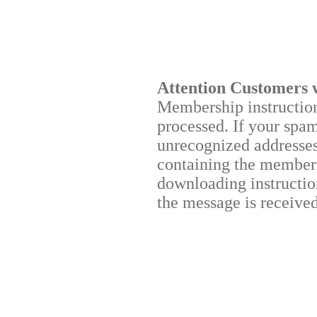
Attention Customers 
Membership instructions
processed. If your spa
unrecognized addresses,
containing the membersh
downloading instruction
the message is received