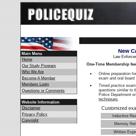
New Ca
Main Menu
Law Enforce
Home
One-Time Membership fee
Our Study Program
Who We Are
Online preparation fo
exam and oral board 
Become A Member
Members Login
Timed practice exams
questions similar to 
Questions or Comments
Police Department 
techniques
.
Website Information
Disclaimer
Customized exa
Privacy Policy
Inductive Re
Copyright
Memory Ret
Written Expr