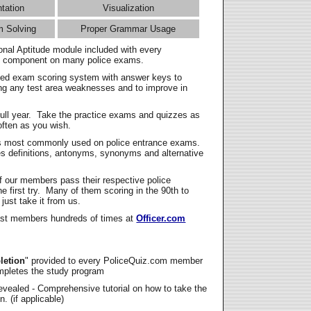
ntation
Visualization
m Solving
Proper Grammar Usage
onal Aptitude module included with every
l component on many police exams.
zed exam scoring system with answer keys to
ing any test area weaknesses and to improve in
full year. Take the practice exams and quizzes as
ften as you wish.
s most commonly used on police entrance exams.
es definitions, antonyms, synonyms and alternative
f our members pass their respective police
 first try. Many of them scoring in the 90th to
 just take it from us.
t members hundreds of times at
Officer.com
letion
" provided to every PoliceQuiz.com member
mpletes the study program
vealed - Comprehensive tutorial on how to take the
. (if applicable)