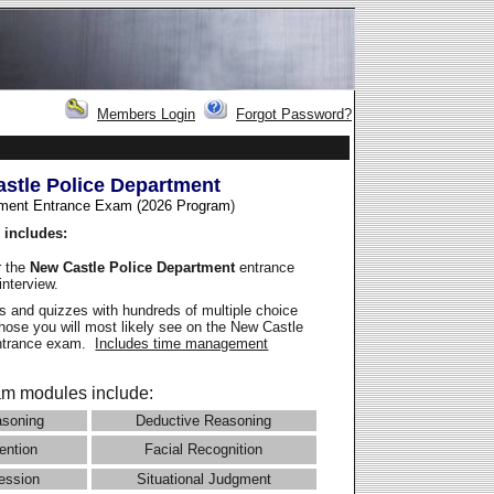
Members Login
Forgot Password?
stle Police Department
ment Entrance Exam (2026 Program
)
 includes:
r the
New Castle Police Department
entrance
interview.
 and quizzes with hundreds of multiple choice
those you will most likely see on the New Castle
entrance exam.
Includes time management
m modules include:
asoning
Deductive Reasoning
ention
Facial Recognition
ession
Situational Judgment