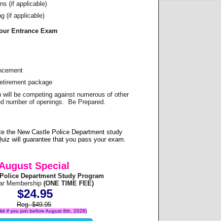
s (if applicable)
 (if applicable)
Your Entrance Exam
ancement
Retirement package
u will be competing against numerous of other
ited number of openings. Be Prepared.
te the New Castle Police Department study
uiz will guarantee that you pass your exam.
August Special
 Police Department Study Program
ear Membership
(ONE TIME FEE)
$24.95
Reg. $49.95
alid if you join before August 8th, 2026)