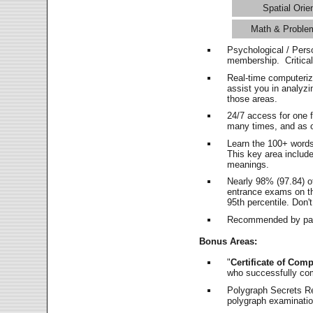
Spatial Orie
Math & Proble
Psychological / Pers
membership. Critica
Real-time computeri
assist you in analyz
those areas.
24/7 access for one 
many times, and as o
Learn the 100+ word
This key area includ
meanings.
Nearly 98% (97.84) o
entrance exams on the
95th percentile. Don't
Recommended by pas
Bonus Areas:
"
Certificate of Comp
who successfully co
Polygraph Secrets Re
polygraph examination