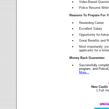
Video-Based Question
Police Resume Writing
Reasons To Prepare For 
Rewarding Career
Excellent Salary
Opportunity for Adv
Great Benefits and 
Most importantly, yo
applicants for a lim
Money Back Guarantee:
Successfully comple
program, and PoliceQ
More...
New Castle
1 Full Y
(offer v