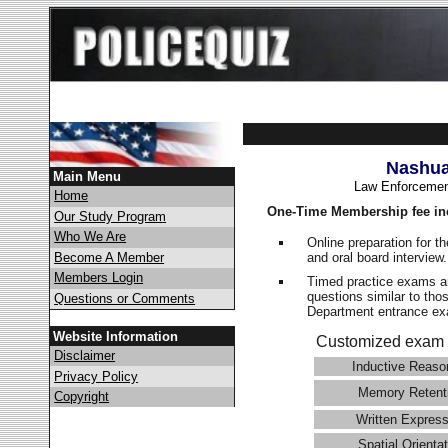
Nashua
Main Menu
Law Enforcemen
Home
One-Time Membership fee in
Our Study Program
Who We Are
Online preparation for t
and oral board interview
Become A Member
Members Login
Timed practice exams an
questions similar to tho
Questions or Comments
Department entrance 
Website Information
Customized exam 
Disclaimer
Inductive Reaso
Privacy Policy
Memory Retent
Copyright
Written Express
Spatial Orientat