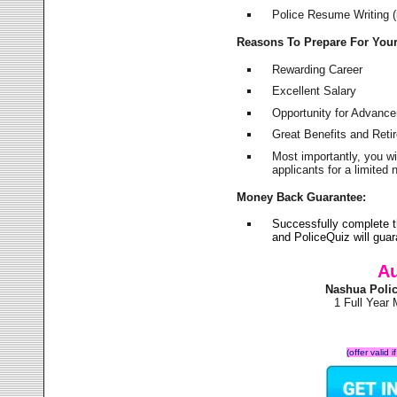
Police Resume Writing (i
Reasons To Prepare For You
Rewarding Career
Excellent Salary
Opportunity for Advanc
Great Benefits and Ret
Most importantly, you w
applicants for a limite
Money Back Guarantee:
Successfully complete 
and PoliceQuiz will gu
Au
Nashua Poli
1 Full Year
(offer valid