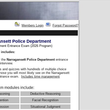
Members Login
Forgot Password?
nsett Police Department
ment Entrance Exam (2026 Program
)
 includes:
r the
Narragansett Police Department
entrance
interview.
 and quizzes with hundreds of multiple choice
those you will most likely see on the Narragansett
entrance exam.
Includes time management
m modules include:
asoning
Deductive Reasoning
ention
Facial Recognition
ession
Situational Judgment