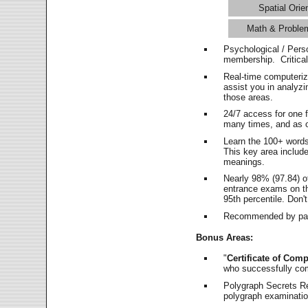
Spatial Orie
Math & Proble
Psychological / Pers
membership. Critica
Real-time computeri
assist you in analyz
those areas.
24/7 access for one 
many times, and as o
Learn the 100+ word
This key area includ
meanings.
Nearly 98% (97.84) o
entrance exams on the
95th percentile. Don't
Recommended by pas
Bonus Areas:
"
Certificate of Comp
who successfully co
Polygraph Secrets Re
polygraph examination