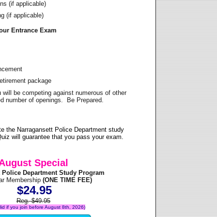
s (if applicable)
 (if applicable)
Your Entrance Exam
ancement
Retirement package
u will be competing against numerous of other
ited number of openings. Be Prepared.
e the Narragansett Police Department study
uiz will guarantee that you pass your exam.
August Special
t Police Department Study Program
ear Membership
(ONE TIME FEE)
$24.95
Reg. $49.95
alid if you join before August 8th, 2026)