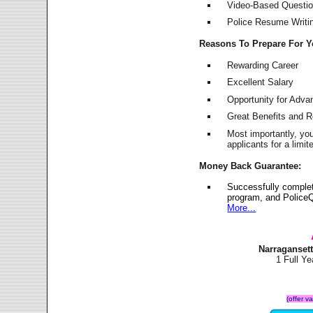
Video-Based Question
Police Resume Writing
Reasons To Prepare For 
Rewarding Career
Excellent Salary
Opportunity for Adv
Great Benefits and 
Most importantly, yo
applicants for a lim
Money Back Guarantee:
Successfully complet
program, and PoliceQ
More...
Narraganset
1 Full Y
(offer v