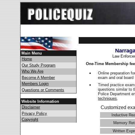
Narraga
Main Menu
Law Enforce
Home
One-Time Membership fee
Our Study Program
Who We Are
Online preparation fo
exam and oral board 
Become A Member
Members Login
Timed practice exams
questions similar to 
Questions or Comments
Police Department 
techniques
.
Website Information
Disclaimer
Customized exa
Privacy Policy
Inductive Re
Copyright
Memory Ret
Written Expr