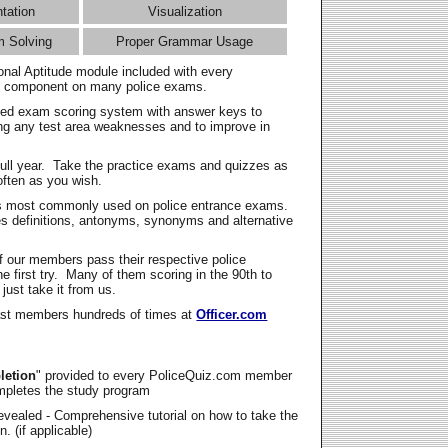
ntation
Visualization
m Solving
Proper Grammar Usage
onal Aptitude module included with every
l component on many police exams.
zed exam scoring system with answer keys to
ing any test area weaknesses and to improve in
full year. Take the practice exams and quizzes as
ften as you wish.
s most commonly used on police entrance exams.
es definitions, antonyms, synonyms and alternative
f our members pass their respective police
 first try. Many of them scoring in the 90th to
 just take it from us.
t members hundreds of times at
Officer.com
letion
" provided to every PoliceQuiz.com member
mpletes the study program
vealed - Comprehensive tutorial on how to take the
. (if applicable)