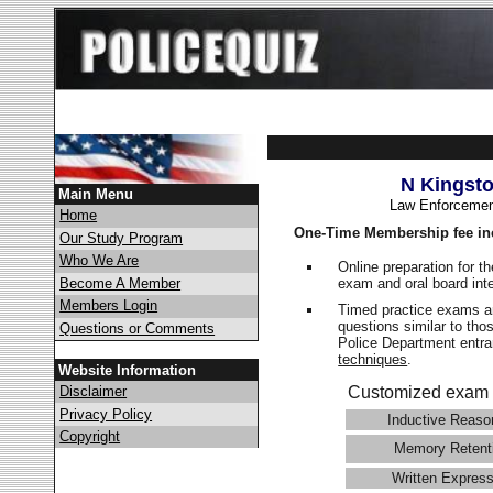
N Kingst
Main Menu
Law Enforcemen
Home
One-Time Membership fee in
Our Study Program
Who We Are
Online preparation for t
exam and oral board int
Become A Member
Members Login
Timed practice exams an
questions similar to tho
Questions or Comments
Police Department ent
techniques
.
Website Information
Disclaimer
Customized exam 
Privacy Policy
Inductive Reaso
Copyright
Memory Retent
Written Express