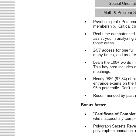
Spatial Orientat
Math & Problem S
Psychological / Persona
membership. Critical c
Real-time computerized
assist you in analyzing
those areas.
24/7 access for one ful
many times, and as ofte
Learn the 100+ words m
This key area includes 
meanings.
Nearly 98% (97.84) of o
entrance exams on the fi
95th percentile. Don't ju
Recommended by past m
Bonus Areas:
"
Certificate of Complet
who successfully compl
Polygraph Secrets Revea
polygraph examination. (