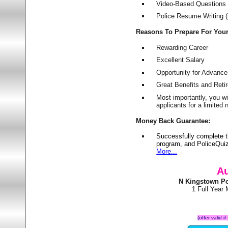
Video-Based Questions (
Police Resume Writing (i
Reasons To Prepare For You
Rewarding Career
Excellent Salary
Opportunity for Advanc
Great Benefits and Ret
Most importantly, you w
applicants for a limite
Money Back Guarantee:
Successfully complete 
program, and PoliceQuiz
More...
Au
N Kingstown Po
1 Full Year
(offer valid 