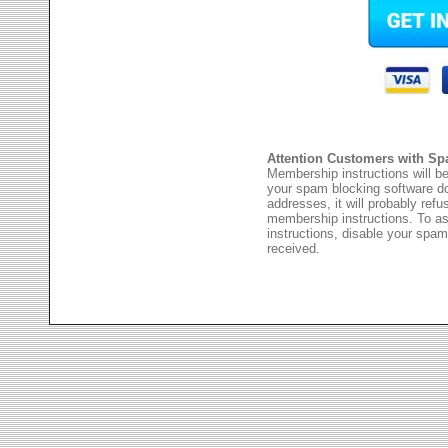
Attention Customers with Sp
Membership instructions will be
your spam blocking software 
addresses, it will probably ref
membership instructions. To as
instructions, disable your spam
received.