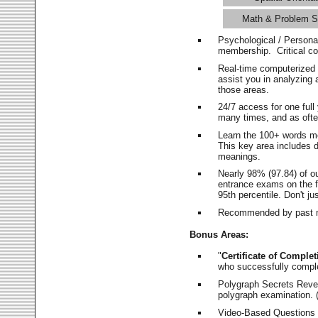
Math & Problem S
Psychological / Persona
membership. Critical c
Real-time computerized
assist you in analyzing
those areas.
24/7 access for one ful
many times, and as ofte
Learn the 100+ words m
This key area includes 
meanings.
Nearly 98% (97.84) of o
entrance exams on the fi
95th percentile. Don't ju
Recommended by past m
Bonus Areas:
"
Certificate of Complet
who successfully compl
Polygraph Secrets Revea
polygraph examination. (
Video-Based Questions (