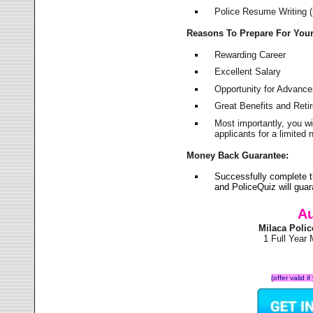
Police Resume Writing (i
Reasons To Prepare For You
Rewarding Career
Excellent Salary
Opportunity for Advanc
Great Benefits and Ret
Most importantly, you w
applicants for a limite
Money Back Guarantee:
Successfully complete 
and PoliceQuiz will gu
Au
Milaca Poli
1 Full Year
(offer valid 