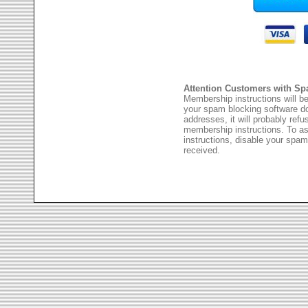
Attention Customers with Sp
Membership instructions will be
your spam blocking software 
addresses, it will probably ref
membership instructions. To as
instructions, disable your spam
received.