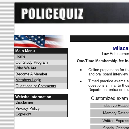
Milaca
Main Menu
Law Enforcemen
Home
One-Time Membership fee in
Our Study Program
Who We Are
Online preparation for t
and oral board interview
Become A Member
Members Login
Timed practice exams an
questions similar to tho
Questions or Comments
Department entrance 
Website Information
Customized exam 
Disclaimer
Inductive Reaso
Privacy Policy
Memory Retent
Copyright
Written Express
Spatial Orientat