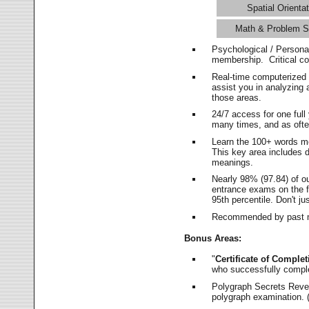
Spatial Orientat
Math & Problem S
Psychological / Persona
membership. Critical c
Real-time computerized
assist you in analyzing
those areas.
24/7 access for one ful
many times, and as ofte
Learn the 100+ words m
This key area includes 
meanings.
Nearly 98% (97.84) of o
entrance exams on the fi
95th percentile. Don't ju
Recommended by past m
Bonus Areas:
"
Certificate of Complet
who successfully compl
Polygraph Secrets Revea
polygraph examination. (