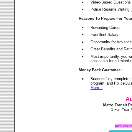
Video-Based Questions (
Police Resume Writing (i
Reasons To Prepare For You
Rewarding Career
Excellent Salary
Opportunity for Advanc
Great Benefits and Ret
Most importantly, you w
applicants for a limite
Money Back Guarantee:
Successfully complete t
program, and PoliceQuiz
More...
Au
Metro Transit 
1 Full Year
(offer valid