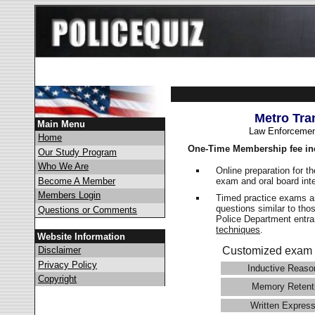
Metro Tra
Main Menu
Law Enforcemen
Home
One-Time Membership fee in
Our Study Program
Who We Are
Online preparation for t
exam and oral board int
Become A Member
Members Login
Timed practice exams an
questions similar to tho
Questions or Comments
Police Department ent
techniques
.
Website Information
Disclaimer
Customized exam 
Privacy Policy
Inductive Reaso
Copyright
Memory Retent
Written Express