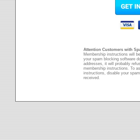
Attention Customers with Sp
Membership instructions will be
your spam blocking software 
addresses, it will probably ref
membership instructions. To as
instructions, disable your spam
received.