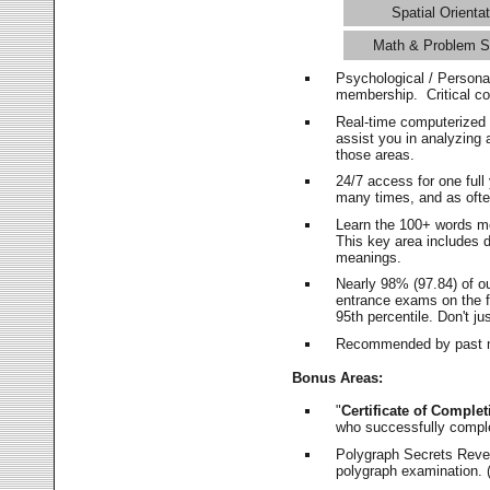
Spatial Orientat
Math & Problem S
Psychological / Persona
membership. Critical c
Real-time computerized
assist you in analyzing
those areas.
24/7 access for one ful
many times, and as ofte
Learn the 100+ words m
This key area includes 
meanings.
Nearly 98% (97.84) of o
entrance exams on the fi
95th percentile. Don't ju
Recommended by past m
Bonus Areas:
"
Certificate of Complet
who successfully compl
Polygraph Secrets Revea
polygraph examination. (