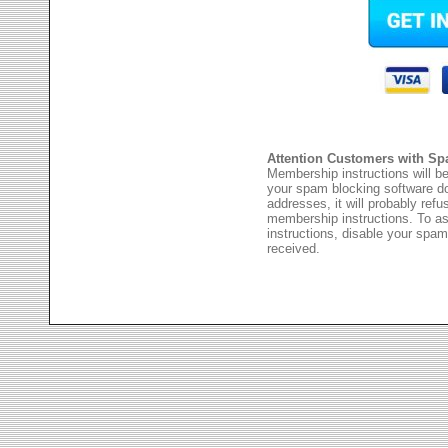
Attention Customers with Sp
Membership instructions will be
your spam blocking software 
addresses, it will probably ref
membership instructions. To as
instructions, disable your spam
received.