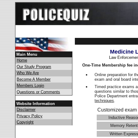
Medicine 
Main Menu
Law Enforcemen
Home
One-Time Membership fee in
Our Study Program
Who We Are
Online preparation for t
exam and oral board int
Become A Member
Members Login
Timed practice exams an
questions similar to tho
Questions or Comments
Police Department ent
techniques
.
Website Information
Disclaimer
Customized exam 
Privacy Policy
Inductive Reaso
Copyright
Memory Retent
Written Express