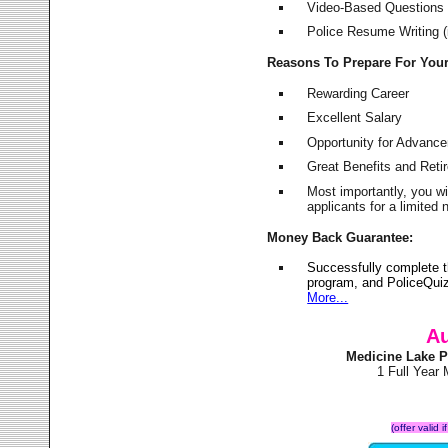
Video-Based Questions (
Police Resume Writing (i
Reasons To Prepare For You
Rewarding Career
Excellent Salary
Opportunity for Advanc
Great Benefits and Ret
Most importantly, you w
applicants for a limite
Money Back Guarantee:
Successfully complete 
program, and PoliceQuiz
More...
Au
Medicine Lake P
1 Full Year
(offer valid