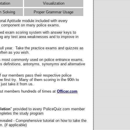
ntation
Visualization
m Solving
Proper Grammar Usage
onal Aptitude module included with every
l component on many police exams.
zed exam scoring system with answer keys to
ing any test area weaknesses and to improve in
full year. Take the practice exams and quizzes as
ften as you wish.
s most commonly used on police entrance exams.
es definitions, antonyms, synonyms and alternative
f our members pass their respective police
 first try. Many of them scoring in the 90th to
 just take it from us.
t members hundreds of times at
Officer.com
letion
" provided to every PoliceQuiz.com member
mpletes the study program
vealed - Comprehensive tutorial on how to take the
. (if applicable)