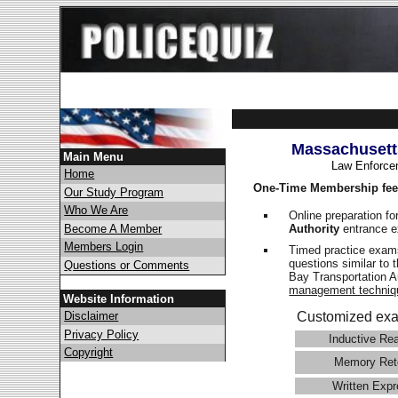
Massachusetts
Main Menu
Law Enforce
Home
One-Time Membership fee
Our Study Program
Who We Are
Online preparation fo
Authority
entrance e
Become A Member
Members Login
Timed practice exams
questions similar to
Questions or Comments
Bay Transportation 
management techniq
Website Information
Disclaimer
Customized exa
Privacy Policy
Inductive Re
Copyright
Memory Ret
Written Expr