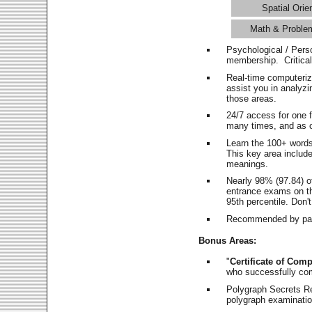
Spatial Orie
Math & Proble
Psychological / Pers
membership. Critica
Real-time computeri
assist you in analyz
those areas.
24/7 access for one 
many times, and as o
Learn the 100+ word
This key area includ
meanings.
Nearly 98% (97.84) o
entrance exams on the
95th percentile. Don't
Recommended by pas
Bonus Areas:
"
Certificate of Comp
who successfully co
Polygraph Secrets Re
polygraph examination