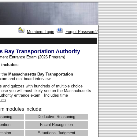
Members Login
Forgot Password?
 Bay Transportation Authority
ment Entrance Exam (2026 Program
)
 includes:
r the
Massachusetts Bay Transportation
xam and oral board interview.
 and quizzes with hundreds of multiple choice
 those you will most likely see on the Massachusetts
Authority entrance exam.
Includes time
ues
.
m modules include:
asoning
Deductive Reasoning
ention
Facial Recognition
ession
Situational Judgment