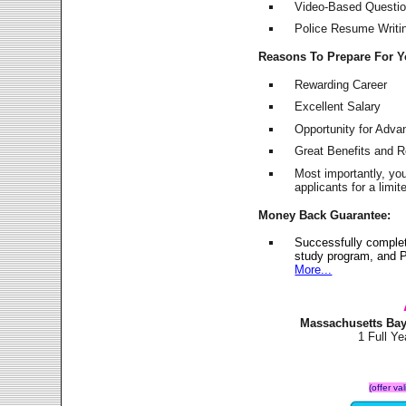
Video-Based Question
Police Resume Writing
Reasons To Prepare For 
Rewarding Career
Excellent Salary
Opportunity for Adv
Great Benefits and 
Most importantly, yo
applicants for a lim
Money Back Guarantee:
Successfully complet
study program, and P
More...
Massachusetts Bay
1 Full Y
(offer va