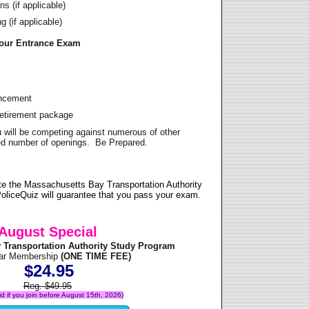
s (if applicable)
 (if applicable)
Your Entrance Exam
ancement
Retirement package
u will be competing against numerous of other
ited number of openings. Be Prepared.
e the Massachusetts Bay Transportation Authority
oliceQuiz will guarantee that you pass your exam.
August Special
 Transportation Authority Study Program
ear Membership
(ONE TIME FEE)
$24.95
Reg. $49.95
lid if you join before August 15th, 2026)