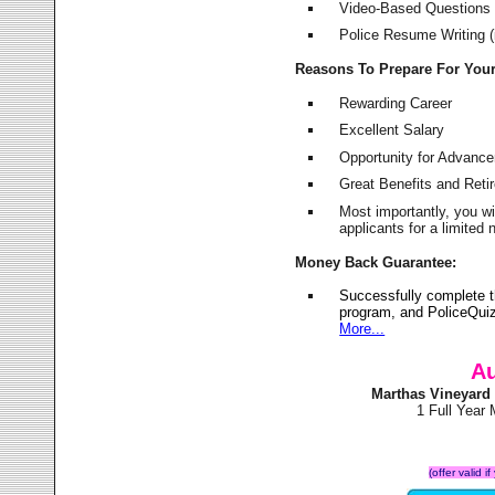
Video-Based Questions (
Police Resume Writing (i
Reasons To Prepare For You
Rewarding Career
Excellent Salary
Opportunity for Advanc
Great Benefits and Ret
Most importantly, you w
applicants for a limite
Money Back Guarantee:
Successfully complete 
program, and PoliceQuiz
More...
Au
Marthas Vineyard
1 Full Year
(offer valid 