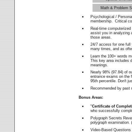
Math & Problem S
Psychological / Persona
membership. Critical c
Real-time computerized
assist you in analyzing
those areas.
24/7 access for one ful
many times, and as ofte
Learn the 100+ words m
This key area includes 
meanings.
Nearly 98% (97.84) of o
entrance exams on the fi
95th percentile. Don't ju
Recommended by past m
Bonus Areas:
"
Certificate of Complet
who successfully compl
Polygraph Secrets Revea
polygraph examination. (
Video-Based Questions (