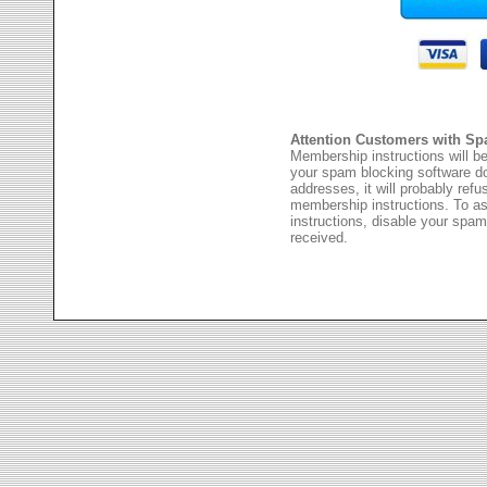
Attention Customers with Sp
Membership instructions will be
your spam blocking software 
addresses, it will probably ref
membership instructions. To as
instructions, disable your spam
received.