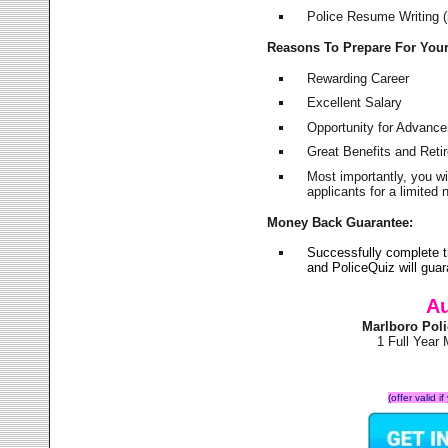
Police Resume Writing (i
Reasons To Prepare For You
Rewarding Career
Excellent Salary
Opportunity for Advanc
Great Benefits and Ret
Most importantly, you w
applicants for a limite
Money Back Guarantee:
Successfully complete t
and PoliceQuiz will gu
Au
Marlboro Pol
1 Full Year
(offer valid 