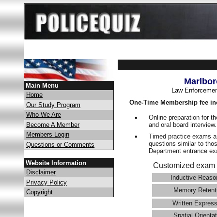
Marlbor
Main Menu
Law Enforcemen
Home
One-Time Membership fee in
Our Study Program
Who We Are
Online preparation for t
and oral board interview
Become A Member
Members Login
Timed practice exams an
questions similar to tho
Questions or Comments
Department entrance 
Website Information
Customized exam 
Disclaimer
Inductive Reaso
Privacy Policy
Memory Retent
Copyright
Written Express
Spatial Orientat